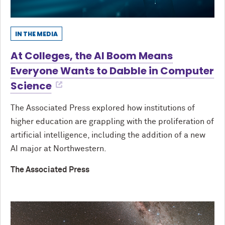
IN THE MEDIA
At Colleges, the AI Boom Means
Everyone Wants to Dabble in Computer
Science
The Associated Press explored how institutions of
higher education are grappling with the proliferation of
artificial intelligence, including the addition of a new
AI major at Northwestern.
The Associated Press