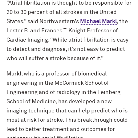
“Atrial fibrillation is thought to be responsible for
20 to 30 percent of all strokes in the United
States,” said Northwestern’s
Michael Markl
, the
Lester B. and Frances T. Knight Professor of
Cardiac Imaging. “While atrial fibrillation is easy
to detect and diagnose, it’s not easy to predict
who will suffer a stroke because of it.”
Markl, who is a professor of biomedical
engineering in the M
c
Cormick School of
Engineering and of radiology in the Feinberg
School of Medicine, has developed a new
imaging technique that can help predict who is
most at risk for stroke. This breakthrough could
lead to better treatment and outcomes for