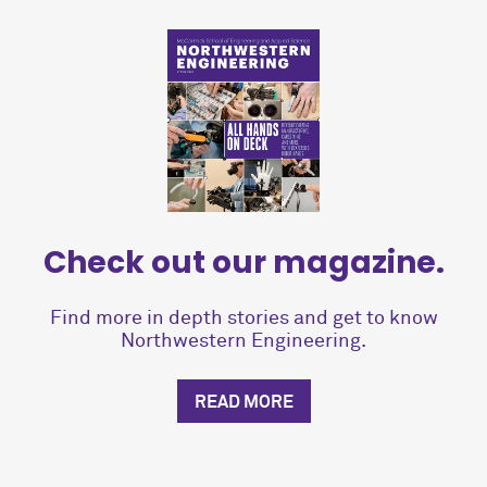
Check out our magazine.
Find more in depth stories and get to know
Northwestern Engineering.
READ MORE