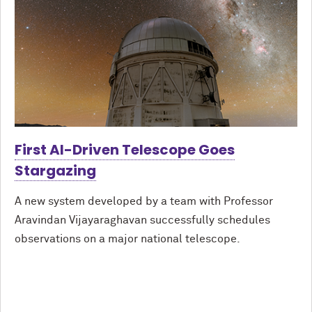
First AI-Driven Telescope Goes
Stargazing
A new system developed by a team with Professor
Aravindan Vijayaraghavan successfully schedules
observations on a major national telescope.