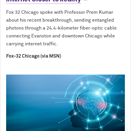
Fox 32 Chicago spoke with Professor Prem Kumar
about his recent breakthrough, sending entangled
photons through a 24.4-kilometer fiber-optic cable
connecting Evanston and downtown Chicago while
carrying internet traffic.
Fox-32 Chicago (via MSN)