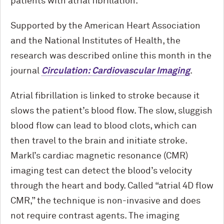
patients with atrial fibrillation.
Supported by the American Heart Association
and the National Institutes of Health, the
research was described online this month in the
journal
Circulation: Cardiovascular Imaging
.
Atrial fibrillation is linked to stroke because it
slows the patient’s blood flow. The slow, sluggish
blood flow can lead to blood clots, which can
then travel to the brain and initiate stroke.
Markl’s cardiac magnetic resonance (CMR)
imaging test can detect the blood’s velocity
through the heart and body. Called “atrial 4D flow
CMR,” the technique is non-invasive and does
not require contrast agents. The imaging