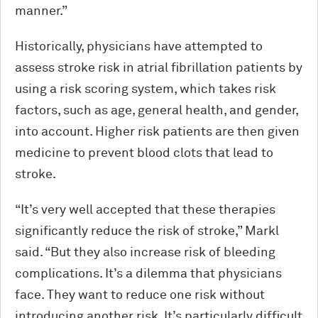
manner.”
Historically, physicians have attempted to
assess stroke risk in atrial fibrillation patients by
using a risk scoring system, which takes risk
factors, such as age, general health, and gender,
into account. Higher risk patients are then given
medicine to prevent blood clots that lead to
stroke.
“It’s very well accepted that these therapies
significantly reduce the risk of stroke,” Markl
said. “But they also increase risk of bleeding
complications. It’s a dilemma that physicians
face. They want to reduce one risk without
introducing another risk. It’s particularly difficult