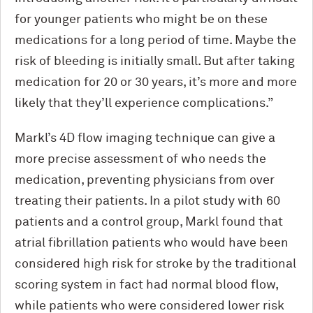
for younger patients who might be on these
medications for a long period of time. Maybe the
risk of bleeding is initially small. But after taking
medication for 20 or 30 years, it’s more and more
likely that they’ll experience complications.”
Markl’s 4D flow imaging technique can give a
more precise assessment of who needs the
medication, preventing physicians from over
treating their patients. In a pilot study with 60
patients and a control group, Markl found that
atrial fibrillation patients who would have been
considered high risk for stroke by the traditional
scoring system in fact had normal blood flow,
while patients who were considered lower risk