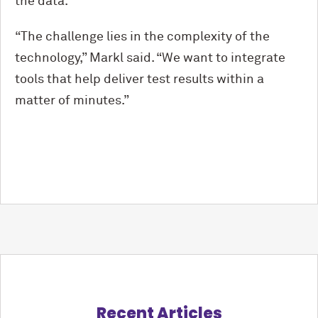
the data.
“The challenge lies in the complexity of the
technology,” Markl said. “We want to integrate
tools that help deliver test results within a
matter of minutes.”
Recent Articles