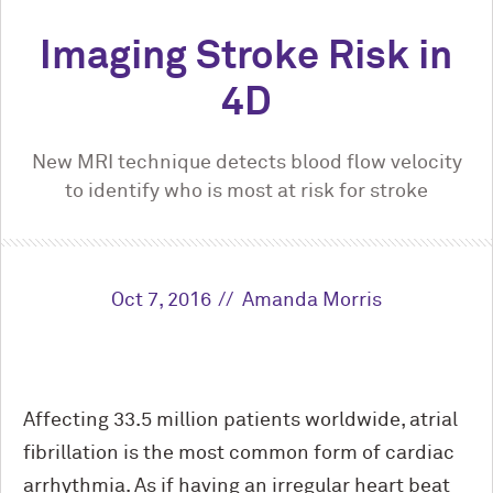
Imaging Stroke Risk in
4D
New MRI technique detects blood flow velocity
to identify who is most at risk for stroke
Oct 7, 2016
Amanda Morris
Affecting 33.5 million patients worldwide, atrial
fibrillation is the most common form of cardiac
arrhythmia. As if having an irregular heart beat