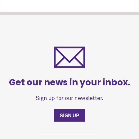
Get our news in your inbox.
Sign up for our newsletter.
SIGN UP