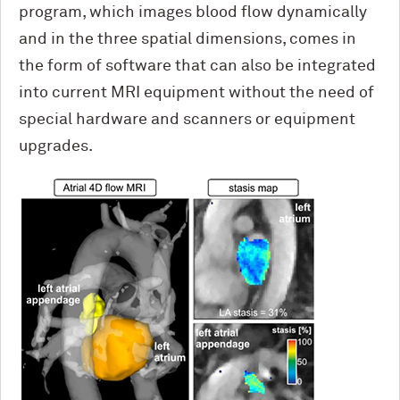
program, which images blood flow dynamically
and in the three spatial dimensions, comes in
the form of software that can also be integrated
into current MRI equipment without the need of
special hardware and scanners or equipment
upgrades.