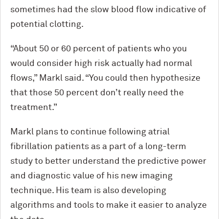
sometimes had the slow blood flow indicative of
potential clotting.
“About 50 or 60 percent of patients who you
would consider high risk actually had normal
flows,” Markl said. “You could then hypothesize
that those 50 percent don’t really need the
treatment.”
Markl plans to continue following atrial
fibrillation patients as a part of a long-term
study to better understand the predictive power
and diagnostic value of his new imaging
technique. His team is also developing
algorithms and tools to make it easier to analyze