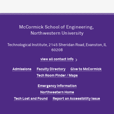
M
c
Cormick School of Engineering,
Northwestern University
Technological Institute, 2145 Sheridan Road, Evanston, IL
60208
view all contact info
Admissions
Faculty Directory
Give to M
c
Cormick
Tech Room Finder / Maps
Emergency Information
Northwestern Home
Tech Lost and Found
Report an Accessibility Issue