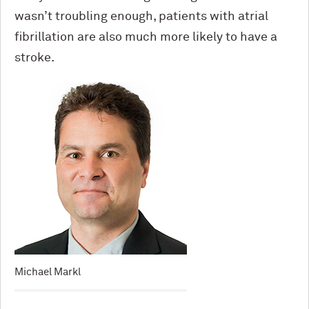
wasn’t troubling enough, patients with atrial
fibrillation are also much more likely to have a
stroke.
Michael Markl