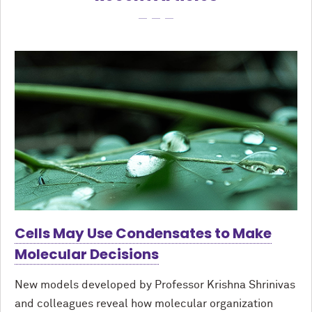
Cells May Use Condensates to Make
Molecular Decisions
New models developed by Professor Krishna Shrinivas
and colleagues reveal how molecular organization