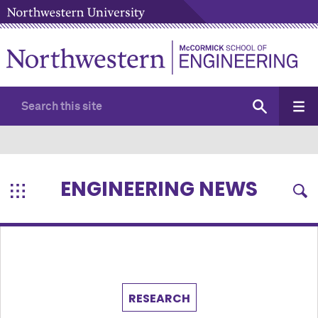
ENGINEERING NEWS
RESEARCH