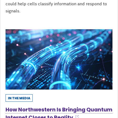
could help cells classify information and respond to
signals.
IN THE MEDIA
How Northwestern Is Bringing Quantum
Internet Closer to Reality