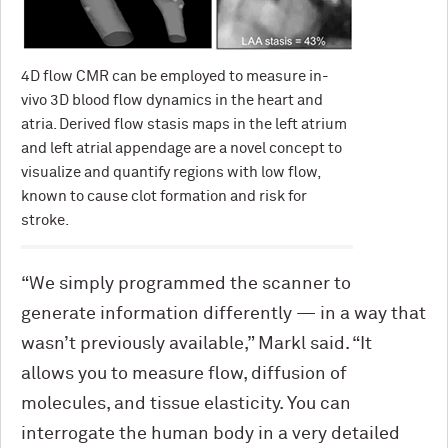
4D flow CMR can be employed to measure in-
vivo 3D blood flow dynamics in the heart and
atria. Derived flow stasis maps in the left atrium
and left atrial appendage are a novel concept to
visualize and quantify regions with low flow,
known to cause clot formation and risk for
stroke.
“We simply programmed the scanner to
generate information differently — in a way that
wasn’t previously available,” Markl said. “It
allows you to measure flow, diffusion of
molecules, and tissue elasticity. You can
interrogate the human body in a very detailed