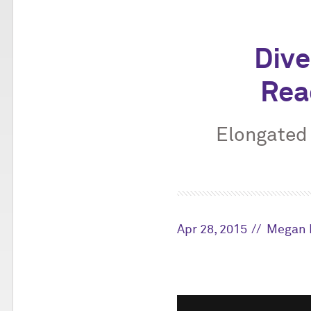
Dive
Rea
Elongated 
Apr 28, 2015
Megan 