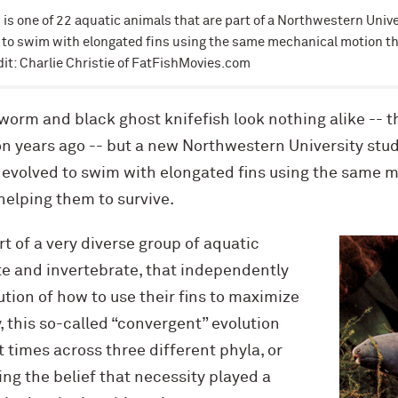
is one of 22 aquatic animals that are part of a Northwestern Unive
d to swim with elongated fins using the same mechanical motion th
dit: Charlie Christie of FatFishMovies.com
worm and black ghost knifefish look nothing alike -- 
n years ago -- but a new Northwestern University stud
 evolved to swim with elongated fins using the same 
helping them to survive.
t of a very diverse group of aquatic
te and invertebrate, that independently
ution of how to use their fins to maximize
 this so-called “convergent” evolution
 times across three different phyla, or
ng the belief that necessity played a