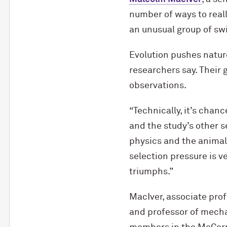
number of ways to reall
an unusual group of sw
Evolution pushes natur
researchers say. Their 
observations.
“Technically, it’s chanc
and the study’s other s
physics and the animal’
selection pressure is v
triumphs.”
MacIver, associate prof
and professor of mechan