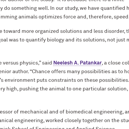
y do something well. In our study, we have quantified
imming animals optimizes force and, therefore, speed.
e toward more organized solutions and less disorder, 
goal was to quantify biology and its solutions, not just
e versus physics,” said
Neelesh A. Patankar
, a close co
enior author. “Chance offers many possibilities as to h
s environment puts constraints on these possibilities. 
ery high, pushing the animal to one particular solution
essor of mechanical and of biomedical engineering, an
ical engineering, worked closely together on the stud