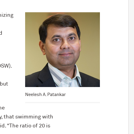
mizing
d
OSW).
 but
Neelesh A. Patankar
he
ly, that swimming with
 “The ratio of 20 is