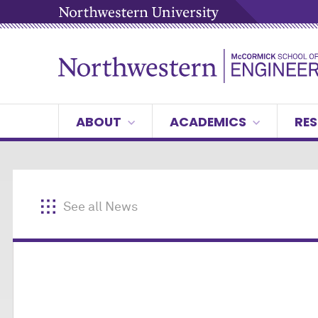
ABOUT
ACADEMICS
RES
See all News