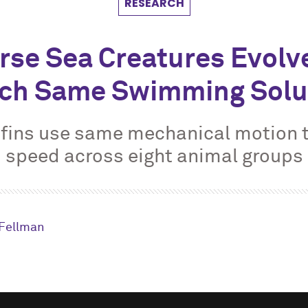
RESEARCH
rse Sea Creatures Evolv
ch Same Swimming Solu
fins use same mechanical motion 
speed across eight animal groups
Fellman