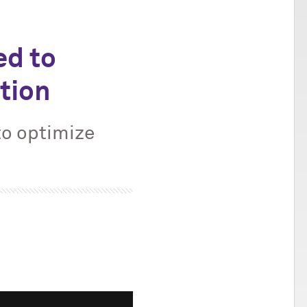
ed to
tion
to optimize