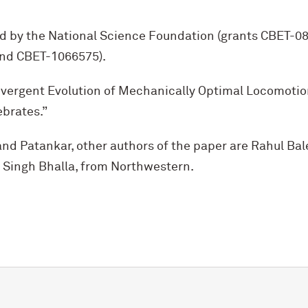
d by the National Science Foundation (grants CBET-
nd CBET-1066575).
onvergent Evolution of Mechanically Optimal Locomotio
ebrates.”
nd Patankar, other authors of the paper are Rahul Bale (
 Singh Bhalla, from Northwestern.