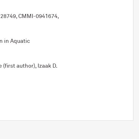
0828749, CMMI-0941674,
n in Aquatic
first author), Izaak D.