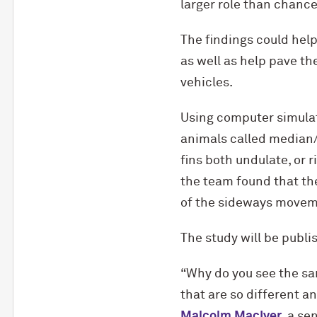
larger role than chance 
The findings could help
as well as help pave th
vehicles.
Using computer simulati
animals called median/p
fins both undulate, or r
the team found that th
of the sideways moveme
The study will be publi
“Why do you see the sam
that are so different 
Malcolm MacIver
, a se