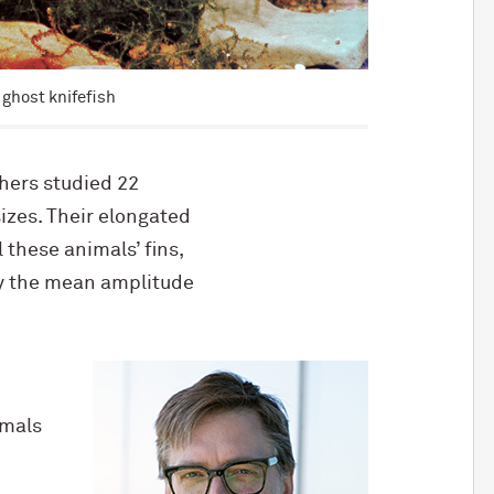
 ghost knifefish
chers studied 22
izes. Their elongated
l these animals’ fins,
by the mean amplitude
imals