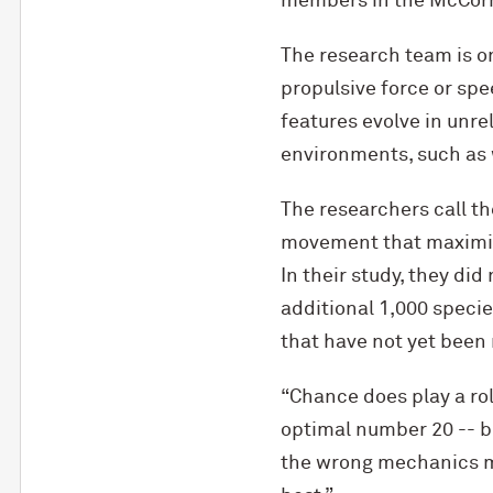
members in the M
c
Cor
The research team is o
propulsive force or spe
features evolve in unre
environments, such as 
The researchers call th
movement that maximize
In their study, they did
additional 1,000 speci
that have not yet been
“Chance does play a rol
optimal number 20 -- b
the wrong mechanics me