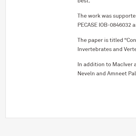
best.”
The work was supporte
PECASE IOB-0846032 a
The paper is titled “C
Invertebrates and Vert
In addition to MacIver a
Neveln and Amneet Pal