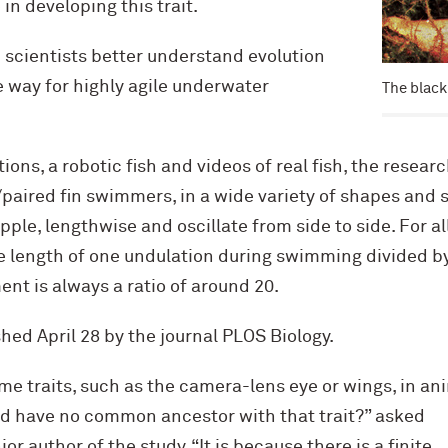
in developing this trait.
 scientists better understand evolution
e way for highly agile underwater
The black
ons, a robotic fish and videos of real fish, the resear
aired fin swimmers, in a wide variety of shapes and s
ipple, lengthwise and oscillate from side to side. For al
e length of one undulation during swimming divided 
nt is always a ratio of around 20.
shed April 28 by the journal PLOS Biology.
e traits, such as the camera-lens eye or wings, in an
and have no common ancestor with that trait?” asked
nior author of the study. “It is because there is a finite