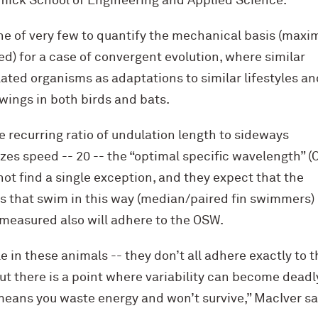
mick School of Engineering and Applied Science.
ne of very few to quantify the mechanical basis (maxi
ed) for a case of convergent evolution, where similar
lated organisms as adaptations to similar lifestyles an
wings in both birds and bats.
e recurring ratio of undulation length to sideways
s speed -- 20 -- the “optimal specific wavelength” (
 not find a single exception, and they expect that the
es that swim in this way (median/paired fin swimmers)
 measured also will adhere to the OSW.
e in these animals -- they don’t all adhere exactly to t
ut there is a point where variability can become dead
ans you waste energy and won’t survive,” MacIver said.