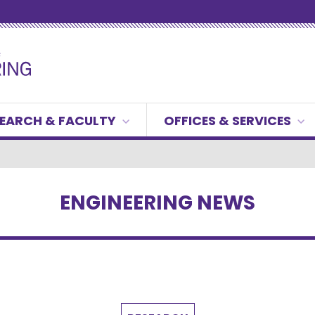
EARCH & FACULTY
OFFICES & SERVICES
ENGINEERING NEWS