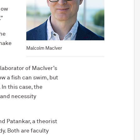
 how
”
the
 make
Malcolm MacIver
llaborator of MacIver’s
ow a fish can swim, but
In this case, the
, and necessity
d Patankar, a theorist
y. Both are faculty