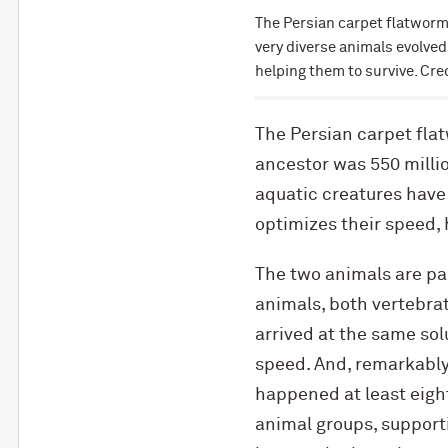
The Persian carpet flatworm 
very diverse animals evolve
helping them to survive. Cre
The Persian carpet flat
ancestor was 550 millio
aquatic creatures have
optimizes their speed, 
The two animals are par
animals, both vertebra
arrived at the same sol
speed. And, remarkably,
happened at least eight
animal groups, supporti