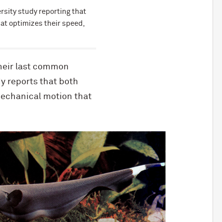
rsity study reporting that
at optimizes their speed,
their last common
y reports that both
mechanical motion that