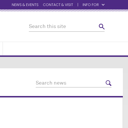
NEWS & EVENTS
CONTACT & VISIT
INFO FOR