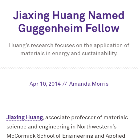
Jiaxing Huang Named
Guggenheim Fellow
Huang’s research focuses on the application of
materials in energy and sustainability.
Apr 10, 2014
Amanda Morris
Jiaxing Huang
, associate professor of materials
science and engineering in Northwestern’s
M
c
Cormick School of Engineering and Applied