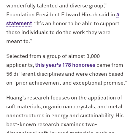
wonderfully talented and diverse group,”
Foundation President Edward Hirsch said in
a
statement
. “It’s an honor to be able to support
these individuals to do the work they were
meant to.”
Selected from a group of almost 3,000
applicants,
this year's 178 honorees
came from
56 different disciplines and were chosen based
on “prior achievement and exceptional promise.”
Huang’s research focuses on the application of
soft materials, organic nanocrystals, and metal
nanostructures in energy and sustainability. His
best-known research examines two-