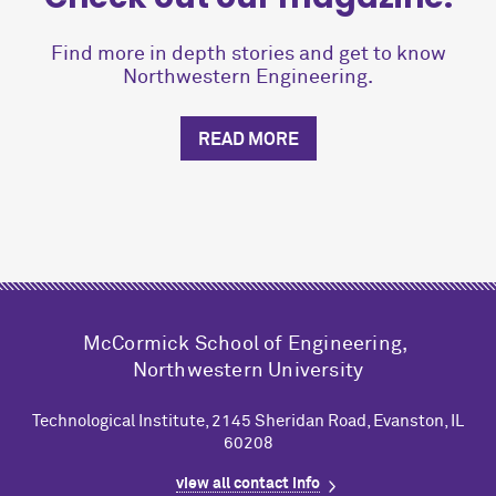
Find more in depth stories and get to know
Northwestern Engineering.
READ MORE
M
c
Cormick School of Engineering,
Northwestern University
Technological Institute, 2145 Sheridan Road, Evanston, IL
60208
view all contact info