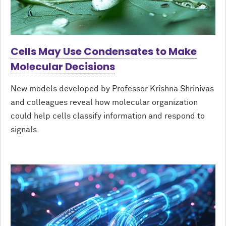
Cells May Use Condensates to Make
Molecular Decisions
New models developed by Professor Krishna Shrinivas
and colleagues reveal how molecular organization
could help cells classify information and respond to
signals.