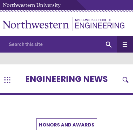
ENGINEERING NEWS
HONORS AND AWARDS