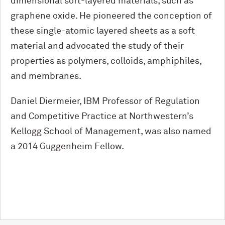
dimensional soft-layered materials, such as
graphene oxide. He pioneered the conception of
these single-atomic layered sheets as a soft
material and advocated the study of their
properties as polymers, colloids, amphiphiles,
and membranes.
Daniel Diermeier, IBM Professor of Regulation
and Competitive Practice at Northwestern’s
Kellogg School of Management, was also named
a 2014 Guggenheim Fellow.