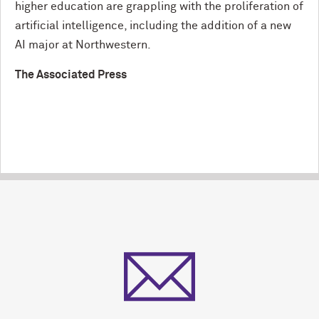
higher education are grappling with the proliferation of
artificial intelligence, including the addition of a new
AI major at Northwestern.
The Associated Press