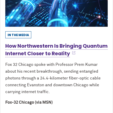
IN THE MEDIA
How Northwestern Is Bringing Quantum
Internet Closer to Reality
Fox 32 Chicago spoke with Professor Prem Kumar
about his recent breakthrough, sending entangled
photons through a 24.4-kilometer fiber-optic cable
connecting Evanston and downtown Chicago while
carrying internet traffic.
Fox-32 Chicago (via MSN)