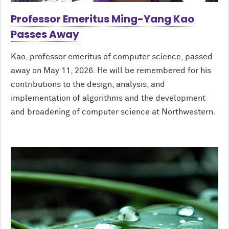
Professor Emeritus Ming-Yang Kao
Passes Away
Kao, professor emeritus of computer science, passed
away on May 11, 2026. He will be remembered for his
contributions to the design, analysis, and
implementation of algorithms and the development
and broadening of computer science at Northwestern.