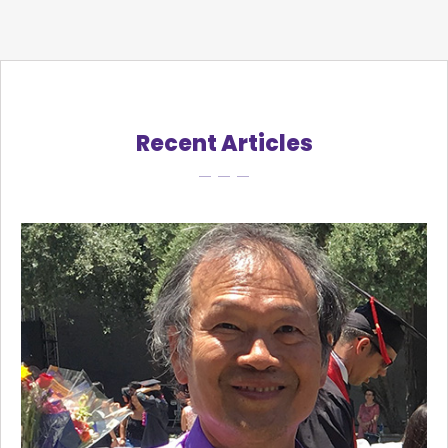
Recent Articles