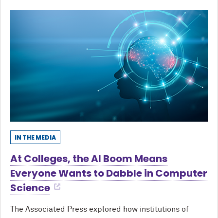
IN THE MEDIA
At Colleges, the AI Boom Means
Everyone Wants to Dabble in Computer
Science
The Associated Press explored how institutions of