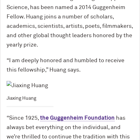
Science, has been named a 2014 Guggenheim
Fellow. Huang joins a number of scholars,
academics, scientists, artists, poets, filmmakers,
and other global thought leaders honored by the
yearly prize.
“I am deeply honored and humbled to receive
this fellowship,” Huang says.
Jiaxing Huang
“Since 1925,
the Guggenheim Foundation
has
always bet everything on the individual, and
we’re thrilled to continue the tradition with this