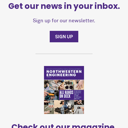
Get our news in your inbox.
Sign up for our newsletter.
SIGN UP
Check out our magazine.