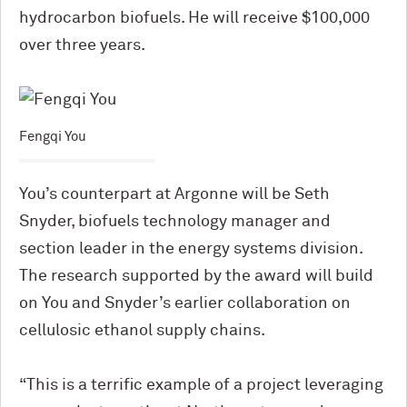
hydrocarbon biofuels. He will receive $100,000
over three years.
Fengqi You
You’s counterpart at Argonne will be Seth
Snyder, biofuels technology manager and
section leader in the energy systems division.
The research supported by the award will build
on You and Snyder’s earlier collaboration on
cellulosic ethanol supply chains.
“This is a terrific example of a project leveraging