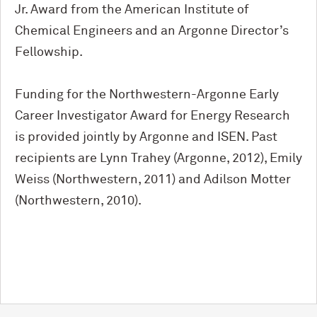
Jr. Award from the American Institute of
Chemical Engineers and an Argonne Director’s
Fellowship.
Funding for the Northwestern-Argonne Early
Career Investigator Award for Energy Research
is provided jointly by Argonne and ISEN. Past
recipients are Lynn Trahey (Argonne, 2012), Emily
Weiss (Northwestern, 2011) and Adilson Motter
(Northwestern, 2010).