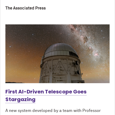
The Associated Press
First AI-Driven Telescope Goes
Stargazing
A new system developed by a team with Professor