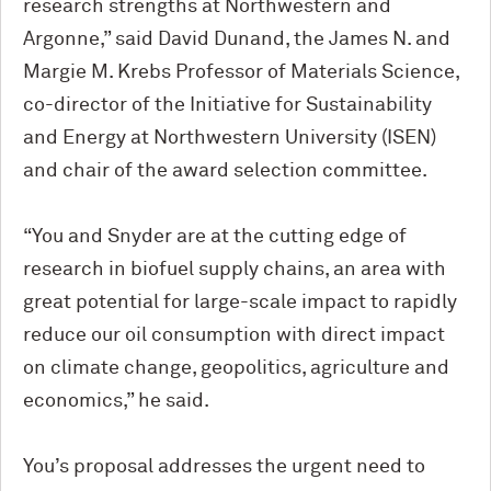
research strengths at Northwestern and
Argonne,” said David Dunand, the James N. and
Margie M. Krebs Professor of Materials Science,
co-director of the Initiative for Sustainability
and Energy at Northwestern University (ISEN)
and chair of the award selection committee.
“You and Snyder are at the cutting edge of
research in biofuel supply chains, an area with
great potential for large-scale impact to rapidly
reduce our oil consumption with direct impact
on climate change, geopolitics, agriculture and
economics,” he said.
You’s proposal addresses the urgent need to