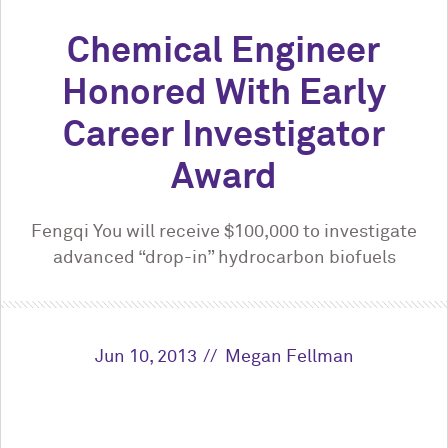
Chemical Engineer
Honored With Early
Career Investigator
Award
Fengqi You will receive $100,000 to investigate
advanced “drop-in” hydrocarbon biofuels
Jun 10, 2013
Megan Fellman