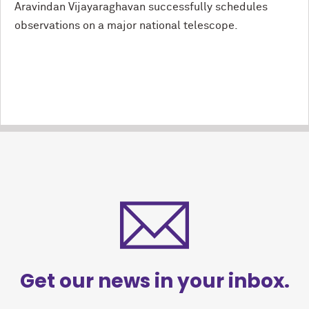
Aravindan Vijayaraghavan successfully schedules
observations on a major national telescope.
Get our news in your inbox.