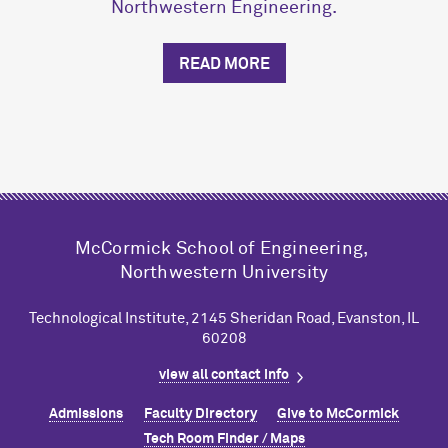
Northwestern Engineering.
READ MORE
M
c
Cormick School of Engineering,
Northwestern University
Technological Institute, 2145 Sheridan Road, Evanston, IL
60208
view all contact info
Admissions
Faculty Directory
Give to M
c
Cormick
Tech Room Finder / Maps