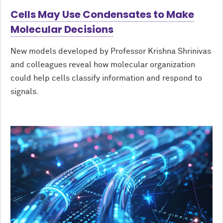
Cells May Use Condensates to Make
Molecular Decisions
New models developed by Professor Krishna Shrinivas
and colleagues reveal how molecular organization
could help cells classify information and respond to
signals.