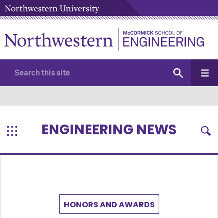
ENGINEERING NEWS
HONORS AND AWARDS