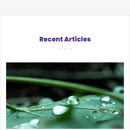
Recent Articles