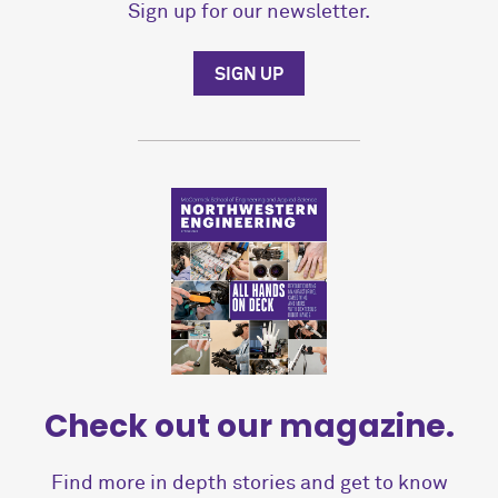
Sign up for our newsletter.
SIGN UP
Check out our magazine.
Find more in depth stories and get to know