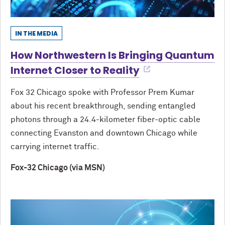
IN THE MEDIA
How Northwestern Is Bringing Quantum
Internet Closer to Reality
Fox 32 Chicago spoke with Professor Prem Kumar
about his recent breakthrough, sending entangled
photons through a 24.4-kilometer fiber-optic cable
connecting Evanston and downtown Chicago while
carrying internet traffic.
Fox-32 Chicago (via MSN)