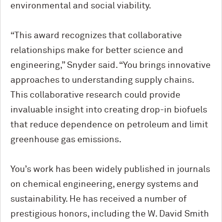
environmental and social viability.
“This award recognizes that collaborative
relationships make for better science and
engineering,” Snyder said. “You brings innovative
approaches to understanding supply chains.
This collaborative research could provide
invaluable insight into creating drop-in biofuels
that reduce dependence on petroleum and limit
greenhouse gas emissions.
You’s work has been widely published in journals
on chemical engineering, energy systems and
sustainability. He has received a number of
prestigious honors, including the W. David Smith