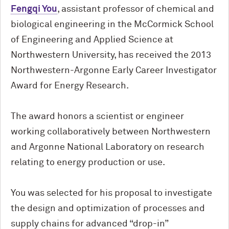
Fengqi You
, assistant professor of chemical and
biological engineering in the M
c
Cormick School
of Engineering and Applied Science at
Northwestern University, has received the 2013
Northwestern-Argonne Early Career Investigator
Award for Energy Research.
The award honors a scientist or engineer
working collaboratively between Northwestern
and Argonne National Laboratory on research
relating to energy production or use.
You was selected for his proposal to investigate
the design and optimization of processes and
supply chains for advanced “drop-in”