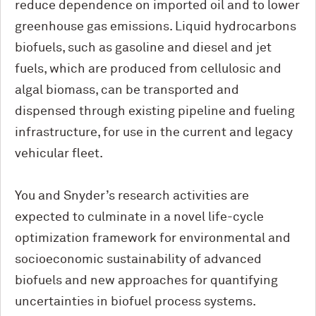
reduce dependence on imported oil and to lower
greenhouse gas emissions. Liquid hydrocarbons
biofuels, such as gasoline and diesel and jet
fuels, which are produced from cellulosic and
algal biomass, can be transported and
dispensed through existing pipeline and fueling
infrastructure, for use in the current and legacy
vehicular fleet.
You and Snyder’s research activities are
expected to culminate in a novel life-cycle
optimization framework for environmental and
socioeconomic sustainability of advanced
biofuels and new approaches for quantifying
uncertainties in biofuel process systems.