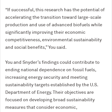
“If successful, this research has the potential of
accelerating the transition toward large-scale
production and use of advanced biofuels while
significantly improving their economic
competitiveness, environmental sustainability
and social benefits,” You said.
You and Snyder’s findings could contribute to
ending national dependence on fossil fuels,
increasing energy security and meeting
sustainability targets established by the U.S.
Department of Energy. Their objectives are
focused on developing broad sustainability
measures that consider economic,