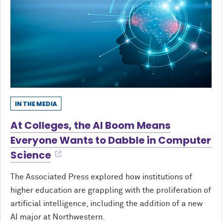
IN THE MEDIA
At Colleges, the AI Boom Means
Everyone Wants to Dabble in Computer
Science
The Associated Press explored how institutions of
higher education are grappling with the proliferation of
artificial intelligence, including the addition of a new
AI major at Northwestern.