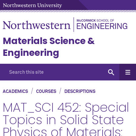
Materials Science &
Engineering
/
/
ACADEMICS
COURSES
DESCRIPTIONS
MAT_SCI 452: Special
Topics in Solid State
Physics of Materials: