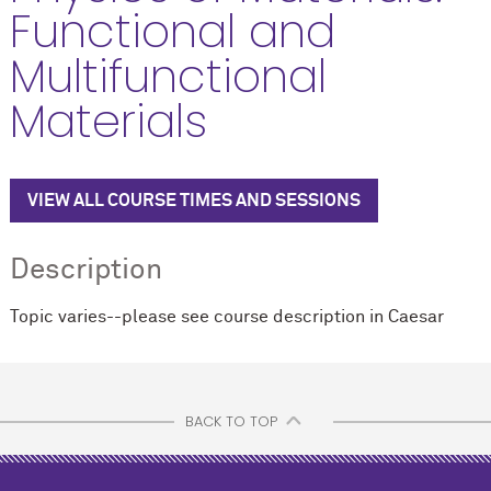
Functional and
Multifunctional
Materials
VIEW ALL COURSE TIMES AND SESSIONS
Description
Topic varies--please see course description in Caesar
BACK TO TOP