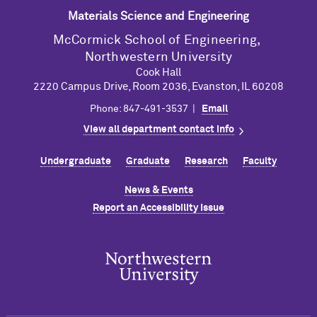
Materials Science and Engineering
M
c
Cormick School of Engineering,
Northwestern University
Cook Hall
2220 Campus Drive, Room 2036, Evanston, IL 60208
Phone: 847-491-3537 |
Email
View all department contact info
Undergraduate
Graduate
Research
Faculty
News & Events
Report an Accessibility Issue