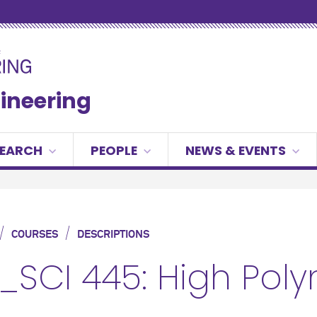
gineering
SEARCH
PEOPLE
NEWS & EVENTS
/
/
COURSES
DESCRIPTIONS
_SCI 445: High Pol