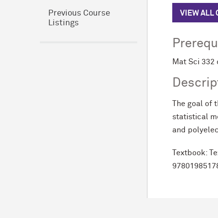
VIEW ALL
Previous Course
Listings
Prerequ
Mat Sci 332 
Descrip
The goal of 
statistical 
and polyelec
Textbook:
Te
9780198517