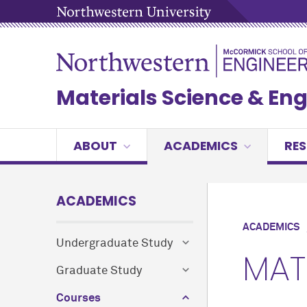
Materials Science & En
ABOUT
ACADEMICS
RE
ACADEMICS
ACADEMICS
Undergraduate Study
MAT
Graduate Study
Courses