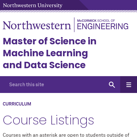
Master of Science in
Machine Learning
and Data Science
CURRICULUM
Course Listings
Courses with an asterisk are open to students outside of