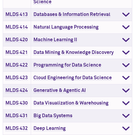
Science
MLDS 413
Databases & Information Retrieval
MLDS 414
Natural Language Processing
MLDS 420
Machine Learning II
MLDS 421
Data Mining & Knowledge Discovery
MLDS 422
Programming for Data Science
MLDS 423
Cloud Engineering for Data Science
MLDS 424
Generative & Agentic AI
MLDS 430
Data Visualization & Warehousing
MLDS 431
Big Data Systems
MLDS 432
Deep Learning