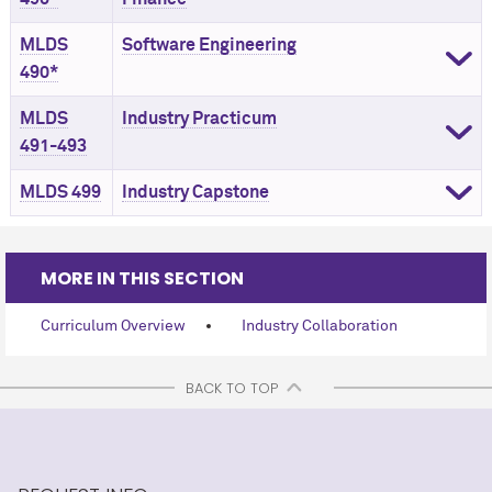
MLDS
Software Engineering
490*
MLDS
Industry Practicum
491-493
MLDS 499
Industry Capstone
MORE IN THIS SECTION
Curriculum Overview
Industry Collaboration
BACK TO TOP