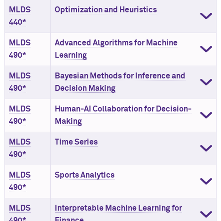
MLDS
Optimization and Heuristics
440*
MLDS
Advanced Algorithms for Machine
490*
Learning
MLDS
Bayesian Methods for Inference and
490*
Decision Making
MLDS
Human-AI Collaboration for Decision-
490*
Making
MLDS
Time Series
490*
MLDS
Sports Analytics
490*
MLDS
Interpretable Machine Learning for
490*
Finance