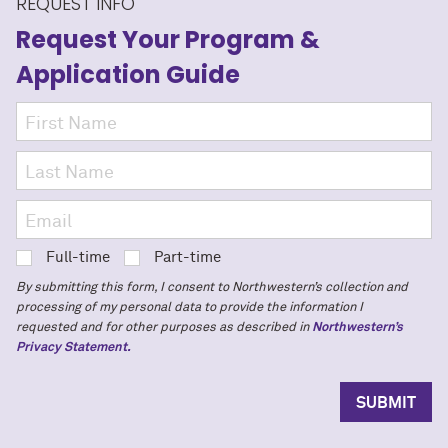
REQUEST INFO
Request Your Program
&
Application Guide
Full-time
Part-time
By submitting this form, I consent to Northwestern’s collection and
processing of my personal data to provide the information I
requested and for other purposes as described in
Northwestern’s
Privacy Statement.