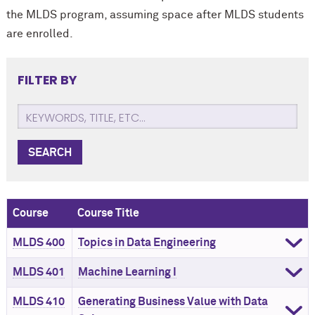
the MLDS program, assuming
space after MLDS students
are enrolled.
FILTER BY
SEARCH
Course
Course Title
MLDS 400
Topics in Data Engineering
MLDS 401
Machine Learning I
MLDS 410
Generating Business Value with Data