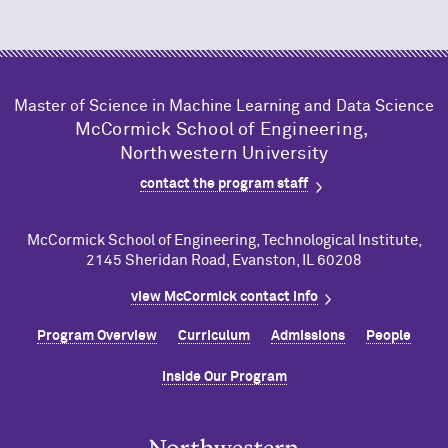
Master of Science in Machine Learning and Data Science
M
c
Cormick School of Engineering,
Northwestern University
contact the program staff
M
c
Cormick School of Engineering, Technological Institute,
2145 Sheridan Road, Evanston, IL 60208
view M
c
Cormick contact info
Program Overview
Curriculum
Admissions
People
Inside Our Program