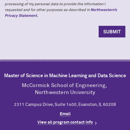
processing of my personal data to provide the information I
requested and for other purposes as described in
Northwestern’s
Privacy Statement.
Master of Science in Machine Learning and Data Science
M
c
Cormick School of Engineering,
Northwestern University
2311 Campus Drive, Suite 1400, Evanston, IL 60208
Email
View all program contact info