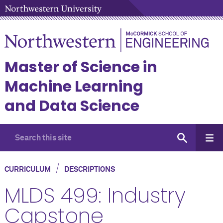
Master of Science in
Machine Learning
and Data Science
/
CURRICULUM
DESCRIPTIONS
MLDS 499: Industry
Capstone