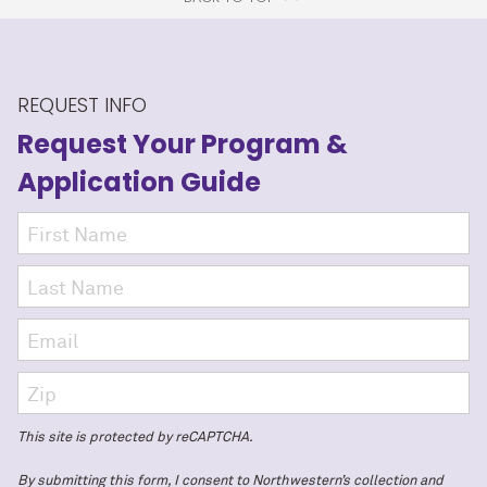
REQUEST INFO
Request Your Program
&
Application Guide
This site is protected by reCAPTCHA.
By submitting this form, I consent to Northwestern’s collection and