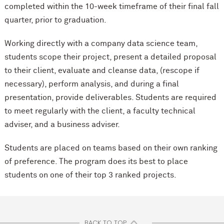
completed within the 10-week timeframe of their final fall
quarter, prior to graduation.
Working directly with a company data science team,
students scope their project, present a detailed proposal
to their client, evaluate and cleanse data, (rescope if
necessary), perform analysis, and during a final
presentation, provide deliverables. Students are required
to meet regularly with the client, a faculty technical
adviser, and a business adviser.
Students are placed on teams based on their own ranking
of preference. The program does its best to place
students on one of their top 3 ranked projects.
BACK TO TOP