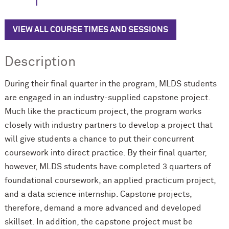
VIEW ALL COURSE TIMES AND SESSIONS
Description
During their final quarter in the program, MLDS students
are engaged in an industry-supplied capstone project.
Much like the practicum project, the program works
closely with industry partners to develop a project that
will give students a chance to put their concurrent
coursework into direct practice. By their final quarter,
however, MLDS students have completed 3 quarters of
foundational coursework, an applied practicum project,
and a data science internship. Capstone projects,
therefore, demand a more advanced and developed
skillset. In addition, the capstone project must be