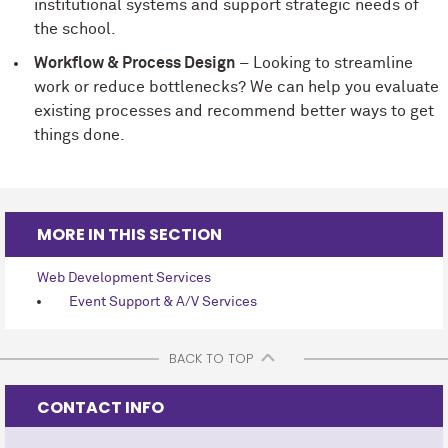
institutional systems and support strategic needs of
the school.
Workflow & Process Design
– Looking to streamline
work or reduce bottlenecks? We can help you evaluate
existing processes and recommend better ways to get
things done.
MORE IN THIS SECTION
Web Development Services
Event Support & A/V Services
BACK TO TOP
CONTACT INFO