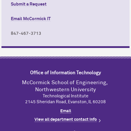
Submit a Request
Email M
c
Cormick IT
847-467-3713
Office of Information Technology
M
c
Cormick School of Engineering,
Northwestern University
Technological Institute
2145 Sheridan Road, Evanston, IL 60208
Email
View all department contact info