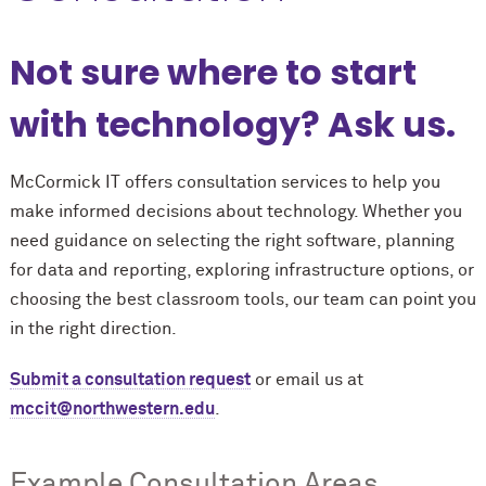
Not sure where to start
with technology? Ask us.
M
c
Cormick IT offers consultation services to help you
make informed decisions about technology. Whether you
need guidance on selecting the right software, planning
for data and reporting, exploring infrastructure options, or
choosing the best classroom tools, our team can point you
in the right direction.
Submit a consultation request
or email us at
mccit@northwestern.edu
.
Example Consultation Areas