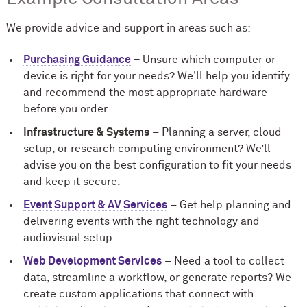
We provide advice and support in areas such as:
Purchasing Guidance
–
Unsure which computer or
device is right for your needs? We'll help you identify
and recommend the most appropriate hardware
before you order.
Infrastructure & Systems
– Planning a server, cloud
setup, or research computing environment? We’ll
advise you on the best configuration to fit your needs
and keep it secure.
Event Support & AV Services
– Get help planning and
delivering events with the right technology and
audiovisual setup.
Web Development Services
– Need a tool to collect
data, streamline a workflow, or generate reports? We
create custom applications that connect with