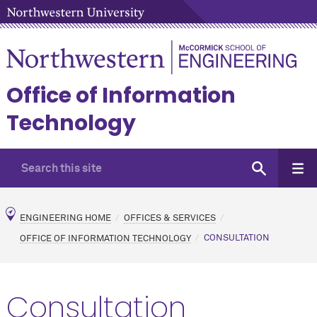
Office of Information
Technology
ENGINEERING HOME
OFFICES & SERVICES
OFFICE OF INFORMATION TECHNOLOGY
CONSULTATION
Consultation