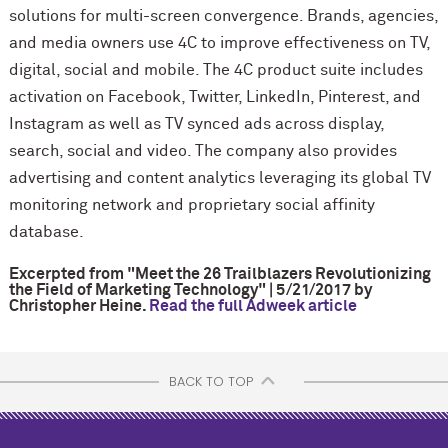
solutions for multi-screen convergence. Brands, agencies,
and media owners use 4C to improve effectiveness on TV,
digital, social and mobile. The 4C product suite includes
activation on Facebook, Twitter, LinkedIn, Pinterest, and
Instagram as well as TV synced ads across display,
search, social and video. The company also provides
advertising and content analytics leveraging its global TV
monitoring network and proprietary social affinity
database.
Excerpted from
"Meet the 26 Trailblazers Revolutionizing
the Field of Marketing Technology" | 5/21/2017 by
Christopher Heine.
Read the full Adweek article
BACK TO TOP