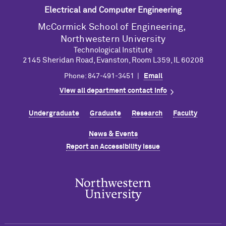
Electrical and Computer Engineering
M
c
Cormick School of Engineering,
Northwestern University
Technological Institute
2145 Sheridan Road, Evanston, Room L359, IL 60208
Phone: 847-491-3451 |
Email
View all department contact info
Undergraduate
Graduate
Research
Faculty
News & Events
Report an Accessibility Issue