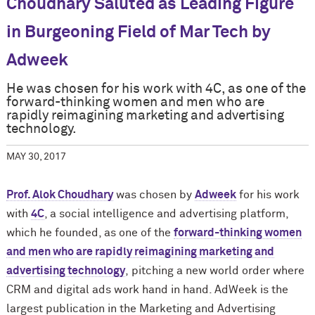
Choudhary Saluted as Leading Figure
in Burgeoning Field of Mar Tech by
Adweek
He was chosen for his work with 4C, as one of the
forward-thinking women and men who are
rapidly reimagining marketing and advertising
technology.
MAY 30, 2017
Prof. Alok Choudhary
was chosen by
Adweek
for his work
with
4C
, a social intelligence and
advertising
platform,
which he founded
, as one of the
forward-thinking women
and men who are rapidly reimagining marketing and
advertising technology
,
pitching a new world order where
CRM and digital ads work hand in hand. AdWeek is the
largest publication in the Marketing and Advertising