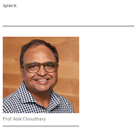
space.
Prof. Alok Choudhary