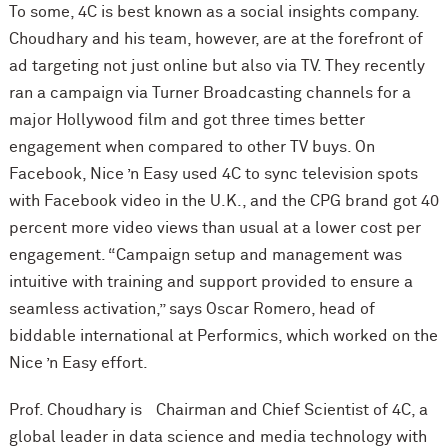
To some, 4C is best known as a social insights company.
Choudhary and his team, however, are at the forefront of
ad targeting not just online but also via TV. They recently
ran a campaign via Turner Broadcasting channels for a
major Hollywood film and got three times better
engagement when compared to other TV buys. On
Facebook, Nice ’n Easy used 4C to sync television spots
with Facebook video in the U.K., and the CPG brand got 40
percent more video views than usual at a lower cost per
engagement. “Campaign setup and management was
intuitive with training and support provided to ensure a
seamless activation,” says Oscar Romero, head of
biddable international at Performics, which worked on the
Nice ’n Easy effort.
Prof. Choudhary is Chairman and Chief Scientist of 4C, a
global leader in data science and media technology with