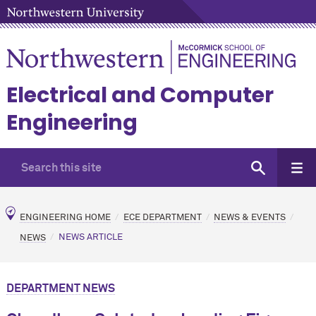
Electrical and Computer
Engineering
ENGINEERING HOME
ECE DEPARTMENT
NEWS & EVENTS
NEWS
NEWS ARTICLE
DEPARTMENT NEWS