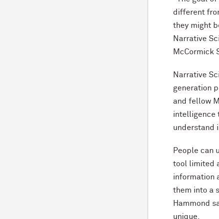
different fr
they might b
Narrative Sc
M
c
Cormick S
Narrative Sc
generation 
and fellow 
intelligence
understand i
People can u
tool limited 
information 
them into a s
Hammond said
unique.