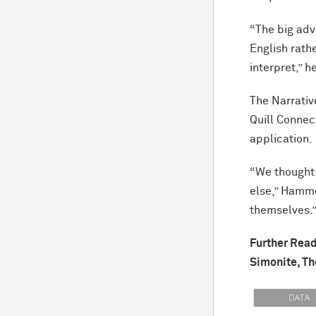
“The big adva
English rath
interpret,” h
The Narrativ
Quill Connect
application.
“We thought 
else,” Hammo
themselves.
Further Read
Simonite, Th