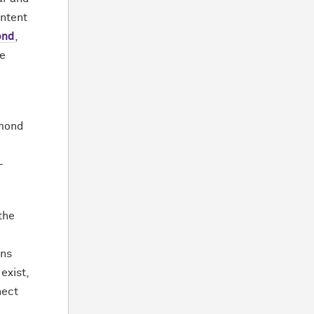
ontent
ond
,
he
mmond
l
-
the
rns
exist,
nect