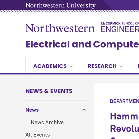
Electrical and Compute
ACADEMICS
RESEARCH
NEWS & EVENTS
DEPARTMEN
News
Hammo
News Archive
Revolu
All Events