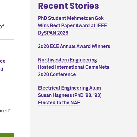
Recent Stories
n
PhD Student Mehmetcan Gok
Wins Best Paper Award at IEEE
of
DySPAN 2026
2026 ECE Annual Award Winners
Northwestern Engineering
nce
Hosted International GameNets
ll
2026 Conference
Electrical Engineering Alum
Susan Hagness (PhD '98, '93)
Elected to the NAE