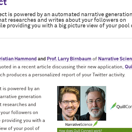
ct
ect is powered by an automated narrative generatio
hat researches and writes about your followers on
ile providing you with a big picture view of your pool 
Kristian Hammond
and
Prof. Larry Birnbaum
of
Narrative Scie
oted in a recent article discussing their new application,
Qui
ich produces a personalized report of your Twitter activity.
t is powered by an
rrative generation
t researches and
 your followers on
e providing you with a
iew of your pool of