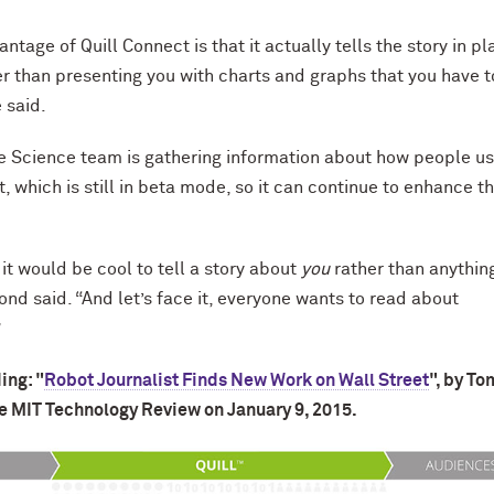
ntage of Quill Connect is that it actually tells the story in pl
er than presenting you with charts and graphs that you have t
e said.
e Science team is gathering information about how people u
, which is still in beta mode, so it can continue to enhance t
it would be cool to tell a story about
you
rather than anythin
nd said. “And let’s face it, everyone wants to read about
”
ing: "
Robot Journalist Finds New Work on Wall Street
", by To
e MIT Technology Review on January 9, 2015.