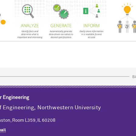
B
r Engineering
f Engineering,
Northwestern University
ston, Room L359, IL 60208
ail