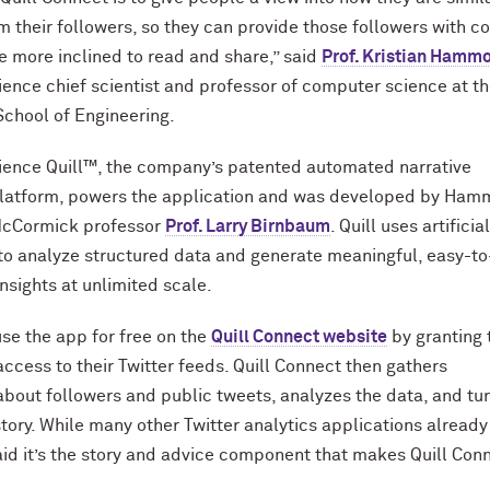
om their followers, so they can provide those followers with c
e more inclined to read and share,” said
Prof. Kristian Hamm
ience chief scientist and professor of computer science at t
chool of Engineering.
ience Quill™, the company’s patented automated narrative
platform, powers the application and was developed by Ha
M
c
Cormick professor
Prof. Larry Birnbaum
. Quill uses artificia
 to analyze structured data and generate meaningful, easy-to
nsights at unlimited scale.
se the app for free on the
Quill Connect website
by granting 
access to their Twitter feeds. Quill Connect then gathers
about followers and public tweets, analyzes the data, and tu
tory. While many other Twitter analytics applications already 
 it’s the story and advice component that makes Quill Con