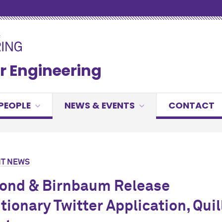
r Engineering
PEOPLE
NEWS & EVENTS
CONTACT
T NEWS
nd & Birnbaum Release
tionary Twitter Application, Quil