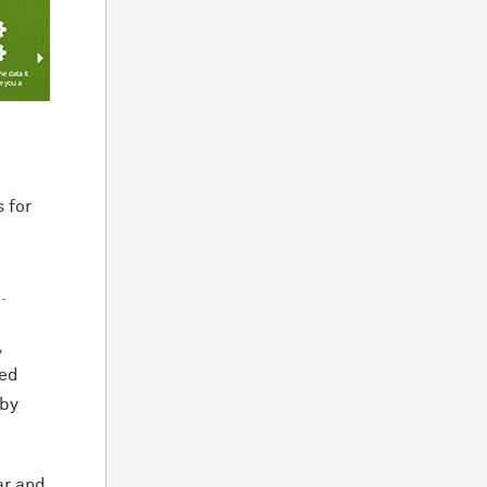
 for
.
,
ted
 by
ar and