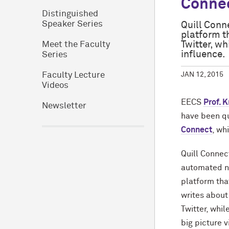
Conne
Distinguished
Speaker Series
Quill Conn
platform t
Twitter, wh
Meet the Faculty
influence.
Series
JAN 12, 2015
Faculty Lecture
Videos
EECS
Prof. 
Newsletter
have been qu
Connect
, wh
Quill Connec
automated na
platform tha
writes about
Twitter, whil
big picture v