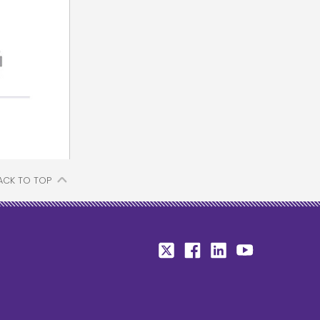
ACK TO TOP