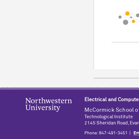
Electrical and Compute
M
c
Cormick School o
Technological Institute
2145 Sheridan Road, Evan
Phone: 847-491-3451 |
Em