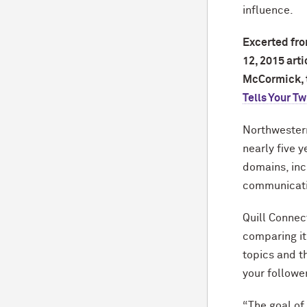
influence.
Excerted fr
12, 2015 art
M
c
Cormick, t
Tells Your Tw
Northwestern
nearly five y
domains, inc
communicatio
Quill Connec
comparing it
topics and 
your followe
“The goal of 