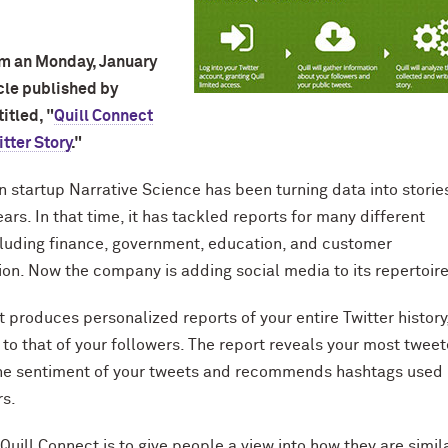
om an Monday, January
icle published by
itled, "
Quill Connect
itter Story
."
 startup Narrative Science has been turning data into stories
ears. In that time, it has tackled reports for many different
luding finance, government, education, and customer
n. Now the company is adding social media to its repertoire
t produces personalized reports of your entire Twitter history
 to that of your followers. The report reveals your most twee
the sentiment of your tweets and recommends hashtags used
rs.
Quill Connect is to give people a view into how they are simil