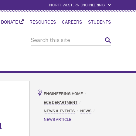
NORTHWESTERN ENGINEERING
DONATE
RESOURCES
CAREERS
STUDENTS
ENGINEERING HOME
ECE DEPARTMENT
NEWS & EVENTS
NEWS
NEWS ARTICLE
l