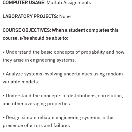
COMPUTER USAGE:
Matlab Assignments
LABORATORY PROJECTS:
None
COURSE OBJECTIVES: When a student completes this
course, s/he should be able to:
• Understand the basic concepts of probability and how
they arise in engineering systems.
• Analyze systems involving uncertainties using random
variable models.
• Understand the concepts of distributions, correlation,
and other averaging properties.
• Design simple reliable engineering systems in the
presence of errors and failures.