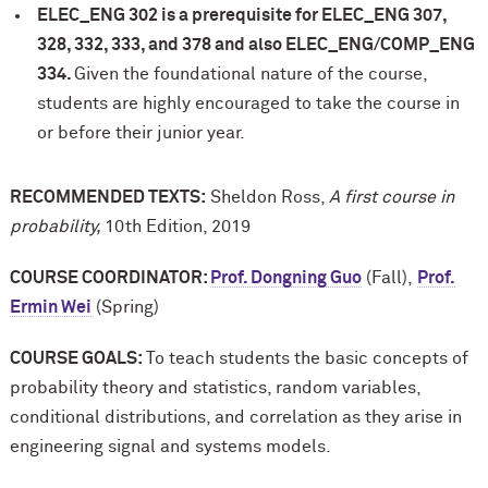
ELEC_ENG 302 is a prerequisite for ELEC_ENG 307,
328, 332, 333, and 378 and also ELEC_ENG/COMP_ENG
334.
Given the foundational nature of the course,
students are highly encouraged to take the course in
or before their junior year.
RECOMMENDED TEXTS:
Sheldon Ross,
A first course in
probability,
10th Edition, 2019
COURSE COORDINATOR:
Prof. Dongning Guo
(Fall),
Prof.
Ermin Wei
(Spring)
COURSE GOALS:
To teach students the basic concepts of
probability theory and statistics, random variables,
conditional distributions, and correlation as they arise in
engineering signal and systems models.