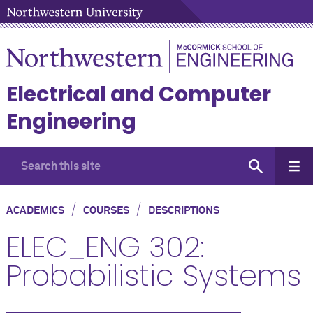
Electrical and Computer
Engineering
/
/
ACADEMICS
COURSES
DESCRIPTIONS
ELEC_ENG 302:
Probabilistic Systems