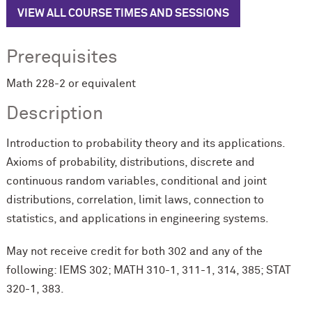
VIEW ALL COURSE TIMES AND SESSIONS
Prerequisites
Math 228-2 or equivalent
Description
Introduction to probability theory and its applications.
Axioms of probability, distributions, discrete and
continuous random variables, conditional and joint
distributions, correlation, limit laws, connection to
statistics, and applications in engineering systems.
May not receive credit for both
302
and any of the
following: IEMS 302; MATH 310-1, 311-1, 314, 385; STAT
320-1, 383.