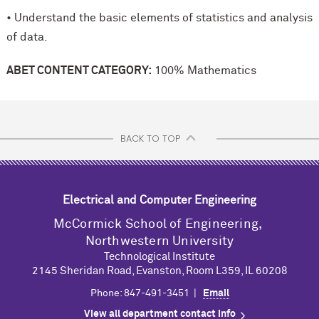
• Understand the basic elements of statistics and analysis
of data.
ABET CONTENT CATEGORY:
100% Mathematics
BACK TO TOP
Electrical and Computer Engineering
M
c
Cormick School of Engineering,
Northwestern University
Technological Institute
2145 Sheridan Road, Evanston, Room L359, IL 60208
Phone: 847-491-3451 |
Email
View all department contact info