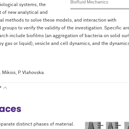
Biofluid Mechanics
biological systems, the
 of new analytical and
l methods to solve these models, and interaction with
groups to verify the validity of the investigation. Specific ar
arch include biofilms (an aggregation of bacteria on solid su
y gas or liquid), vesicle and cell dynamics, and the dynamics
. Miksis, P. Vlahovska
P
faces
eparate distinct phases of material.