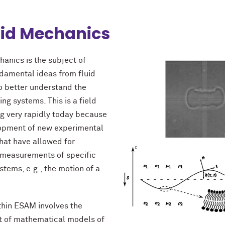
uid Mechanics
hanics is the subject of
damental ideas from fluid
o better understand the
ving systems. This is a field
ng very rapidly today because
lopment of new experimental
hat have allowed for
 measurements of specific
stems, e.g., the motion of a
thin ESAM involves the
 of mathematical models of