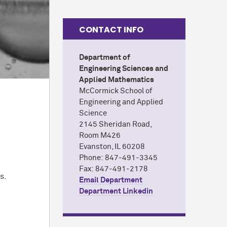
CONTACT INFO
Department of
Engineering Sciences and
Applied Mathematics
M
c
Cormick School of
Engineering and Applied
Science
2145 Sheridan Road,
Room M426
Evanston, IL 60208
Phone: 847-491-3345
y
Fax: 847-491-2178
s.
Email Department
Department Linkedin