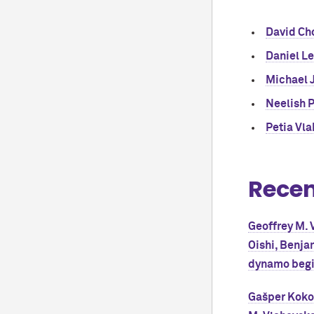
David Ch
Daniel L
Michael J
Neelish 
Petia Vl
Recen
Geoffrey M. V
Oishi, Benja
dynamo begin
Gašper Kokot