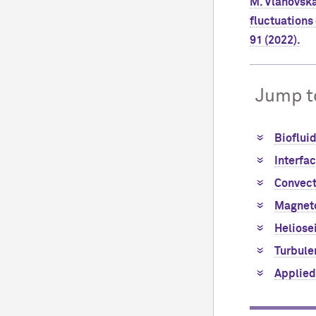
M. Vlahovska
fluctuations 
91 (2022).
Jump t
Bioflui
Interfa
Convect
Magnet
Heliose
Turbule
Applied