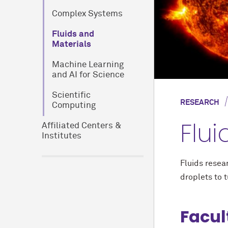
Complex Systems
Fluids and
Materials
Machine Learning
and AI for Science
Scientific
RESEARCH
Computing
Flui
Affiliated Centers &
Institutes
Fluids resea
droplets to 
Facul