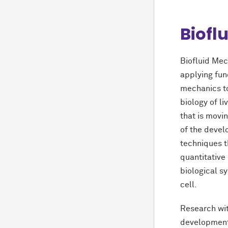
Biofl
Biofluid Mec
applying fun
mechanics t
biology of li
that is movi
of the deve
techniques t
quantitative
biological sy
cell.
Research wi
development