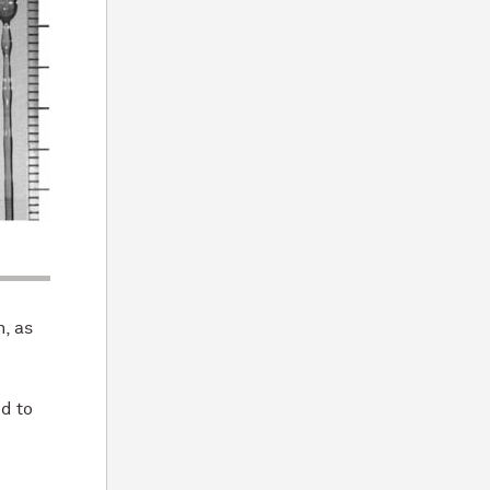
n, as
d to