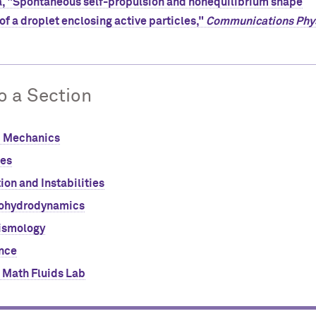
, "Spontaneous self-propulsion and nonequilibrium shape
of a droplet enclosing active particles,"
Communications Phy
o a Section
d Mechanics
ces
ion and Instabilities
ohydrodynamics
ismology
nce
 Math Fluids Lab