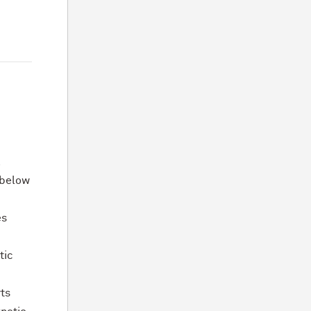
l
s below
es
tic
rts