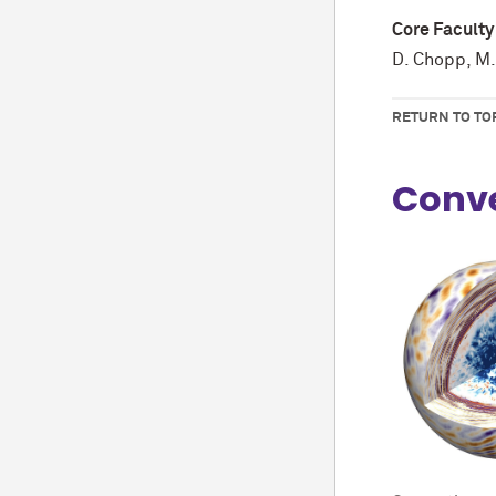
Core Faculty
D. Chopp, M.
RETURN TO TO
Conve