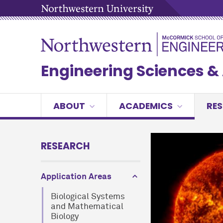
Engineering Sciences 
ABOUT
ACADEMICS
RE
RESEARCH
Application Areas
Biological Systems
and Mathematical
Biology