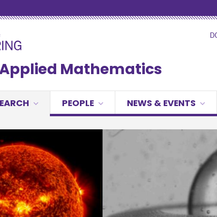
D
& Applied Mathematics
SEARCH
PEOPLE
NEWS & EVENTS