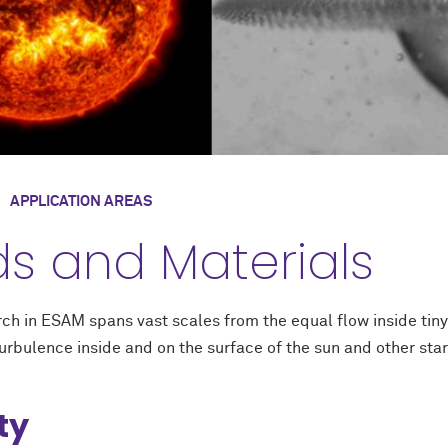
/
APPLICATION AREAS
ds and Materials
rch in ESAM spans vast scales from the equal flow inside tin
turbulence inside and on the surface of the sun and other star
ty