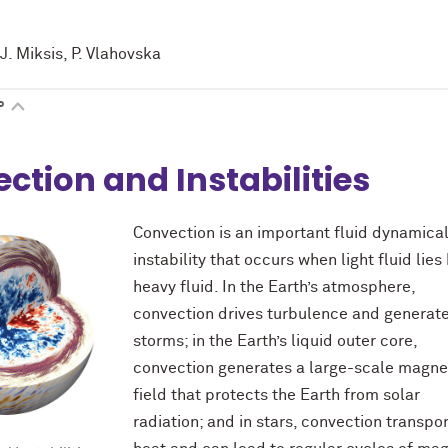
J. Miksis, P. Vlahovska
P
ction and Instabilities
Convection is an important fluid dynamica
instability that occurs when light fluid lie
heavy fluid. In the Earth’s atmosphere,
convection drives turbulence and generat
storms; in the Earth’s liquid outer core,
convection generates a large-scale magne
field that protects the Earth from solar
radiation; and in stars, convection transpo