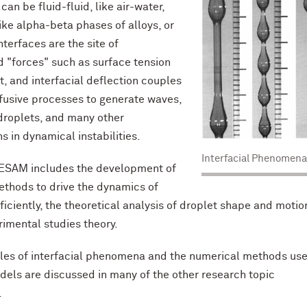
an be fluid-fluid, like air-water,
like alpha-beta phases of alloys, or
Interfaces are the site of
 "forces" such as surface tension
t, and interfacial deflection couples
ffusive processes to generate waves,
droplets, and many other
s in dynamical instabilities.
Interfacial Phenomena
 ESAM includes the development of
thods to drive the dynamics of
ficiently, the theoretical analysis of droplet shape and motio
rimental studies theory.
es of interfacial phenomena and the numerical methods use
dels are discussed in many of the other research topic
.