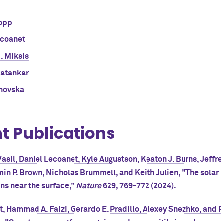
opp
ecoanet
. Miksis
Patankar
ahovska
t Publications
asil, Daniel Lecoanet, Kyle Augustson, Keaton J. Burns, Jeffre
min P. Brown, Nicholas Brummell, and Keith Julien, "The solar
s near the surface,"
Nature
629, 769-772 (2024).
, Hammad A. Faizi, Gerardo E. Pradillo, Alexey Snezhko, and 