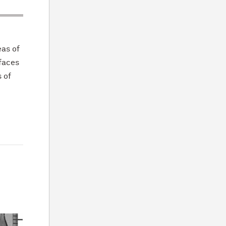
eas of
rfaces
 of