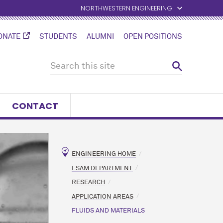
NORTHWESTERN ENGINEERING
ONATE
STUDENTS
ALUMNI
OPEN POSITIONS
CONTACT
ENGINEERING HOME
ESAM DEPARTMENT
RESEARCH
APPLICATION AREAS
FLUIDS AND MATERIALS