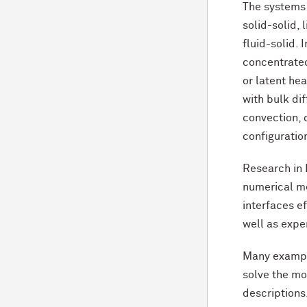
The systems c
solid-solid, 
fluid-solid. 
concentrated
or latent hea
with bulk di
convection, 
configuration
Research in
numerical me
interfaces ef
well as expe
Many exampl
solve the mo
descriptions