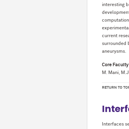
interesting 
development
computationa
experimental 
current rese
surrounded b
aneurysms.
Core Faculty
M. Mani, M.J
RETURN TO TO
Inter
Interfaces s