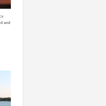
cs
ed and