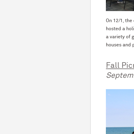
On 12/1, th
hosted a hol
a variety of
houses and p
Fall Pic
Septem