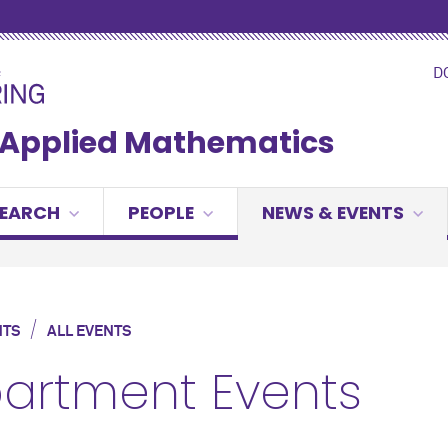
D
& Applied Mathematics
SEARCH
PEOPLE
NEWS & EVENTS
/
NTS
ALL EVENTS
artment Events