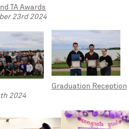
and TA Awards
ber 23rd 2024
Graduation Reception
th 2024