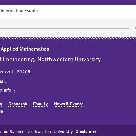
Information Events
B
& Applied Mathematics
f Engineering,
Northwestern University
ston, IL 60208
ail
t info
e
Research
Faculty
News & Events
ue
plied Science, Northwestern University
Disclaimer