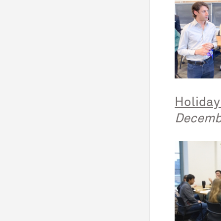
Holiday
Decemb