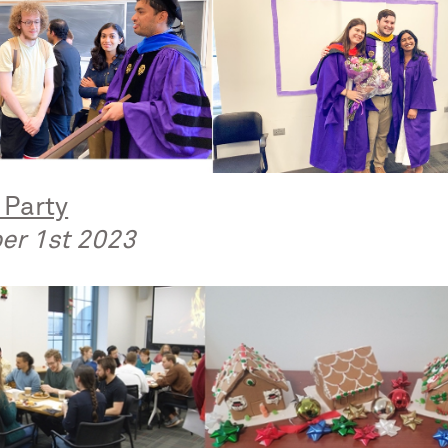
 Party
er 1st 2023