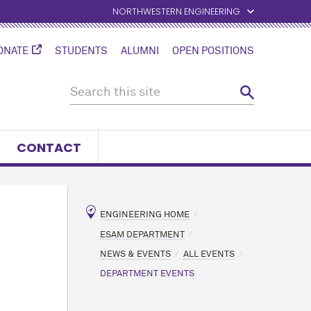
NORTHWESTERN ENGINEERING
ONATE
STUDENTS
ALUMNI
OPEN POSITIONS
CONTACT
ENGINEERING HOME
ESAM DEPARTMENT
NEWS & EVENTS
ALL EVENTS
DEPARTMENT EVENTS