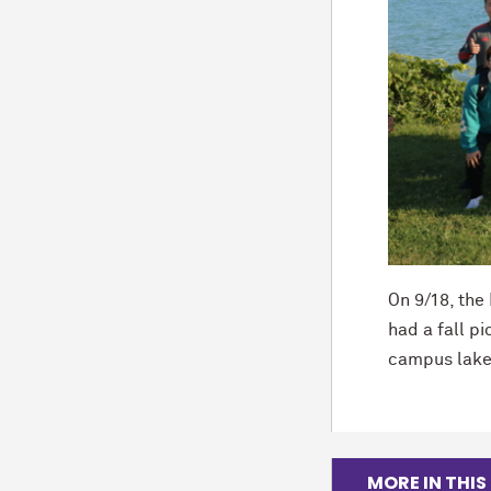
On 9/18, th
had a fall p
campus lakef
MORE IN THIS