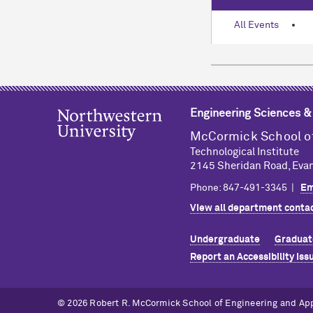
All Events
Engineering Sciences 
M
c
Cormick School o
Technological Institute
2145 Sheridan Road, Evan
Phone: 847-491-3345 |
Em
View all department contac
Undergraduate
Graduat
Report an Accessibility Iss
© 2026 Robert R. M
c
Cormick School of Engineering and Ap