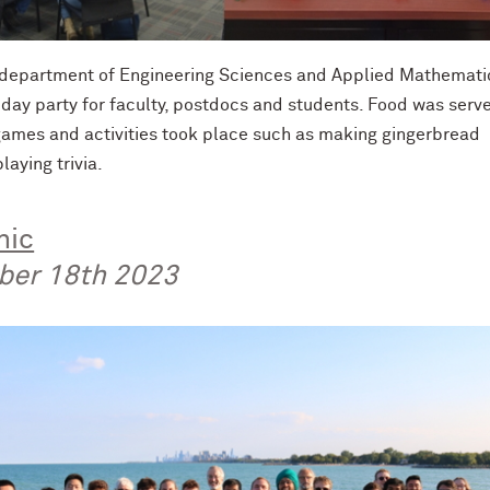
e department of Engineering Sciences and Applied Mathemati
iday party for faculty, postdocs and students. Food was serv
 games and activities took place such as making gingerbread
laying trivia.
nic
ber 18th 2023