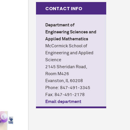
CONTACT INFO
Department of
Engineering Sciences and
Applied Mathematics
M
c
Cormick School of
Engineering and Applied
Science
2145 Sheridan Road,
Room M426
Evanston, IL 60208
Phone: 847-491-3345
Fax: 847-491-2178
Email department