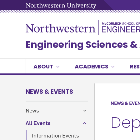
Engineering Sciences 
ABOUT
ACADEMICS
RE
NEWS & EVENTS
NEWS & EVE
News
Dep
All Events
Information Events