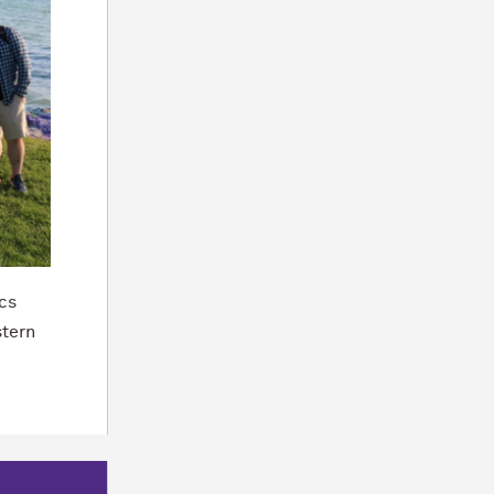
cs
stern