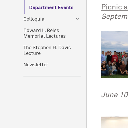
Picnic 
Department Events
Septem
Colloquia
Edward L. Reiss
Memorial Lectures
The Stephen H. Davis
Lecture
Newsletter
June 10