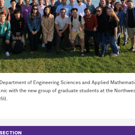
e Department of Engineering Sciences and Applied Mathemati
icnic with the new group of graduate students at the Northwe
ill.
 SECTION