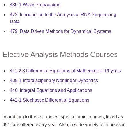
430-1 Wave Propagation
472 Introduction to the Analysis of RNA Sequencing
Data
479 Data Driven Methods for Dynamical Systems
Elective Analysis Methods Courses
411-2,3 Differential Equations of Mathematical Physics
438-1 Interdisciplinary Nonlinear Dynamics
440 Integral Equations and Applications
442-1 Stochastic Differential Equations
In addition to these courses, special topic courses, listed as
495, are offered every year. Also, a wide variety of courses in