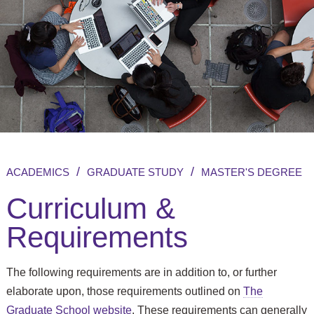
/
/
ACADEMICS
GRADUATE STUDY
MASTER'S DEGREE
Curriculum &
Requirements
The following requirements are in addition to, or further
elaborate upon, those requirements outlined on
The
Graduate School website
. These requirements can generally