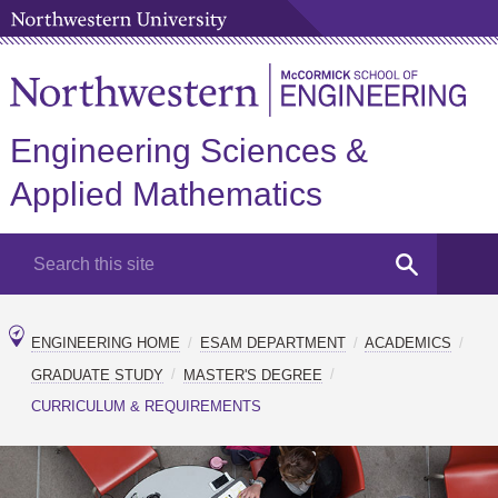
Engineering Sciences &
Applied Mathematics
ENGINEERING HOME
ESAM DEPARTMENT
ACADEMICS
GRADUATE STUDY
MASTER'S DEGREE
CURRICULUM & REQUIREMENTS