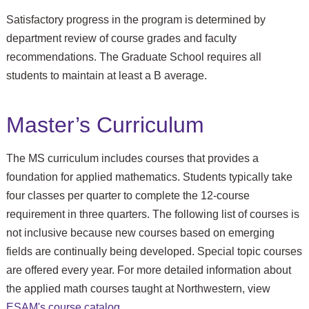
Satisfactory progress in the program is determined by
department review of course grades and faculty
recommendations. The Graduate School requires all
students to maintain at least a B average.
Master’s Curriculum
The MS curriculum includes courses that provides a
foundation for applied mathematics. Students typically take
four classes per quarter to complete the 12-course
requirement in three quarters. The following list of courses is
not inclusive because new courses based on emerging
fields are continually being developed. Special topic courses
are offered every year. For more detailed information about
the applied math courses taught at Northwestern, view
ESAM's course catalog
.