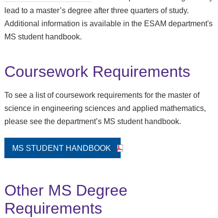
lead to a master’s degree after three quarters of study.
Additional information is available in the ESAM department's
MS student handbook.
Coursework Requirements
To see a list of coursework requirements for the master of
science in engineering sciences and applied mathematics,
please see the department’s MS student handbook.
MS STUDENT HANDBOOK
Other MS Degree
Requirements