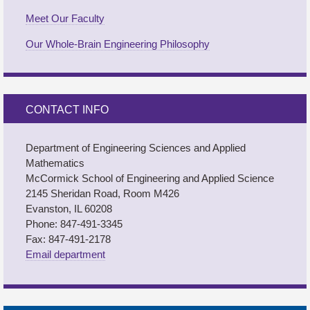
Meet Our Faculty
Our Whole-Brain Engineering Philosophy
CONTACT INFO
Department of Engineering Sciences and Applied
Mathematics
M
c
Cormick School of Engineering and Applied Science
2145 Sheridan Road, Room M426
Evanston, IL 60208
Phone: 847-491-3345
Fax: 847-491-2178
Email department