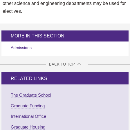
other science and engineering departments may be used for
electives.
MORE IN THIS SECTION
Admissions
BACK TO TOP
RELATED LINKS
The Graduate School
Graduate Funding
International Office
Graduate Housing