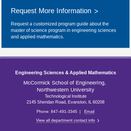
Request More Information
Request a customized program guide about the
master of science program in engineering sciences
and applied mathematics.
Engineering Sciences & Applied Mathematics
M
c
Cormick School of Engineering,
Northwestern University
Technological Institute
2145 Sheridan Road, Evanston, IL 60208
Phone: 847-491-3345 |
Email
View all department contact info