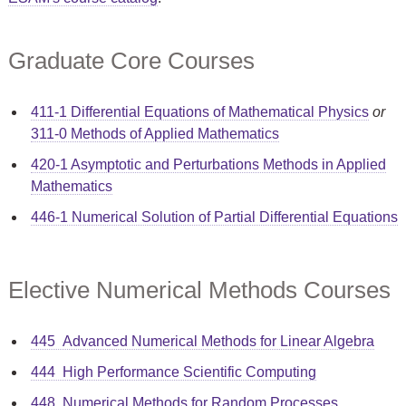
Graduate Core Courses
411-1 Differential Equations of Mathematical Physics
or
311-0 Methods of Applied Mathematics
420-1 Asymptotic and Perturbations Methods in Applied
Mathematics
446-1 Numerical Solution of Partial Differential Equations
Elective Numerical Methods Courses
445 Advanced Numerical Methods for Linear Algebra
444 High Performance Scientific Computing
448 Numerical Methods for Random Processes