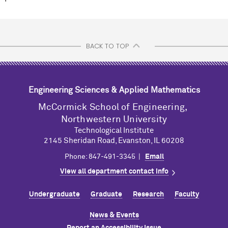
BACK TO TOP
Engineering Sciences & Applied Mathematics
M
c
Cormick School of Engineering,
Northwestern University
Technological Institute
2145 Sheridan Road, Evanston, IL 60208
Phone: 847-491-3345 |
Email
View all department contact info
Undergraduate
Graduate
Research
Faculty
News & Events
Report an Accessibility Issue