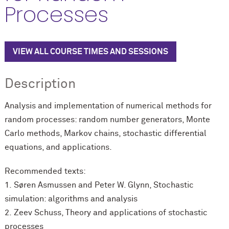
Processes
VIEW ALL COURSE TIMES AND SESSIONS
Description
Analysis and implementation of numerical methods for
random processes: random number generators, Monte
Carlo methods, Markov chains, stochastic differential
equations, and applications.
Recommended texts:
1.
Søren Asmussen and Peter W. Glynn, Stochastic
simulation: algorithms and analysis
2.
Zeev Schuss, Theory and applications of stochastic
processes