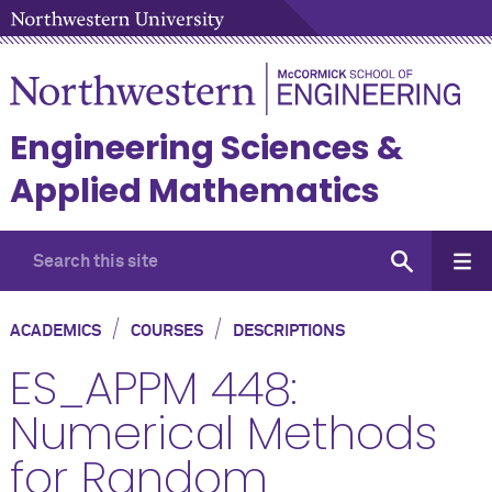
Engineering Sciences &
Applied Mathematics
/
/
ACADEMICS
COURSES
DESCRIPTIONS
ES_APPM 448:
Numerical Methods
for Random