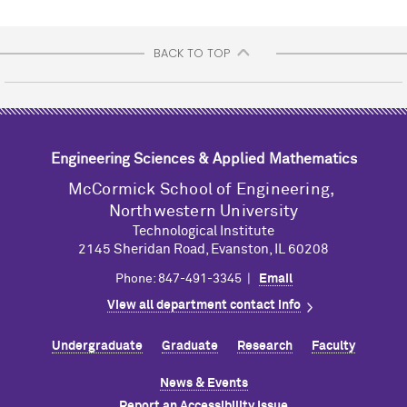
BACK TO TOP
Engineering Sciences & Applied Mathematics
M
c
Cormick School of Engineering,
Northwestern University
Technological Institute
2145 Sheridan Road, Evanston, IL 60208
Phone: 847-491-3345 |
Email
View all department contact info
Undergraduate
Graduate
Research
Faculty
News & Events
Report an Accessibility Issue