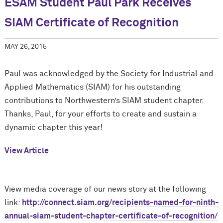
ESAM Student Paul Park Receives
SIAM Certificate of Recognition
MAY 26, 2015
Paul was acknowledged by the Society for Industrial and
Applied Mathematics (SIAM) for his outstanding
contributions to Northwestern’s SIAM student chapter.
Thanks, Paul, for your efforts to create and sustain a
dynamic chapter this year!
View Article
View media coverage of our news story at the following
link:
http://connect.siam.org/recipients-named-for-ninth-
annual-siam-student-chapter-certificate-of-recognition/