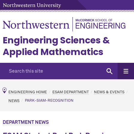
Engineering Sciences &
Applied Mathematics
ENGINEERING HOME
ESAM DEPARTMENT
NEWS & EVENTS
NEWS
PARK-SIAM-RECOGNITION
DEPARTMENT NEWS