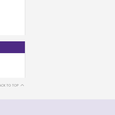
ACK TO TOP