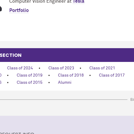
Computer Vision Engineer at
Tesla
Portfolio
 SECTION
Class of 2024
Class of 2023
Class of 2021
0
Class of 2019
Class of 2018
Class of 2017
6
Class of 2015
Alumni
B