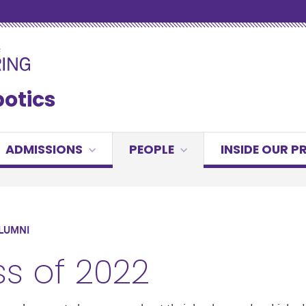
botics
ADMISSIONS
PEOPLE
INSIDE OUR 
LUMNI
ss of 2022