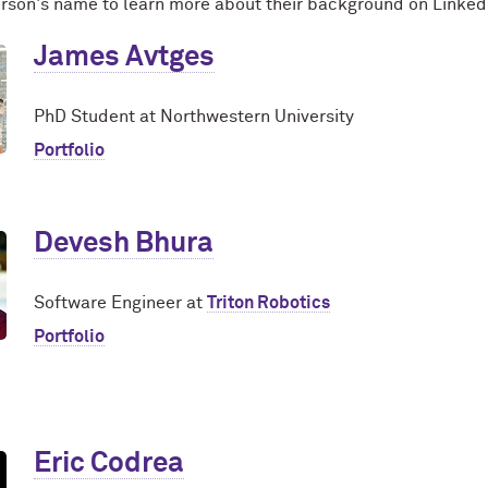
erson's name to learn more about their background on Linked
James Avtges
PhD Student at Northwestern University
Portfolio
Devesh Bhura
Software Engineer at
Triton Robotics
Portfolio
Eric Codrea