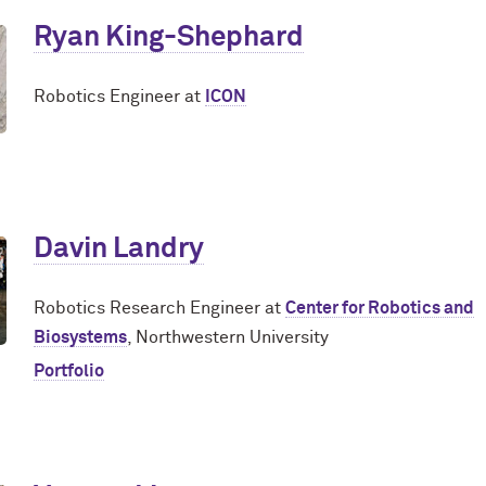
Ryan King-Shephard
Robotics Engineer at
ICON
Davin Landry
Robotics Research Engineer at
Center for Robotics and
Biosystems
, Northwestern University
Portfolio