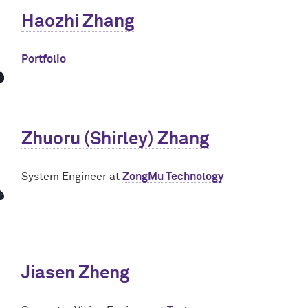
Haozhi Zhang
Portfolio
Zhuoru (Shirley) Zhang
System Engineer at
ZongMu Technology
Jiasen Zheng