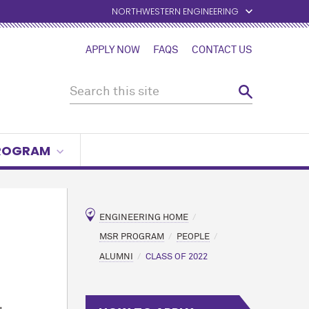
NORTHWESTERN ENGINEERING
APPLY NOW
FAQS
CONTACT US
PROGRAM
ENGINEERING HOME
MSR PROGRAM
PEOPLE
ALUMNI
CLASS OF 2022