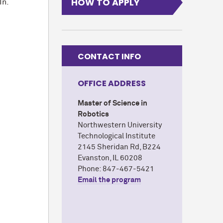
HOW TO APPLY
In.
CONTACT INFO
OFFICE ADDRESS
Master of Science in
Robotics
Northwestern University
Technological Institute
2145 Sheridan Rd, B224
Evanston, IL 60208
Phone: 847-467-5421
Email the program