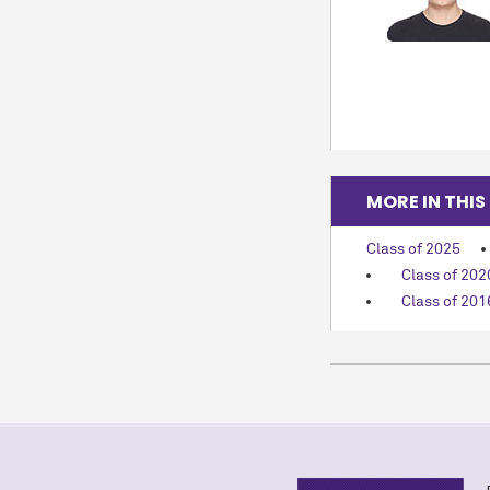
MORE IN THIS
Class of 2025
Class of 202
Class of 201