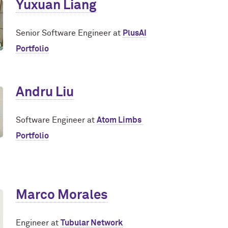
Yuxuan Liang
Senior Software Engineer at
PlusAI
Portfolio
Andru Liu
Software Engineer at
Atom Limbs
Portfolio
Marco Morales
Engineer at
Tubular Network