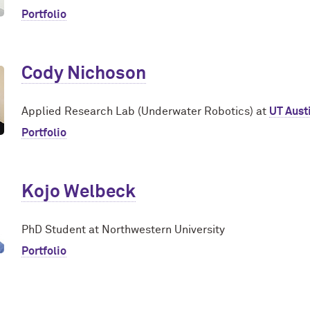
Portfolio
Cody Nichoson
Applied Research Lab (Underwater Robotics) at
UT Aust
Portfolio
Kojo Welbeck
PhD Student at Northwestern University
Portfolio