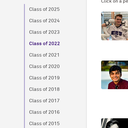
Click on a p
Class of 2025
Class of 2024
Class of 2023
Class of 2022
Class of 2021
Class of 2020
Class of 2019
Class of 2018
Class of 2017
Class of 2016
Class of 2015