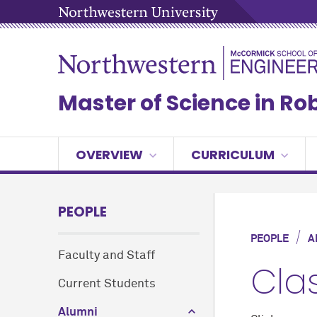
Master of Science in Ro
OVERVIEW
CURRICULUM
PEOPLE
/
PEOPLE
A
Faculty and Staff
Cla
Current Students
Alumni