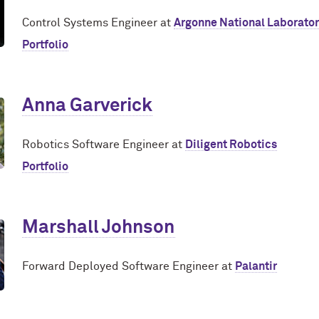
Control Systems Engineer at
Argonne National Laborato
Portfolio
Anna Garverick
Robotics Software Engineer at
Diligent Robotics
Portfolio
Marshall Johnson
Forward Deployed Software Engineer at
Palantir