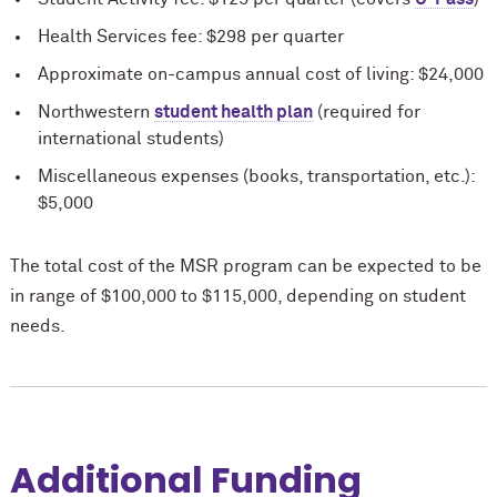
Health Services fee: $298 per quarter
Approximate on-campus annual cost of living: $24,000
Northwestern
student health plan
(required for
international students)
Miscellaneous expenses (books, transportation, etc.):
$5,000
The total cost of the MSR program can be expected to be
in range of $100,000 to $115,000, depending on student
needs.
Additional Funding