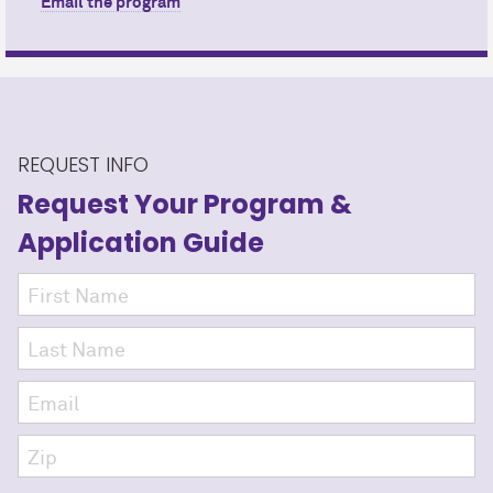
Email the program
REQUEST INFO
Request Your Program
&
Application Guide