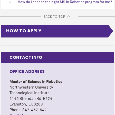
How do I choose the right MS in Robotics program for me?
BACK TO TOP
HOW TO APPLY
CONTACT INFO
OFFICE ADDRESS
Master of Science in Robotics
Northwestern University
Technological Institute
2145 Sheridan Rd, B224
Evanston, IL 60208
Phone: 847-467-5421