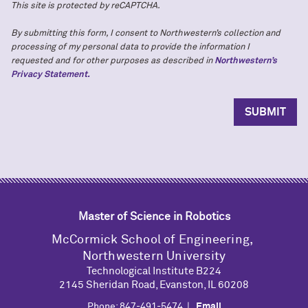
This site is protected by reCAPTCHA.
By submitting this form, I consent to Northwestern’s collection and
processing of my personal data to provide the information I
requested and for other purposes as described in
Northwestern’s
Privacy Statement.
Master of Science in Robotics
M
c
Cormick School of Engineering,
Northwestern University
Technological Institute B224
2145 Sheridan Road, Evanston, IL 60208
Phone: 847-491-5474 |
Email