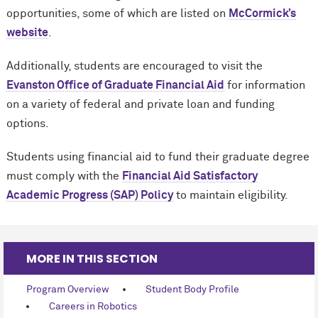
opportunities, some of which are listed on
M
c
Cormick’s
website
.
Additionally, students are encouraged to visit the
Evanston Office of Graduate Financial Aid
for information
on a variety of federal and private loan and funding
options.
Students using financial aid to fund their graduate degree
must comply with the
Financial Aid Satisfactory
Academic Progress (SAP) Policy
to maintain eligibility.
MORE IN THIS SECTION
Program Overview
Student Body Profile
Careers in Robotics