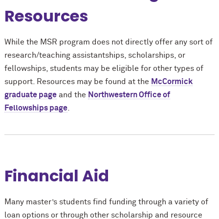
Resources
While the MSR program does not directly offer any sort of
research/teaching assistantships, scholarships, or
fellowships, students may be eligible for other types of
support. Resources may be found at the
M
c
Cormick
graduate page
and the
Northwestern Office of
Fellowships page
.
Financial Aid
Many master’s students find funding through a variety of
loan options or through other scholarship and resource