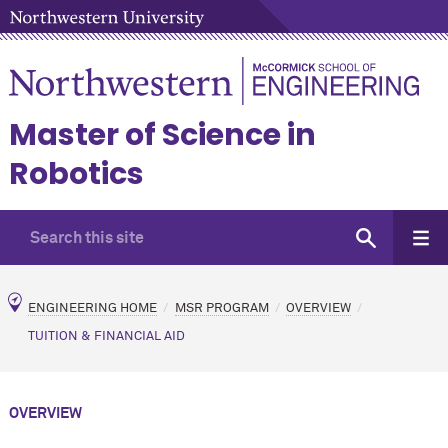
Master of Science in
Robotics
ENGINEERING HOME
MSR PROGRAM
OVERVIEW
TUITION & FINANCIAL AID
OVERVIEW