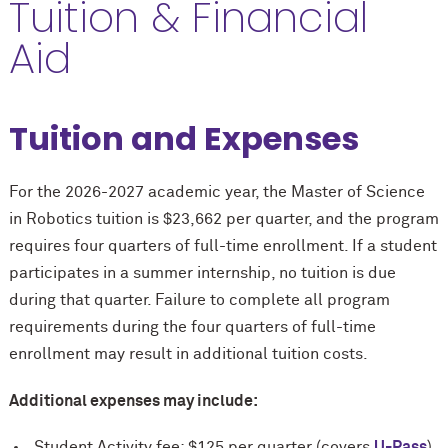
Tuition & Financial
Aid
Tuition and Expenses
For the 2026-2027 academic year, the Master of Science
in Robotics tuition is $23,662 per quarter, and the program
requires four quarters of full-time enrollment. If a student
participates in a summer internship, no tuition is due
during that quarter. Failure to complete all program
requirements during the four quarters of full-time
enrollment may result in additional tuition costs.
Additional expenses may include:
Student Activity fee: $125 per quarter (covers
U-Pass
)