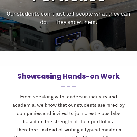
Our students don't just tell people what they can
do — they show them.
Showcasing Hands-on Work
From speaking with leaders in industry and
academia, we know that our students are hired by
companies and invited to join prestigious labs
based on the strength of their portfolios.
Therefore, instead of writing a typical master's