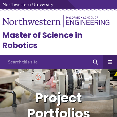
Master of Science in
Robotics
Project
Portfolios