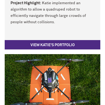
Project Highlight:
Katie implemented an
algorithm to allow a quadruped robot to
efficiently navigate through large crowds of
people without collisions.
VIEW KATIE'S PORTFOLIO