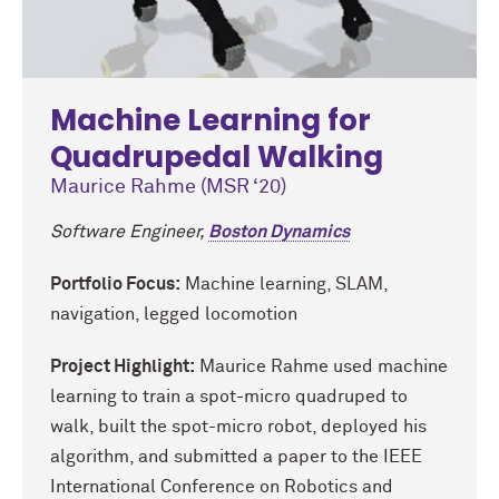
Machine Learning for
Quadrupedal Walking
Maurice Rahme (MSR ‘20)
Software Engineer,
Boston Dynamics
Portfolio Focus:
Machine learning, SLAM,
navigation, legged locomotion
Project Highlight:
Maurice Rahme used machine
learning to train a spot-micro quadruped to
walk, built the spot-micro robot, deployed his
algorithm, and submitted a paper to the IEEE
International Conference on Robotics and