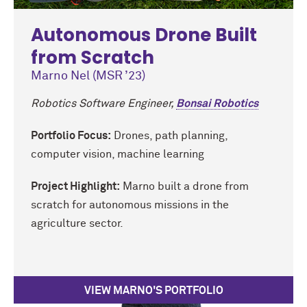
Autonomous Drone Built
from Scratch
Marno Nel (MSR ’23)
Robotics Software Engineer,
Bonsai Robotics
Portfolio Focus:
Drones, path planning,
computer vision, machine learning
Project Highlight:
Marno built a drone from
scratch for autonomous missions in the
agriculture sector.
VIEW MARNO'S PORTFOLIO