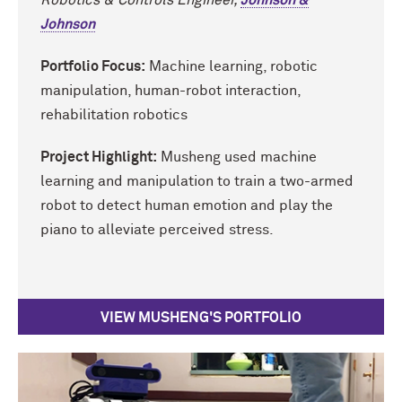
Johnson
Portfolio Focus:
Machine learning, robotic
manipulation, human-robot interaction,
rehabilitation robotics
Project Highlight:
Musheng used machine
learning and manipulation to train a two-armed
robot to detect human emotion and play the
piano to alleviate perceived stress.
VIEW MUSHENG'S PORTFOLIO