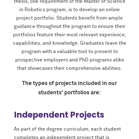
thesis, one requirement of the Master of Science
in Robotics program, is to develop an online
project portfolio. Students benefit from ample
guidance throughout the program to ensure their
portfolios feature their most relevant experience,
capabilities, and knowledge. Graduates leave the
program with a valuable tool to present to
prospective employers and PhD programs alike
that showcases their comprehensive abilities.
The types of projects included in our
students' portfolios are:
Independent Projects
As part of the degree curriculum, each student
completes an independent project that is