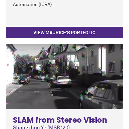
Automation (ICRA).
VIEW MAURICE'S PORTFOLIO
SLAM from Stereo Vision
Shangzhou Ye (MSR ‘20)