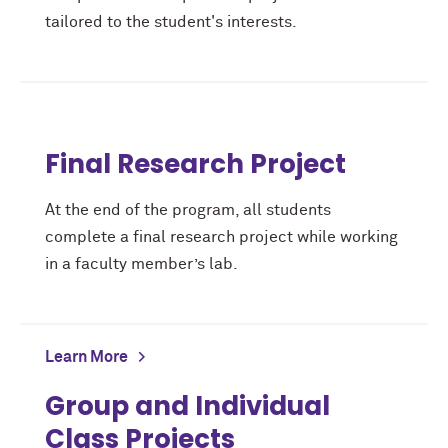
tailored to the student's interests.
Final Research Project
At the end of the program, all students
complete a final research project while working
in a faculty member’s lab.
Learn More
Group and Individual
Class Projects