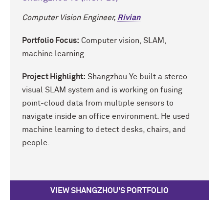
Computer Vision Engineer,
Rivian
Portfolio Focus:
Computer vision, SLAM,
machine learning
Project Highlight:
Shangzhou Ye built a stereo
visual SLAM system and is working on fusing
point-cloud data from multiple sensors to
navigate inside an office environment. He used
machine learning to detect desks, chairs, and
people.
VIEW SHANGZHOU'S PORTFOLIO