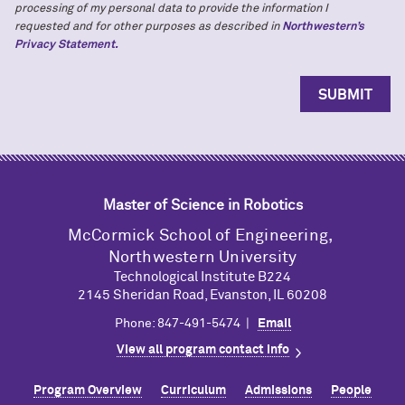
processing of my personal data to provide the information I
requested and for other purposes as described in
Northwestern’s
Privacy Statement.
Master of Science in Robotics
M
c
Cormick School of Engineering,
Northwestern University
Technological Institute B224
2145 Sheridan Road, Evanston, IL 60208
Phone: 847-491-5474 |
Email
View all program contact info
Program Overview
Curriculum
Admissions
People