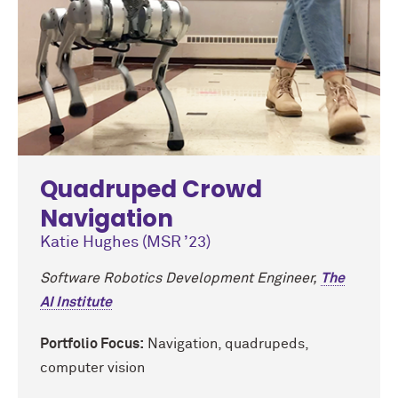
Quadruped Crowd
Navigation
Katie Hughes (MSR ’23)
Software Robotics Development Engineer,
The
AI Institute
Portfolio Focus:
Navigation, quadrupeds,
computer vision