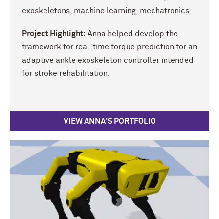
exoskeletons, machine learning, mechatronics
Project Highlight:
Anna helped develop the
framework for real-time torque prediction for an
adaptive ankle exoskeleton controller intended
for stroke rehabilitation.
VIEW ANNA'S PORTFOLIO