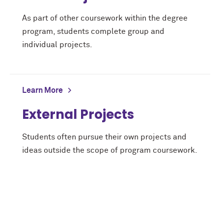
As part of other coursework within the degree
program, students complete group and
individual projects.
Learn More
External Projects
Students often pursue their own projects and
ideas outside the scope of program coursework.