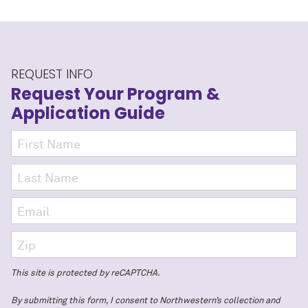
REQUEST INFO
Request Your Program
&
Application Guide
This site is protected by reCAPTCHA.
By submitting this form, I consent to Northwestern’s collection and