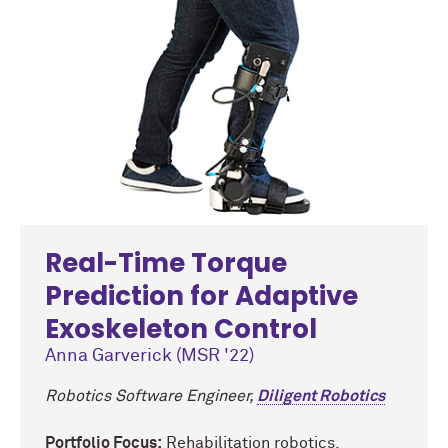
Real-Time Torque
Prediction for Adaptive
Exoskeleton Control
Anna Garverick (MSR '22)
Robotics Software Engineer,
Diligent Robotics
Portfolio Focus:
Rehabilitation robotics,