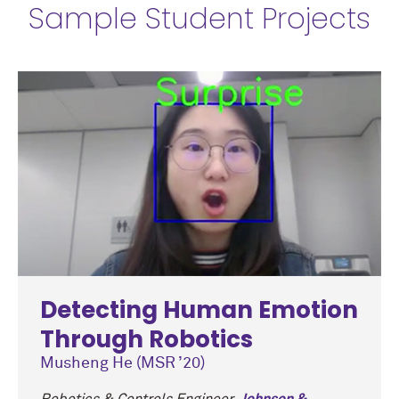
Sample Student Projects
Detecting Human Emotion
Through Robotics
Musheng He (MSR ’20)
Robotics & Controls Engineer,
Johnson &