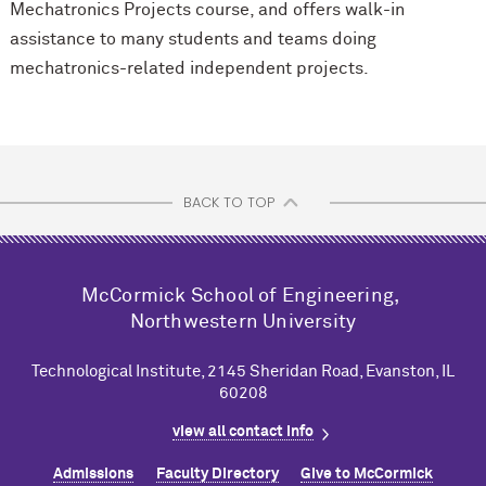
Mechatronics Projects course, and offers walk-in
assistance to many students and teams doing
mechatronics-related independent projects.
BACK TO TOP
M
c
Cormick School of Engineering,
Northwestern University
Technological Institute, 2145 Sheridan Road, Evanston, IL
60208
view all contact info
Admissions
Faculty Directory
Give to M
c
Cormick