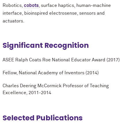
Robotics,
cobots
, surface haptics, human-machine
interface, bioinspired electrosense, sensors and
actuators.
Significant Recognition
ASEE Ralph Coats Roe National Educator Award (2017)
Fellow, National Academy of Inventors (2014)
Charles Deering M
c
Cormick Professor of Teaching
Excellence, 2011-2014
Selected Publications