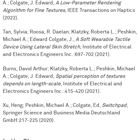
A.; Colgate, J. Edward,
A Low-Parameter Rendering
Algorithm for Fine Textures
, IEEE Transactions on Haptics
(2022).
Tan, Sylvia; Roosa, R. Daelan; Klatzky, Roberta L.; Peshkin,
Michael A.; Edward Colgate, J.,
A Soft Wearable Tactile
Device Using Lateral Skin Stretch
, Institute of Electrical
and Electronics Engineers Inc.:697-702 (2021).
Burns, David Arthur; Klatzky, Roberta L.; Peshkin, Michael
A.; Colgate, J. Edward,
Spatial perception of textures
depends on length-scale
, Institute of Electrical and
Electronics Engineers Inc.:415-420 (2021).
Xu, Heng; Peshkin, Michael A.; Colgate, Ed,
Switchpad
,
Springer Science and Business Media Deutschland
GmbH:217-225 (2020).