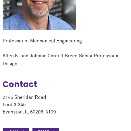
Professor of Mechanical Engineering
Allen K. and Johnnie Cordell Breed Senior Professor in
Design
Contact
2145 Sheridan Road
Ford 3.345
Evanston, IL 60208-3109