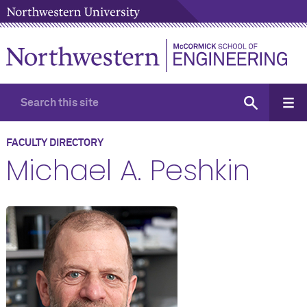
FACULTY DIRECTORY
Michael A. Peshkin