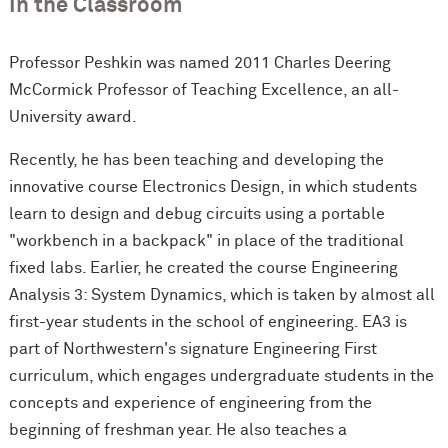
In the Classroom
Professor Peshkin was named 2011 Charles Deering
M
c
Cormick Professor of Teaching Excellence, an all-
University award.
Recently, he has been teaching and developing the
innovative course Electronics Design, in which students
learn to design and debug circuits using a portable
"workbench in a backpack" in place of the traditional
fixed labs. Earlier, he created the course Engineering
Analysis 3: System Dynamics, which is taken by almost all
first-year students in the school of engineering. EA3 is
part of Northwestern's signature Engineering First
curriculum, which engages undergraduate students in the
concepts and experience of engineering from the
beginning of freshman year. He also teaches a