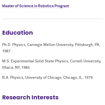
Master of Science in Robotics Program
Education
Ph.D. Physics, Carnegie Mellon University, Pittsburgh, PA,
1987
M.S. Experimental Solid State Physics, Cornell University,
Ithaca, NY, 1984
B.A. Physics, University of Chicago, Chicago, IL, 1979
Research Interests