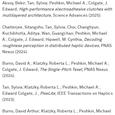
Aksoy, Bekir; Tan, Sylvia; Peshkin, Michael A.; Colgate, J.
Edward,
High-performance electroadhesive clutches with
multilayered architecture
, Science Advances (2025).
Chatterjee, Sitangshu; Tan, Sylvia; Choi, Changhyun;
Kuchibhotla, Aditya; Wan, Guangchao; Peshkin, Michael
A.; Colgate, J. Edward; Hipwell, M. Cynthia,
Decoding
roughness perception in distributed haptic devices
, PNAS
Nexus (2024).
Burns, David A.; Klatzky, Roberta L.; Peshkin, Michael A.;
Colgate, J. Edward,
The Single-Pitch Texel
, PNAS Nexus
(2024).
Tan, Sylvia; Klatzky, Roberta L.; Peshkin, Michael A.;
Edward Colgate, J.,
PixeLite
, IEEE Transactions on Haptics
(2023).
Burns, David Arthur; Klatzky, Roberta L.; Peshkin, Michael