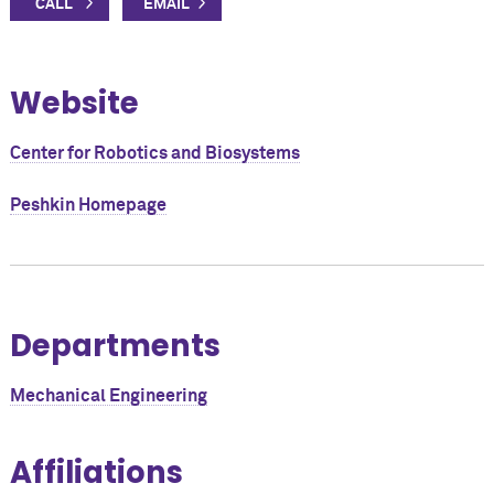
Website
Center for Robotics and Biosystems
Peshkin Homepage
Departments
Mechanical Engineering
Affiliations