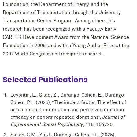
Foundation, the Department of Energy, and the
Department of Transportation through the University
Transportation Center Program. Among others, his
research has been recognized with a Faculty Early
CAREER Development Award from the National Science
Foundation in 2006, and with a Young Author Prize at the
2007 World Congress on Transport Research.
Selected Publications
Levontin, L., Gilad, Z., Durango-Cohen, E., Durango-
Cohen, P.L. (2025), “The impact factor: The effect of
actual impact information and perceived donation
efficacy on donors’ repeated donations”,
Journal of
Experimental Social Psychology
, 118, 104720.
Skiles, C.M., Yu, J., Durango-Cohen, P.L. (2025),