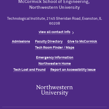
M
c
Cormick School of Engineering,
Northwestern University
Technological Institute, 2145 Sheridan Road, Evanston, IL
60208
view all contact info
Admissions
Faculty Directory
Give to M
c
Cormick
Tech Room Finder / Maps
Emergency Information
Northwestern Home
Tech Lost and Found
Report an Accessibility Issue