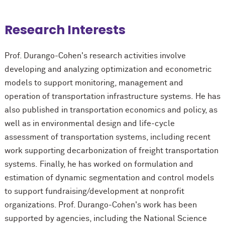
Research Interests
Prof. Durango-Cohen's research activities involve
developing and analyzing optimization and econometric
models to support monitoring, management and
operation of transportation infrastructure systems. He has
also published in transportation economics and policy, as
well as in environmental design and life-cycle
assessment of transportation systems, including recent
work supporting decarbonization of freight transportation
systems. Finally, he has worked on formulation and
estimation of dynamic segmentation and control models
to support fundraising/development at nonprofit
organizations. Prof. Durango-Cohen's work has been
supported by agencies, including the National Science