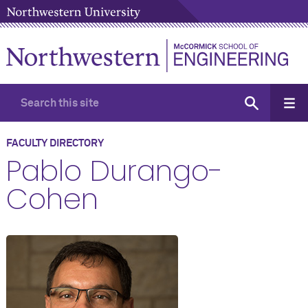
FACULTY DIRECTORY
Pablo Durango-
Cohen