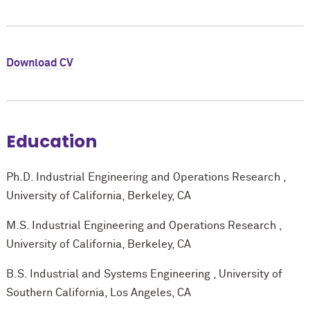
Download CV
Education
Ph.D. Industrial Engineering and Operations Research ,
University of California, Berkeley, CA
M.S. Industrial Engineering and Operations Research ,
University of California, Berkeley, CA
B.S. Industrial and Systems Engineering , University of
Southern California, Los Angeles, CA