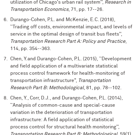
utilization of Chicago's urban rail system'',
Research in
Transportation Economics
, 71, pp. 17--26.
Durango-Cohen, P.L. and McKenzie, E.C. (2018),
``Trading off costs, environmental impact, and levels of
service in the optimal design of transit bus fleets'',
Transportation Research Part A: Policy and Practice
,
114, pp. 354--363.
Chen, Y.and Durango-Cohen, P.L. (2015), ``Development
and field application of a multivariate statistical
process control framework for health-monitoring of
transportation infrastructure",
Transportation
Research Part B: Methodological
, 81, pp. 78--102.
Chen, Y., Corr, D.J., and Durango-Cohen, P.L. (2014),
``Analysis of common-cause and special-cause
variation in the deterioration of transportation
infrastructure: A field application of statistical
process control for structural health monitoring'',
Transportation Research Part B: Methodological
, 59(1),