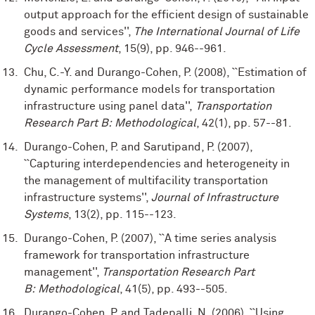
output approach for the efficient design of sustainable
goods and services'',
The International Journal of Life
Cycle Assessment
, 15(9), pp. 946--961.
Chu, C.-Y. and Durango-Cohen, P. (2008), ``Estimation of
dynamic performance models for transportation
infrastructure using panel data'',
Transportation
Research Part B: Methodological
, 42(1), pp. 57--81.
Durango-Cohen, P. and Sarutipand, P. (2007),
``Capturing interdependencies and heterogeneity in
the management of multifacility transportation
infrastructure systems'',
Journal of Infrastructure
Systems
, 13(2), pp. 115--123.
Durango-Cohen, P. (2007), ``A time series analysis
framework for transportation infrastructure
management'',
Transportation Research Part
B: Methodological
, 41(5), pp. 493--505.
Durango-Cohen, P. and Tadepalli, N. (2006), ``Using