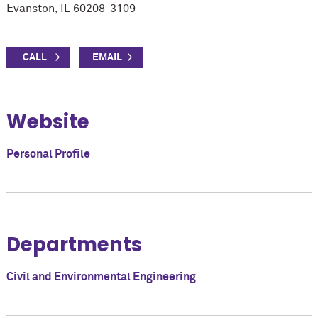
Evanston, IL 60208-3109
Website
Personal Profile
Departments
Civil and Environmental Engineering