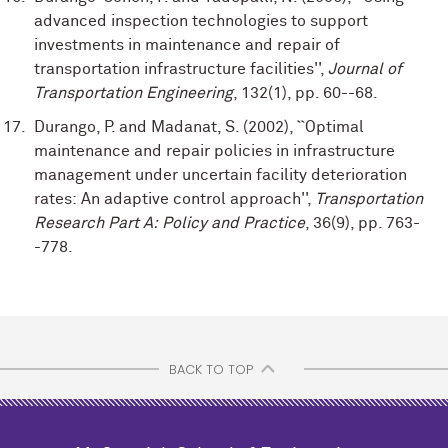
advanced inspection technologies to support
investments in maintenance and repair of
transportation infrastructure facilities'',
Journal of
Transportation Engineering
, 132(1), pp. 60--68.
Durango, P. and Madanat, S. (2002), ``Optimal
maintenance and repair policies in infrastructure
management under uncertain facility deterioration
rates: An adaptive control approach'',
Transportation
Research Part A: Policy and Practice
, 36(9), pp. 763-
-778.
BACK TO TOP