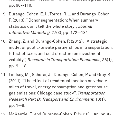
pp. 96--116.
Durango-Cohen, E.J., Torres, R.L. and Durango-Cohen
P. (2013), ``Donor segmentation: When summary
statistics don't tell the whole story'',
Journal
Interactive Marketing
, 27(3), pp. 172--184.
Zhang, Z. and Durango-Cohen, P. (2012), ``A strategic
model of public-private partnerships in transportation:
Effect of taxes and cost structure on investment
viability'',
Research in Transportation Economics
, 36(1),
pp. 9--18.
Lindsey, M., Schofer, J., Durango-Cohen, P. and Gray, K.
(2011), ``The effect of residential location on vehicle
miles of travel, energy consumption and greenhouse
gas emissions: Chicago case study'',
Transportation
Research Part D: Transport and Environment
, 16(1),
pp. 1--9.
McKenzie, E. and Durango-Cohen, P. (2010), ``An input-