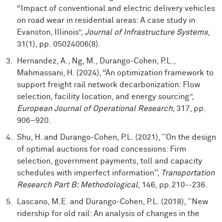
“Impact of conventional and electric delivery vehicles
on road wear in residential areas: A case study in
Evanston, Illinois”,
Journal of Infrastructure Systems
,
31(1), pp. 05024006(8).
Hernandez, A., Ng, M., Durango-Cohen, P.L.,
Mahmassani, H. (2024), “An optimization framework to
support freight rail network decarbonization: Flow
selection, facility location, and energy sourcing”,
European Journal of Operational Research
, 317, pp.
906–920.
Shu, H. and Durango-Cohen, P.L. (2021), ``On the design
of optimal auctions for road concessions: Firm
selection, government payments, toll and capacity
schedules with imperfect information'',
Transportation
Research Part B: Methodological
, 146, pp.210--236.
Lascano, M.E. and Durango-Cohen, P.L. (2018), ``New
ridership for old rail: An analysis of changes in the