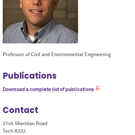
Professor of Civil and Environmental Engineering
Publications
Download a complete list of publications
Contact
2145 Sheridan Road
Tech A332