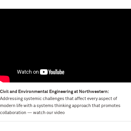
Civil and Environmental Engineering at Northwestern:
Addressing systemic challenges that affect every aspect of
modern life with a systems thinking approach that promotes
collaboration — watch our video