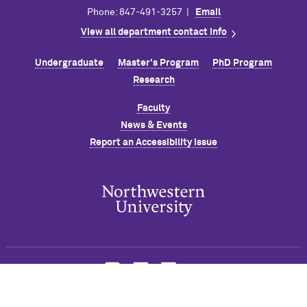
Phone: 847-491-3257 |
Email
View all department contact info
Undergraduate
Master's Program
PhD Program
Research
Faculty
News & Events
Report an Accessibility Issue
© 2026 Robert R. M
c
Cormick School of Engineering and