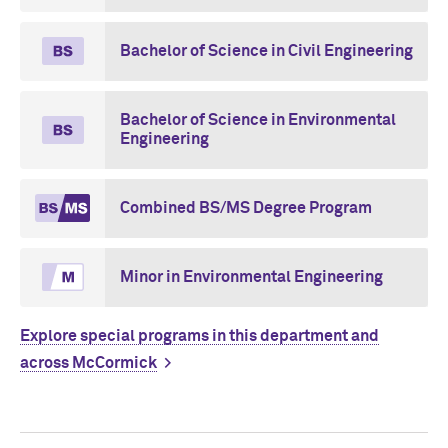
Bachelor of Science in Civil Engineering
Bachelor of Science in Environmental
Engineering
Combined BS/MS Degree Program
Minor in Environmental Engineering
Explore special programs in this department and
across M
c
Cormick