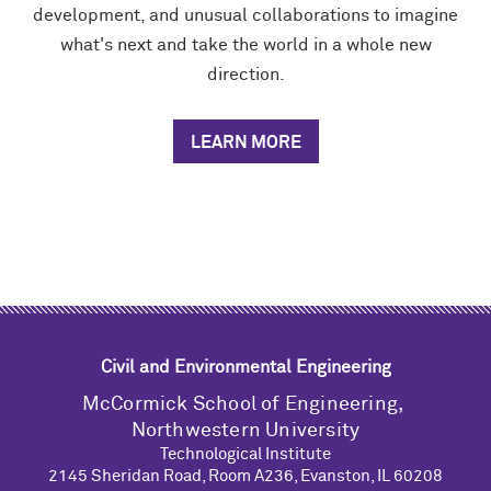
development, and unusual collaborations to imagine
what's next and take the world in a whole new
direction.
LEARN MORE
Civil and Environmental Engineering
M
c
Cormick School of Engineering,
Northwestern University
Technological Institute
2145 Sheridan Road, Room A236, Evanston, IL 60208