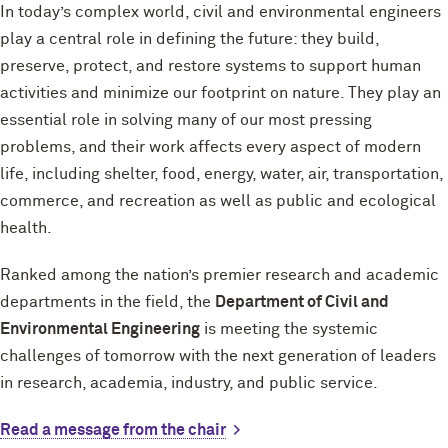
In today’s complex world, civil and environmental engineers
play a central role in defining the future: they build,
preserve, protect, and restore systems to support human
activities and minimize our footprint on nature. They play an
essential role in solving many of our most pressing
problems, and their work affects every aspect of modern
life, including shelter, food, energy, water, air, transportation,
commerce, and recreation as well as public and ecological
health.
Ranked among the nation’s premier research and academic
departments in the field, the
Department of Civil and
Environmental Engineering
is meeting the systemic
challenges of tomorrow with the next generation of leaders
in research, academia, industry, and public service.
Read a message from the chair