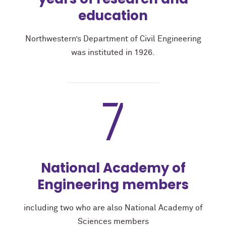
education
Northwestern’s Department of Civil Engineering
was instituted in 1926.
7
National Academy of
Engineering members
including two who are also National Academy of
Sciences members