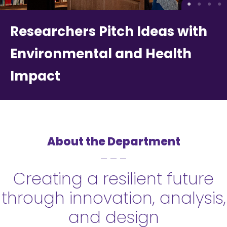
Researchers Pitch Ideas with
Environmental and Health
Impact
About the Department
Creating a resilient future
through innovation, analysis,
and design