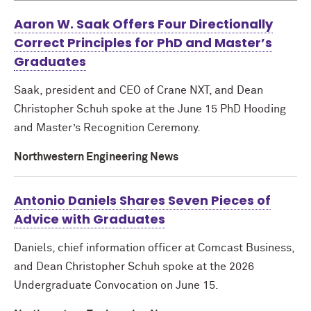
Aaron W. Saak Offers Four Directionally
Correct Principles for PhD and Master’s
Graduates
Saak, president and CEO of Crane NXT, and Dean
Christopher Schuh spoke at the June 15 PhD Hooding
and Master’s Recognition Ceremony.
Northwestern Engineering News
Antonio Daniels Shares Seven Pieces of
Advice with Graduates
Daniels, chief information officer at Comcast Business,
and Dean Christopher Schuh spoke at the 2026
Undergraduate Convocation on June 15.