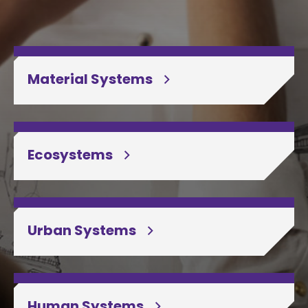
Material Systems
Ecosystems
Urban Systems
Human Systems