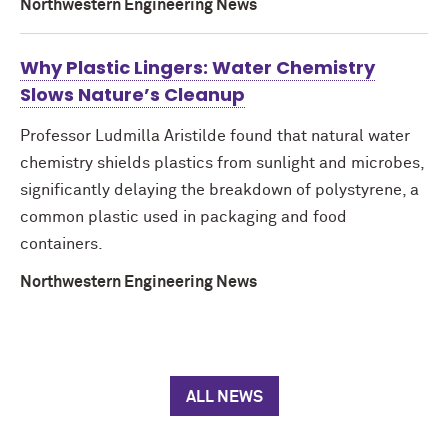
Northwestern Engineering News
Why Plastic Lingers: Water Chemistry
Slows Nature’s Cleanup
Professor Ludmilla Aristilde found that natural water
chemistry shields plastics from sunlight and microbes,
significantly delaying the breakdown of polystyrene, a
common plastic used in packaging and food
containers.
Northwestern Engineering News
ALL NEWS