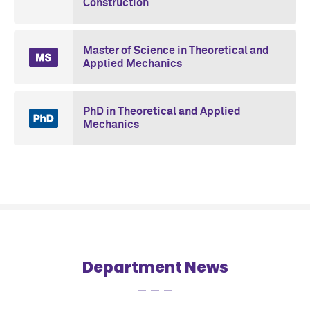
Construction
Master of Science in Theoretical and
Applied Mechanics
PhD in Theoretical and Applied
Mechanics
Department News