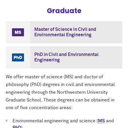
Graduate
Master of Science in Civil and
Environmental Engineering
PhD in Civil and Environmental
Engineering
We offer master of science (MS) and doctor of
philosophy (PhD) degrees in civil and environmental
engineering through the Northwestern University
Graduate School. These degrees can be obtained in
one of five concentration areas:
Environmental engineering and science (
MS
and
PhD
)