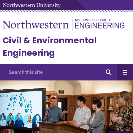
Civil & Environmental
Engineering