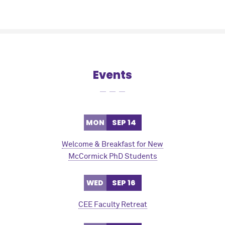
Events
MON
SEP 14
Welcome & Breakfast for New
M
c
Cormick PhD Students
WED
SEP 16
CEE Faculty Retreat