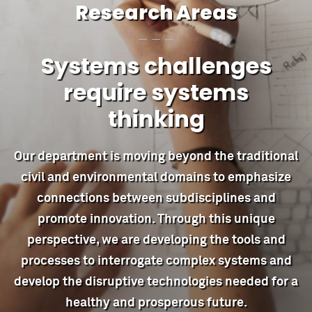
Research Areas
Systems challenges
require systems
thinking
Our department is moving beyond the traditional
civil and environmental domains to emphasize
connections between subdisciplines and
promote innovation. Through this unique
perspective, we are developing the tools and
processes to interrogate complex systems and
develop the disruptive technologies needed for a
healthy and prosperous future.