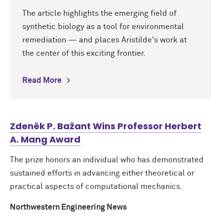
The article highlights the emerging field of
synthetic biology as a tool for environmental
remediation — and places Aristilde's work at
the center of this exciting frontier.
Read More
Zdeněk P. Bažant Wins Professor Herbert
A. Mang Award
The prize honors an individual who has demonstrated
sustained efforts in advancing either theoretical or
practical aspects of computational mechanics.
Northwestern Engineering News