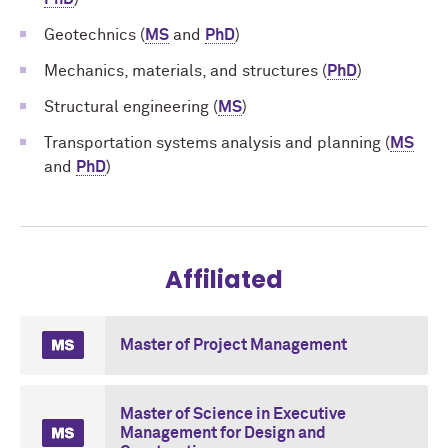
Geotechnics (
MS
and
PhD
)
Mechanics, materials, and structures (
PhD
)
Structural engineering (
MS
)
Transportation systems analysis and planning (
MS
and
PhD
)
Affiliated
Master of Project Management
Master of Science in Executive
Management for Design and