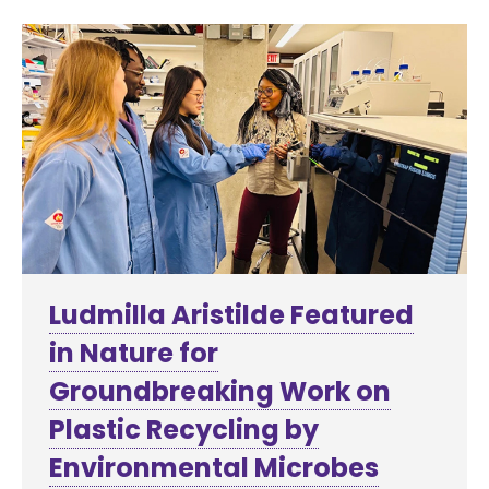
Ludmilla Aristilde Featured
in Nature for
Groundbreaking Work on
Plastic Recycling by
Environmental Microbes