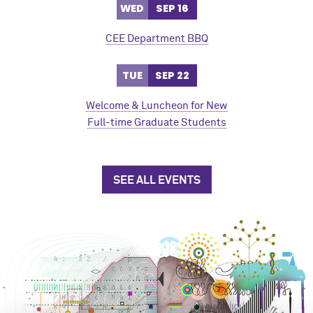
WED
SEP 16
CEE Department BBQ
TUE
SEP 22
Welcome & Luncheon for New
Full-time Graduate Students
SEE ALL EVENTS