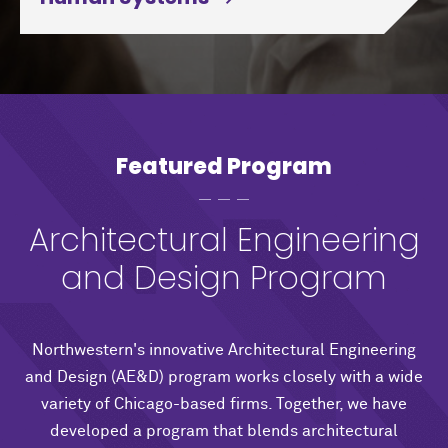
Featured Program
Architectural Engineering
and Design Program
Northwestern's innovative Architectural Engineering
and Design (AE&D) program works closely with a wide
variety of Chicago-based firms. Together, we have
developed a program that blends architectural