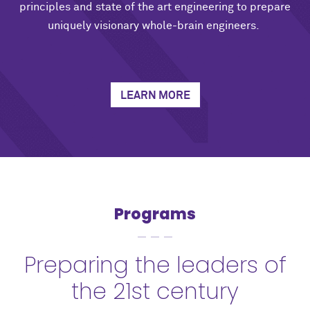
principles and state of the art engineering to prepare
uniquely visionary whole-brain engineers.
LEARN MORE
Programs
Preparing the leaders of
the 21st century