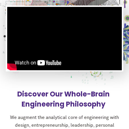
Discover Our Whole-Brain
Engineering Philosophy
We augment the analytical core of engineering with
design, entrepreneurship, leadership, personal