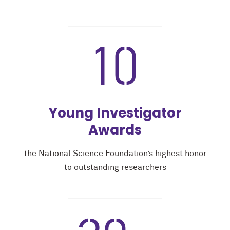
10
Young Investigator
Awards
the National Science Foundation’s highest honor
to outstanding researchers