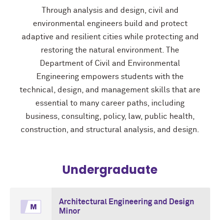
Through analysis and design, civil and
environmental engineers build and protect
adaptive and resilient cities while protecting and
restoring the natural environment. The
Department of Civil and Environmental
Engineering empowers students with the
technical, design, and management skills that are
essential to many career paths, including
business, consulting, policy, law, public health,
construction, and structural analysis, and design.
Undergraduate
Architectural Engineering and Design
Minor