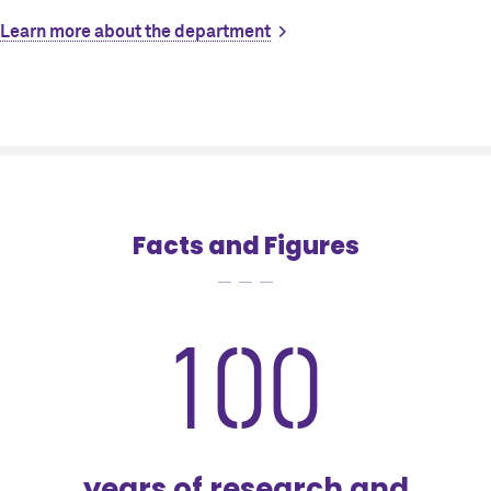
Learn more about the department
Facts and Figures
100
years of research and