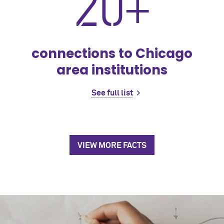
20+
connections to Chicago
area institutions
See full list
VIEW MORE FACTS