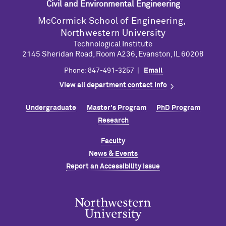
Civil and Environmental Engineering
M
c
Cormick School of Engineering,
Northwestern University
Technological Institute
2145 Sheridan Road, Room A236, Evanston, IL 60208
Phone: 847-491-3257 |
Email
View all department contact info
Undergraduate
Master's Program
PhD Program
Research
Faculty
News & Events
Report an Accessibility Issue