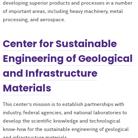
developing superior products and processes in a number
of important areas, including heavy machinery, metal
processing, and aerospace.
Center for Sustainable
Engineering of Geological
and Infrastructure
Materials
This center’s mission is to establish partnerships with
industry, federal agencies, and national laboratories to
develop the scientific knowledge and technological
know-how for the sustainable engineering of geological
and infrastructure materials.