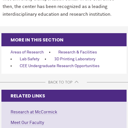
then, the center has been recognized as a leading
interdisciplinary education and research institution.
MORE IN THIS SECTION
Areas of Research
Research & Facilities
Lab Safety
3D Printing Laboratory
CEE Undergraduate Research Opportunities
BACK TO TOP
RELATED LINKS
Research at M
c
Cormick
Meet Our Faculty