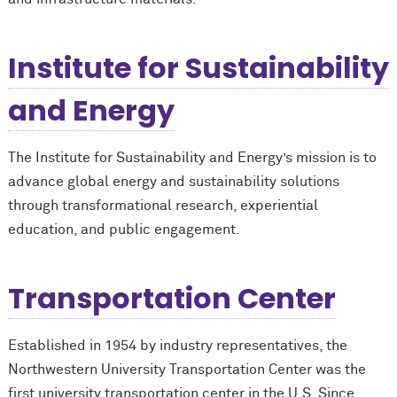
Institute for Sustainability
and Energy
The Institute for Sustainability and Energy’s mission is to
advance global energy and sustainability solutions
through transformational research, experiential
education, and public engagement.
Transportation Center
Established in 1954 by industry representatives, the
Northwestern University Transportation Center was the
first university transportation center in the U.S. Since