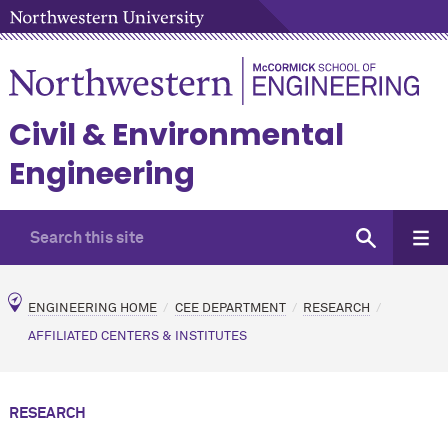
Civil & Environmental
Engineering
ENGINEERING HOME
CEE DEPARTMENT
RESEARCH
AFFILIATED CENTERS & INSTITUTES
RESEARCH