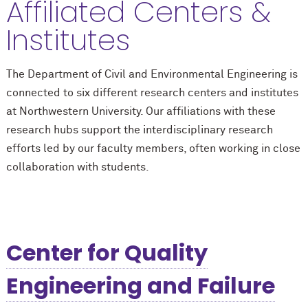
Affiliated Centers &
Institutes
The Department of Civil and Environmental Engineering is
connected to six different research centers and institutes
at Northwestern University. Our affiliations with these
research hubs support the interdisciplinary research
efforts led by our faculty members, often working in close
collaboration with students.
Center for Quality
Engineering and Failure