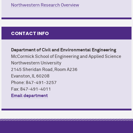
Northwestern Research Overview
CONTACT INFO
Department of Civil and Environmental Engineering
M
c
Cormick School of Engineering and Applied Science
Northwestern University
2145 Sheridan Road, Room A236
Evanston, IL 60208
Phone: 847-491-3257
Fax: 847-491-4011
Email department