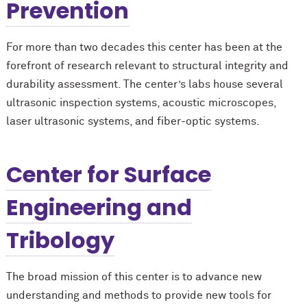
Prevention
For more than two decades this center has been at the
forefront of research relevant to structural integrity and
durability assessment. The center’s labs house several
ultrasonic inspection systems, acoustic microscopes,
laser ultrasonic systems, and fiber-optic systems.
Center for Surface
Engineering and
Tribology
The broad mission of this center is to advance new
understanding and methods to provide new tools for