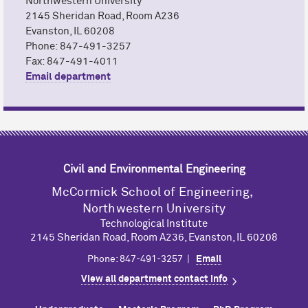
Northwestern University
2145 Sheridan Road, Room A236
Evanston, IL 60208
Phone: 847-491-3257
Fax: 847-491-4011
Email department
Civil and Environmental Engineering
M
c
Cormick School of Engineering,
Northwestern University
Technological Institute
2145 Sheridan Road, Room A236, Evanston, IL 60208
Phone: 847-491-3257 |
Email
View all department contact info