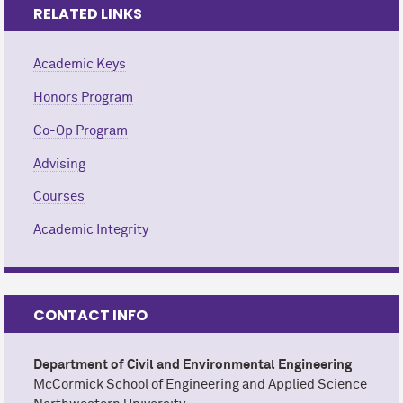
RELATED LINKS
Academic Keys
Honors Program
Co-Op Program
Advising
Courses
Academic Integrity
CONTACT INFO
Department of Civil and Environmental Engineering
M
c
Cormick School of Engineering and Applied Science