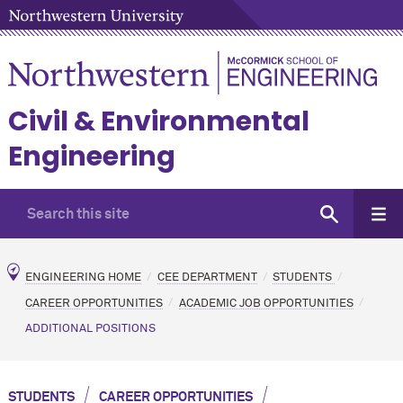
Civil & Environmental
Engineering
ENGINEERING HOME
CEE DEPARTMENT
STUDENTS
CAREER OPPORTUNITIES
ACADEMIC JOB OPPORTUNITIES
ADDITIONAL POSITIONS
/
/
STUDENTS
CAREER OPPORTUNITIES