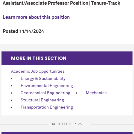
Assistant/Associate Professor Position | Tenure-Track
Learn more about this position
Posted 11/14/2024
MORE IN THIS SECTION
Academic Job Opportunities
Energy & Sustainability
Environmental Engineering
Geotechnical Engineering
Mechanics
Structural Engineering
Transportation Engineering
BACK TO TOP