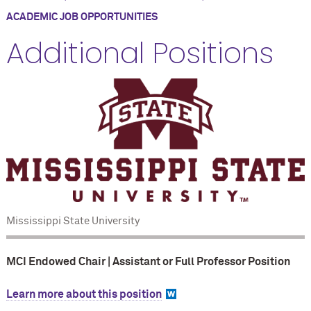
ACADEMIC JOB OPPORTUNITIES
Additional Positions
Mississippi State University
MCI Endowed Chair | Assistant or Full Professor Position
Learn more about this position