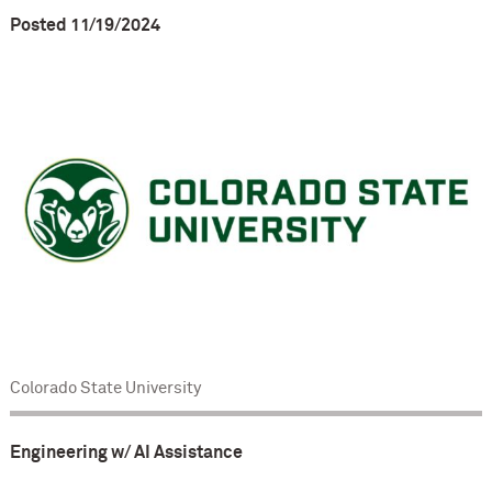
Posted 11/19/2024
Colorado State University
Engineering w/ AI Assistance