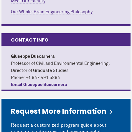
Meet Our Faculty
Our Whole-Brain Engineering Philosophy
CONTACT INFO
Giuseppe Buscarnera
Professor of Civil and Environmental Engineering
,
Director of Graduate Studies
Phone: +1 847 491 5884
Email Giuseppe Buscarnera
Request More Information
Request a customized program guide about
graduate study in civil and environmental