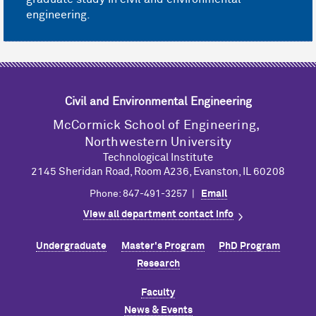
engineering.
Civil and Environmental Engineering
M
c
Cormick School of Engineering,
Northwestern University
Technological Institute
2145 Sheridan Road, Room A236, Evanston, IL 60208
Phone: 847-491-3257 |
Email
View all department contact info
Undergraduate
Master's Program
PhD Program
Research
Faculty
News & Events