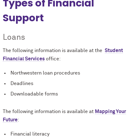
Types of Financial
Support
Loans
The following information is available at the
Student
Financial Services
office:
Northwestern loan procedures
Deadlines
Downloadable forms
The following information is available at
Mapping Your
Future
:
Financial literacy