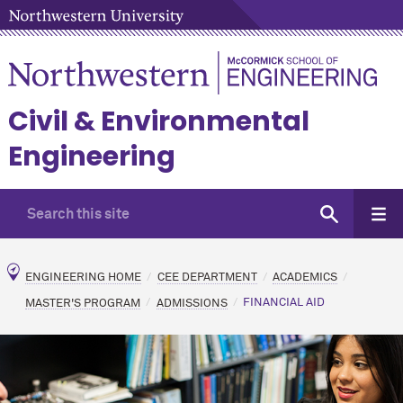
Civil & Environmental
Engineering
ENGINEERING HOME
CEE DEPARTMENT
ACADEMICS
MASTER'S PROGRAM
ADMISSIONS
FINANCIAL AID