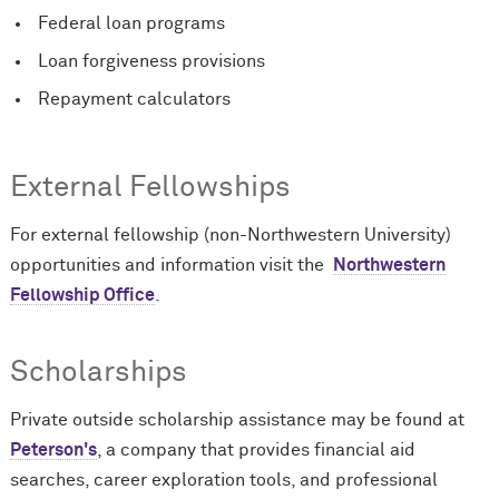
Federal loan programs
Loan forgiveness provisions
Repayment calculators
External Fellowships
For external fellowship (non-Northwestern University)
opportunities and information visit the
Northwestern
Fellowship Office
.
Scholarships
Private outside scholarship assistance may be found at
Peterson's
, a company that provides financial aid
searches, career exploration tools, and professional