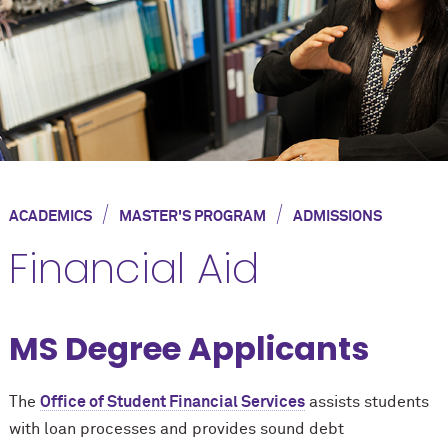
/
/
ACADEMICS
MASTER'S PROGRAM
ADMISSIONS
Financial Aid
MS Degree Applicants
The
Office of Student Financial Services
assists students
with loan processes and provides sound debt