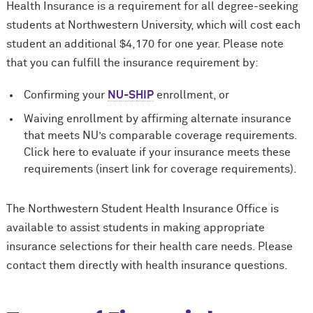
Health Insurance is a requirement for all degree-seeking
students at Northwestern University, which will cost each
student an additional $4,170 for one year. Please note
that you can fulfill the insurance requirement by:
Confirming your
NU-SHIP
enrollment, or
Waiving enrollment by affirming alternate insurance
that meets NU’s comparable coverage requirements.
Click here to evaluate if your insurance meets these
requirements (insert link for coverage requirements).
The Northwestern Student Health Insurance Office is
available to assist students in making appropriate
insurance selections for their health care needs. Please
contact them directly with health insurance questions.