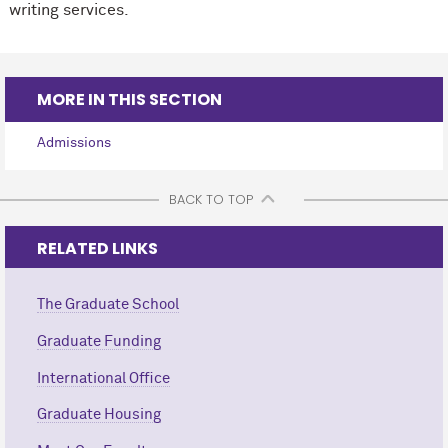
writing services.
MORE IN THIS SECTION
Admissions
BACK TO TOP
RELATED LINKS
The Graduate School
Graduate Funding
International Office
Graduate Housing