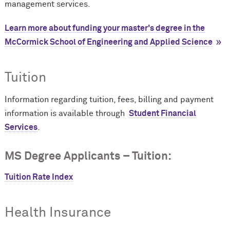
management services.
Learn more about funding your master's degree in the
M
c
Cormick School of Engineering and Applied Science
Tuition
Information regarding tuition, fees, billing and payment
information is available through
Student Financial
Services
.
MS Degree Applicants – Tuition:
Tuition Rate Index
Health Insurance