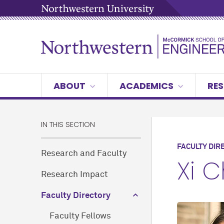
ABOUT
ACADEMICS
RES
IN THIS SECTION
FACULTY DIR
Research and Faculty
Xi 
Research Impact
Faculty Directory
Faculty Fellows