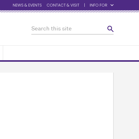
NEWS & EVENTS
CONTACT & VISIT
INFO FOR