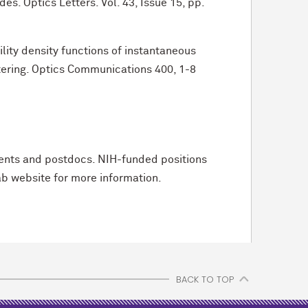
s. Optics Letters. Vol. 43, Issue 15, pp.
lity density functions of instantaneous
ering. Optics Communications 400, 1-8
udents and postdocs. NIH-funded positions
ab website for more information.
BACK TO TOP