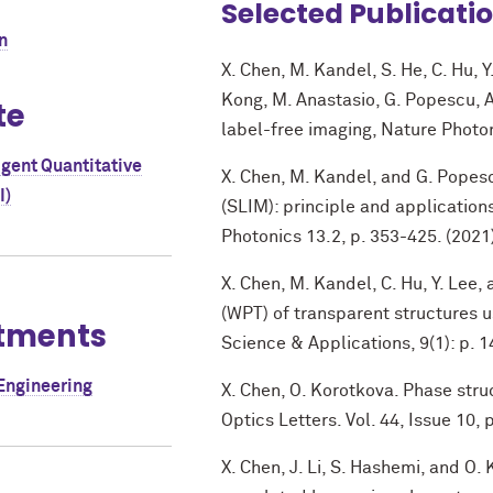
Selected Publicati
n
X. Chen, M. Kandel, S. He, C. Hu, Y.
Kong, M. Anastasio, G. Popescu, A
te
label-free imaging, Nature Photon
igent Quantitative
X. Chen, M. Kandel, and G. Popesc
I)
(SLIM): principle and application
Photonics 13.2, p. 353-425. (2021
X. Chen, M. Kandel, C. Hu, Y. Le
(WPT) of transparent structures us
tments
Science & Applications, 9(1): p. 1
Engineering
X. Chen, O. Korotkova. Phase str
Optics Letters. Vol. 44, Issue 10,
X. Chen, J. Li, S. Hashemi, and O