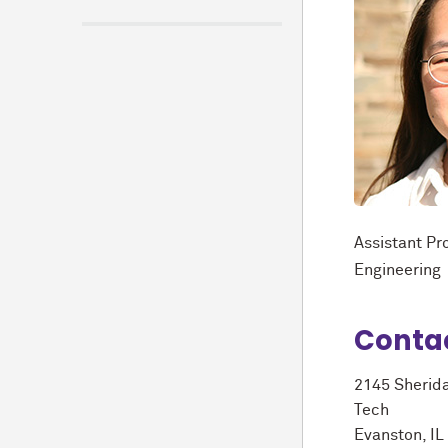
Assistant Pr
Engineering
Conta
2145 Sherid
Tech
Evanston, I