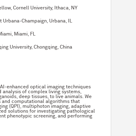
w, Cornell University, Ithaca, NY
at Urbana-Champaign, Urbana, IL
Miami, Miami, FL
ng University, Chongqing, China
 AI-enhanced optical imaging techniques
 analysis of complex living systems,
ganoids, deep tissues, to live animals. We
s and computational algorithms that
ging (QPI), multiphoton imaging, adaptive
zed solutions for investigating pathological
ent phenotypic screening, and performing