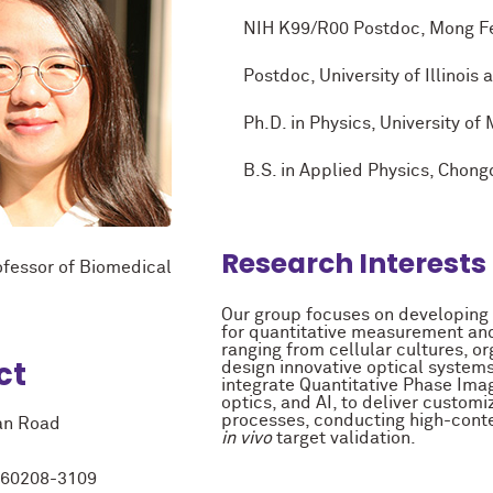
NIH K99/R00 Postdoc, Mong Fello
Postdoc, University of Illinois 
Ph.D. in Physics, University of 
B.S. in Applied Physics, Chongqi
Research Interests
ofessor of Biomedical
Our group focuses on developing
for quantitative measurement and
ranging from cellular cultures, or
ct
design innovative optical system
integrate Quantitative Phase Ima
optics, and AI, to deliver customi
processes, conducting high-cont
an Road
in vivo
target validation.
L 60208-3109