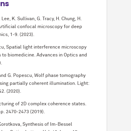
ons
 Lee, K. Sullivan, G. Tracy, H. Chung, H.
rtificial confocal microscopy for deep
ics, 1-9. (2023).
u, Spatial light interference microscopy
s to biomedicine. Advances in Optics and
).
e, and G. Popescu, Wolf phase tomography
ing partially coherent illumination. Light:
42. (2020).
ucturing of 2D complex coherence states.
 pp. 2470-2473 (2019).
. Korotkova, Synthesis of Im-Bessel