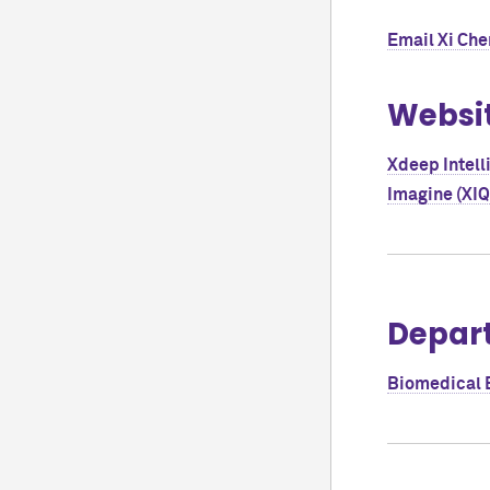
Email
Xi Che
Websi
Xdeep Intell
Imagine (XIQ
Depar
Biomedical 