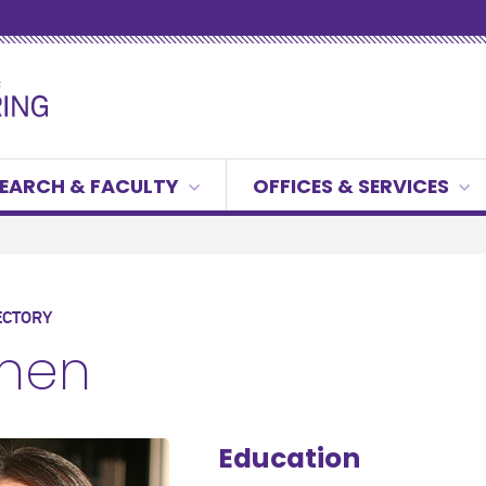
EARCH & FACULTY
OFFICES & SERVICES
ECTORY
Chen
Education