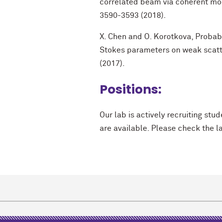
correlated beam via coherent mode
3590-3593 (2018).
X. Chen and O. Korotkova, Probabi
Stokes parameters on weak scatt
(2017).
Positions:
Our lab is actively recruiting st
are available. Please check the l