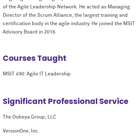
of the Agile Leadership Network. He acted as Managing
Director of the Scrum Alliance, the largest training and
certification body in the agile industry. He joined the MSIT
Advisory Board in 2016.
Courses Taught
MSIT 490: Agile IT Leadership
Significant Professional Service
The Oobeya Group, LLC
VersionOne, Inc.