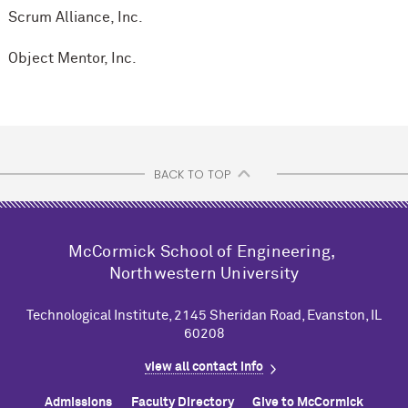
Scrum Alliance, Inc.
Object Mentor, Inc.
BACK TO TOP
M
c
Cormick School of Engineering,
Northwestern University
Technological Institute, 2145 Sheridan Road, Evanston, IL
60208
view all contact info
Admissions
Faculty Directory
Give to M
c
Cormick