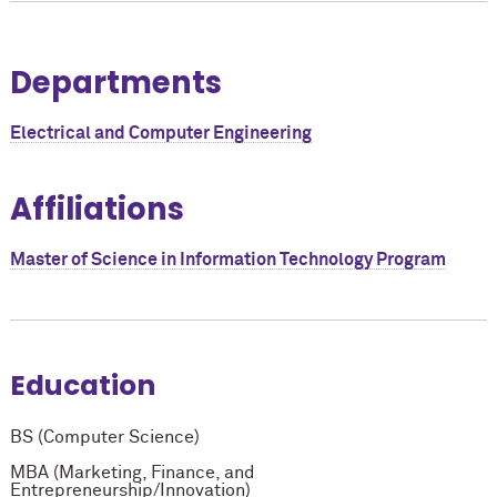
Departments
Electrical and Computer Engineering
Affiliations
Master of Science in Information Technology Program
Education
BS (Computer Science)
MBA (Marketing, Finance, and
Entrepreneurship/Innovation)