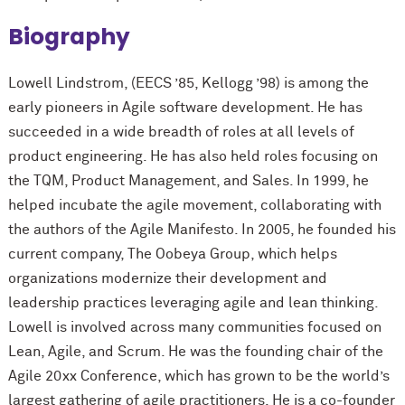
Biography
Lowell Lindstrom, (EECS ’85, Kellogg ’98) is among the
early pioneers in Agile software development. He has
succeeded in a wide breadth of roles at all levels of
product engineering. He has also held roles focusing on
the TQM, Product Management, and Sales. In 1999, he
helped incubate the agile movement, collaborating with
the authors of the Agile Manifesto. In 2005, he founded his
current company, The Oobeya Group, which helps
organizations modernize their development and
leadership practices leveraging agile and lean thinking.
Lowell is involved across many communities focused on
Lean, Agile, and Scrum. He was the founding chair of the
Agile 20xx Conference, which has grown to be the world’s
largest gathering of agile practitioners. He is a co-founder