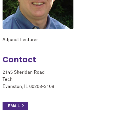
Adjunct Lecturer
Contact
2145 Sheridan Road
Tech
Evanston, IL 60208-3109