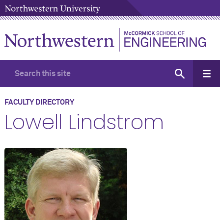
FACULTY DIRECTORY
Lowell Lindstrom