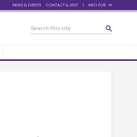
NEWS & EVENTS
CONTACT & VISIT
INFO FOR