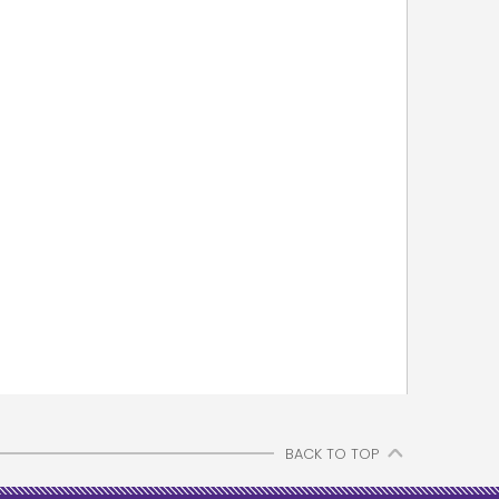
BACK TO TOP