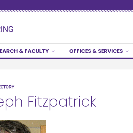
EARCH & FACULTY
OFFICES & SERVICES
ECTORY
ph Fitzpatrick