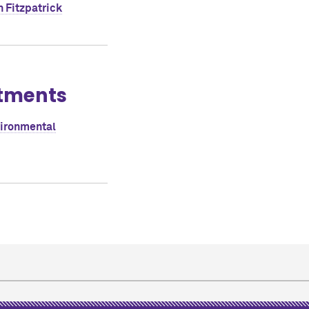
 Fitzpatrick
tments
vironmental