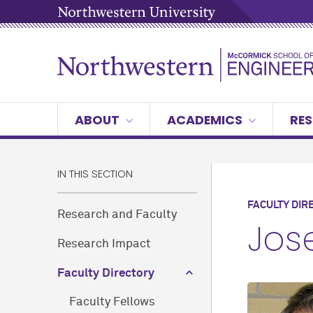
ABOUT
ACADEMICS
RES
IN THIS SECTION
FACULTY DIR
Research and Faculty
Jose
Research Impact
Faculty Directory
Faculty Fellows