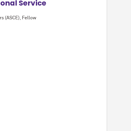
ional Service
rs (ASCE), Fellow