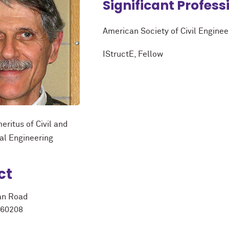
Significant Profess
American Society of Civil Enginee
IStructE, Fellow
eritus of Civil and
al Engineering
ct
an Road
 60208