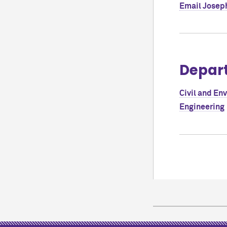
Email
Joseph
Depar
Civil and En
Engineering