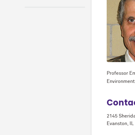
Professor Em
Environment
Conta
2145 Sherid
Evanston, IL