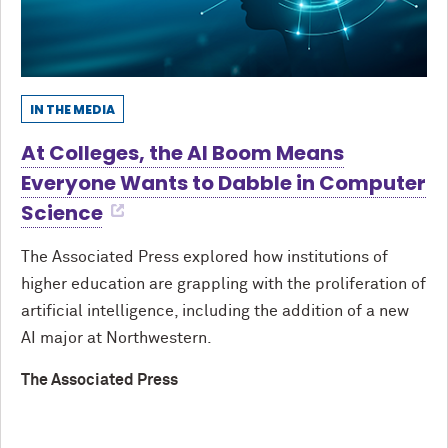
IN THE MEDIA
At Colleges, the AI Boom Means
Everyone Wants to Dabble in Computer
Science
The Associated Press explored how institutions of
higher education are grappling with the proliferation of
artificial intelligence, including the addition of a new
AI major at Northwestern.
The Associated Press