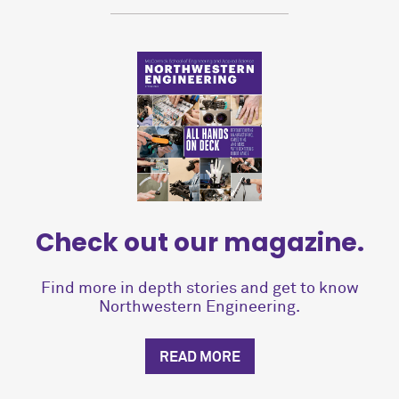
Check out our magazine.
Find more in depth stories and get to know
Northwestern Engineering.
READ MORE