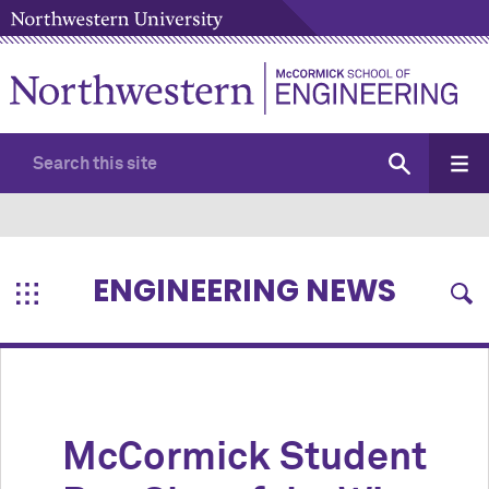
ENGINEERING NEWS
M
c
Cormick Student