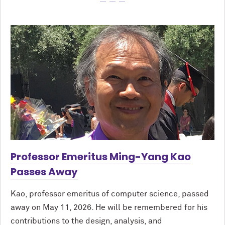
Professor Emeritus Ming-Yang Kao
Passes Away
Kao, professor emeritus of computer science, passed
away on May 11, 2026. He will be remembered for his
contributions to the design, analysis, and