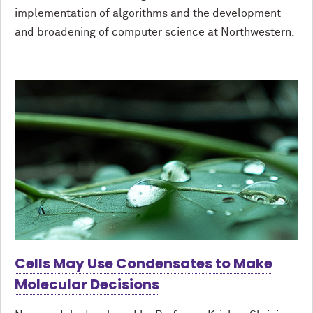
implementation of algorithms and the development
and broadening of computer science at Northwestern.
Cells May Use Condensates to Make
Molecular Decisions