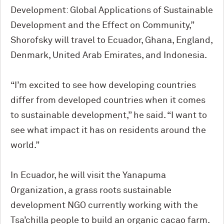
Development: Global Applications of Sustainable
Development and the Effect on Community,”
Shorofsky will travel to Ecuador, Ghana, England,
Denmark, United Arab Emirates, and Indonesia.
“I’m excited to see how developing countries
differ from developed countries when it comes
to sustainable development,” he said. “I want to
see what impact it has on residents around the
world.”
In Ecuador, he will visit the Yanapuma
Organization, a grass roots sustainable
development NGO currently working with the
Tsa’chilla people to build an organic cacao farm.