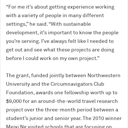
“For me it’s about getting experience working
with a variety of people in many different
settings,” he said. “With sustainable
development, it’s important to know the people
you’re serving. I’ve always felt like I needed to
get out and see what these projects are doing
before I could work on my own project.”
The grant, funded jointly between Northwestern
University and the Circumnavigators Club
Foundation, awards one fellowship worth up to
$9,000 for an around-the-world travel research
project over the three-month period between a
student’s junior and senior year. The 2010 winner
Meixi Ng visited schools that are focusing on