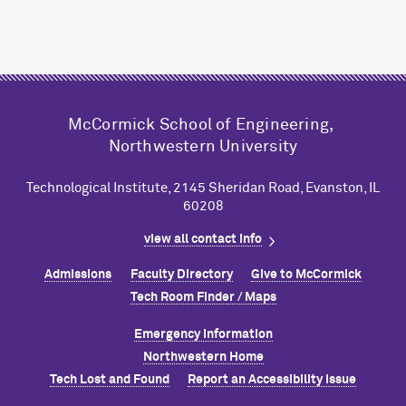
M
c
Cormick School of Engineering,
Northwestern University
Technological Institute, 2145 Sheridan Road, Evanston, IL
60208
view all contact info
Admissions
Faculty Directory
Give to M
c
Cormick
Tech Room Finder / Maps
Emergency Information
Northwestern Home
Tech Lost and Found
Report an Accessibility Issue