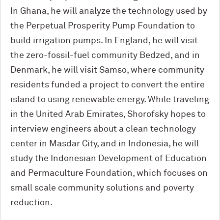
In Ghana, he will analyze the technology used by
the Perpetual Prosperity Pump Foundation to
build irrigation pumps. In England, he will visit
the zero-fossil-fuel community Bedzed, and in
Denmark, he will visit Samso, where community
residents funded a project to convert the entire
island to using renewable energy. While traveling
in the United Arab Emirates, Shorofsky hopes to
interview engineers about a clean technology
center in Masdar City, and in Indonesia, he will
study the Indonesian Development of Education
and Permaculture Foundation, which focuses on
small scale community solutions and poverty
reduction.