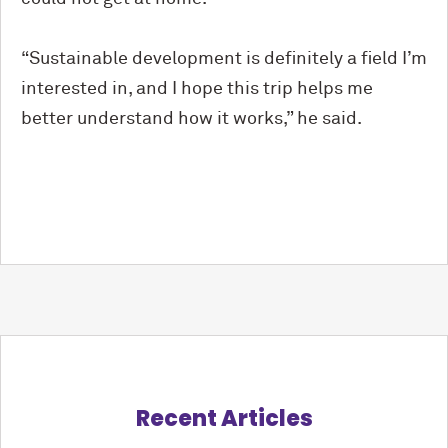
“Sustainable development is definitely a field I’m
interested in, and I hope this trip helps me
better understand how it works,” he said.
Recent Articles