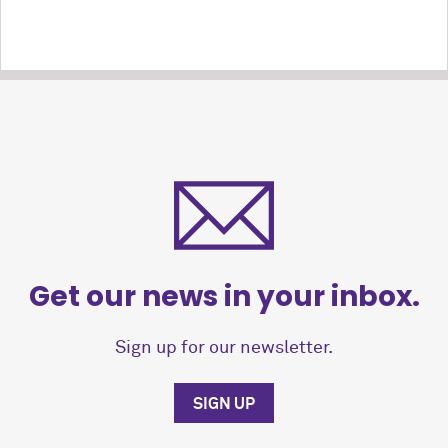
Get our news in your inbox.
Sign up for our newsletter.
SIGN UP