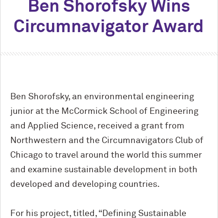
Ben Shorofsky Wins
Circumnavigator Award
Ben Shorofsky, an environmental engineering
junior at the M
c
Cormick School of Engineering
and Applied Science, received a grant from
Northwestern and the Circumnavigators Club of
Chicago to travel around the world this summer
and examine sustainable development in both
developed and developing countries.
For his project, titled, “Defining Sustainable