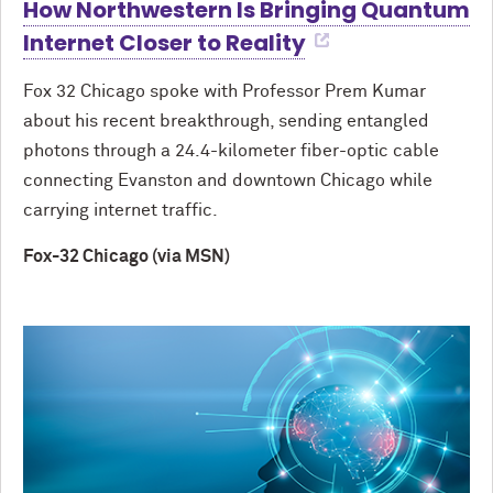
How Northwestern Is Bringing Quantum
Internet Closer to Reality
Fox 32 Chicago spoke with Professor Prem Kumar
about his recent breakthrough, sending entangled
photons through a 24.4-kilometer fiber-optic cable
connecting Evanston and downtown Chicago while
carrying internet traffic.
Fox-32 Chicago (via MSN)