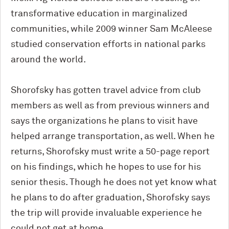
transformative education in marginalized
communities, while 2009 winner Sam McAleese
studied conservation efforts in national parks
around the world.
Shorofsky has gotten travel advice from club
members as well as from previous winners and
says the organizations he plans to visit have
helped arrange transportation, as well. When he
returns, Shorofsky must write a 50-page report
on his findings, which he hopes to use for his
senior thesis. Though he does not yet know what
he plans to do after graduation, Shorofsky says
the trip will provide invaluable experience he
could not get at home.