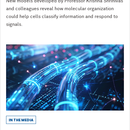
New models developed by Professor Krishna Shrinivas
and colleagues reveal how molecular organization
could help cells classify information and respond to
signals.
IN THE MEDIA