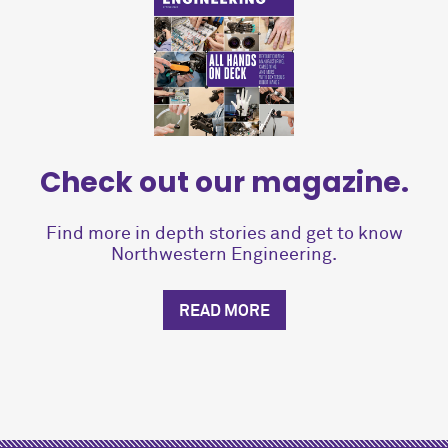
Check out our magazine.
Find more in depth stories and get to know
Northwestern Engineering.
READ MORE