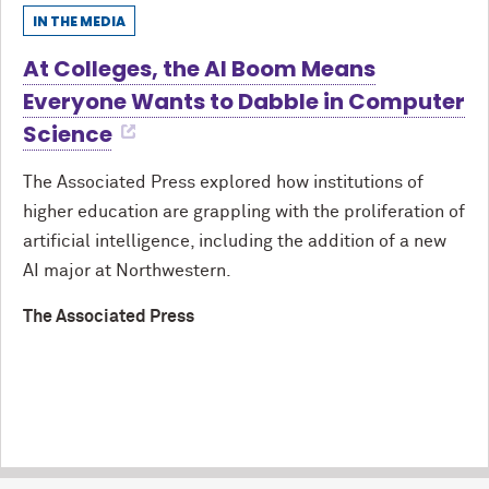
IN THE MEDIA
At Colleges, the AI Boom Means
Everyone Wants to Dabble in Computer
Science
The Associated Press explored how institutions of
higher education are grappling with the proliferation of
artificial intelligence, including the addition of a new
AI major at Northwestern.
The Associated Press