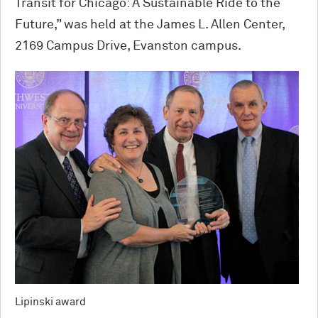
Transit for Chicago: A Sustainable Ride to the
Future,” was held at the James L. Allen Center,
2169 Campus Drive, Evanston campus.
Lipinski award