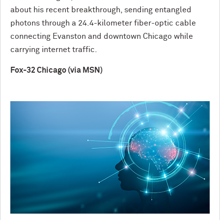
about his recent breakthrough, sending entangled
photons through a 24.4-kilometer fiber-optic cable
connecting Evanston and downtown Chicago while
carrying internet traffic.
Fox-32 Chicago (via MSN)