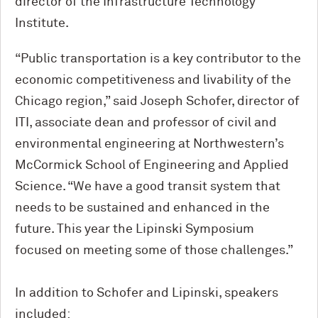
director of the Infrastructure Technology
Institute.
“Public transportation is a key contributor to the
economic competitiveness and livability of the
Chicago region,” said Joseph Schofer, director of
ITI, associate dean and professor of civil and
environmental engineering at Northwestern’s
M
c
Cormick School of Engineering and Applied
Science. “We have a good transit system that
needs to be sustained and enhanced in the
future. This year the Lipinski Symposium
focused on meeting some of those challenges.”
In addition to Schofer and Lipinski, speakers
included: