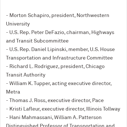
- Morton Schapiro, president, Northwestern
University
- U.S. Rep. Peter DeFazio, chairman, Highways
and Transit Subcommittee
- U.S. Rep. Daniel Lipinski, member, U.S. House
Transportation and Infrastructure Committee
- Richard L. Rodriguez, president, Chicago
Transit Authority
- William K. Tupper, acting executive director,
Metra
- Thomas J. Ross, executive director, Pace
- Kristi Lafleur, executive director, Illinois Tollway
- Hani Mahmassani, William A. Patterson
Distinguished Professor of Transportation and