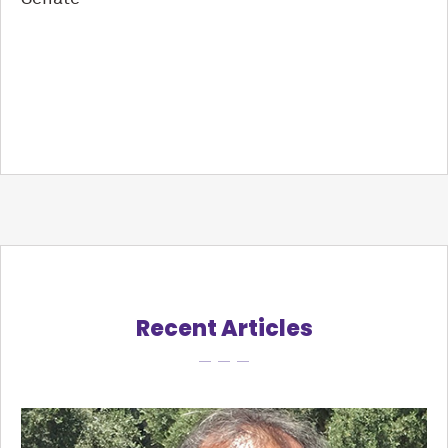
Recent Articles