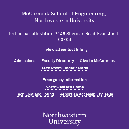
M
c
Cormick School of Engineering,
Northwestern University
Technological Institute, 2145 Sheridan Road, Evanston, IL
60208
view all contact info
Admissions
Faculty Directory
Give to M
c
Cormick
Tech Room Finder / Maps
Emergency Information
Northwestern Home
Tech Lost and Found
Report an Accessibility Issue