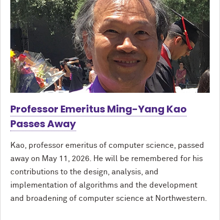
Professor Emeritus Ming-Yang Kao
Passes Away
Kao, professor emeritus of computer science, passed
away on May 11, 2026. He will be remembered for his
contributions to the design, analysis, and
implementation of algorithms and the development
and broadening of computer science at Northwestern.