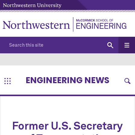
ENGINEERING NEWS
Former U.S. Secretary