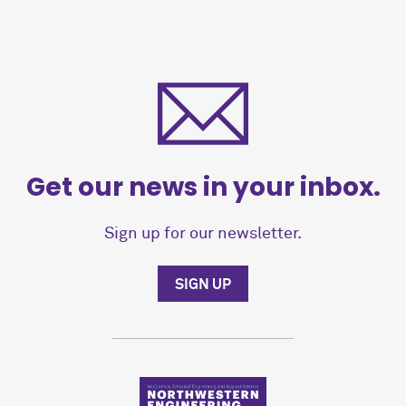
Get our news in your inbox.
Sign up for our newsletter.
SIGN UP