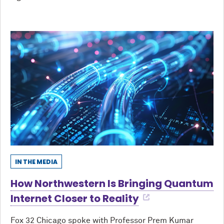
IN THE MEDIA
How Northwestern Is Bringing Quantum
Internet Closer to Reality
Fox 32 Chicago spoke with Professor Prem Kumar