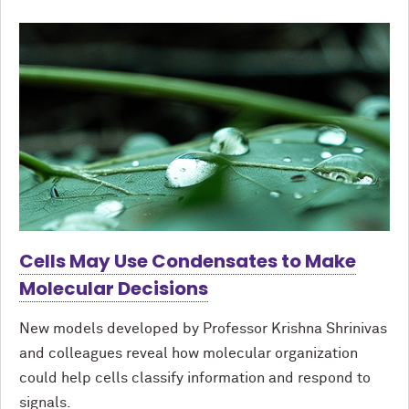
Cells May Use Condensates to Make
Molecular Decisions
New models developed by Professor Krishna Shrinivas
and colleagues reveal how molecular organization
could help cells classify information and respond to
signals.