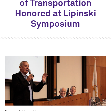
of Transportation
Honored at Lipinski
Symposium