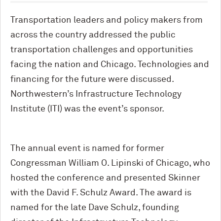
Transportation leaders and policy makers from
across the country addressed the public
transportation challenges and opportunities
facing the nation and Chicago. Technologies and
financing for the future were discussed.
Northwestern’s Infrastructure Technology
Institute (ITI) was the event’s sponsor.
The annual event is named for former
Congressman William O. Lipinski of Chicago, who
hosted the conference and presented Skinner
with the David F. Schulz Award. The award is
named for the late Dave Schulz, founding