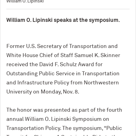
William O. Lipinski
William O. Lipinski speaks at the symposium.
Former U.S. Secretary of Transportation and
White House Chief of Staff Samuel K. Skinner
received the David F. Schulz Award for
Outstanding Public Service in Transportation
and Infrastructure Policy from Northwestern
University on Monday, Nov. 8.
The honor was presented as part of the fourth
annual William O. Lipinski Symposium on
Transportation Policy. The symposium, “Public