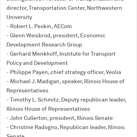
director, Transportation Center, Northwestern
University
- Robert L. Peskin, AECom
- Glenn Weisbrod, president, Economic
Development Research Group
- Gerhard Menkhoff, Institute for Transport
Policy and Development
- Philippe Payen, chief strategy officer, Veolia
- Michael J. Madigan, speaker, Illinois House of
Representatives
- Timothy L. Schmitz, Deputy republican leader,
Illinois House of Representatives
- John Cullerton, president, Illinois Senate
- Christine Radogno, Republican leader, Illinois
Senate