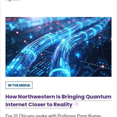
IN THE MEDIA
How Northwestern Is Bringing Quantum
Internet Closer to Reality
Fox 32 Chicago spoke with Professor Prem Kumar