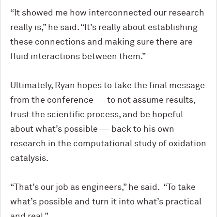
“It showed me how interconnected our research
really is,” he said. “It’s really about establishing
these connections and making sure there are
fluid interactions between them.”
Ultimately, Ryan hopes to take the final message
from the conference — to not assume results,
trust the scientific process, and be hopeful
about what’s possible — back to his own
research in the computational study of oxidation
catalysis.
“That’s our job as engineers,” he said. “To take
what’s possible and turn it into what’s practical
and real.”