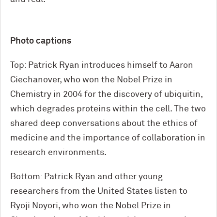
Photo captions
Top: Patrick Ryan introduces himself to Aaron
Ciechanover, who won the Nobel Prize in
Chemistry in 2004 for the discovery of ubiquitin,
which degrades proteins within the cell. The two
shared deep conversations about the ethics of
medicine and the importance of collaboration in
research environments.
Bottom: Patrick Ryan and other young
researchers from the United States listen to
Ryoji Noyori, who won the Nobel Prize in