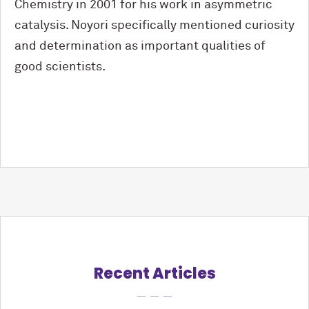
Chemistry in 2001 for his work in asymmetric
catalysis. Noyori specifically mentioned curiosity
and determination as important qualities of
good scientists.
Recent Articles