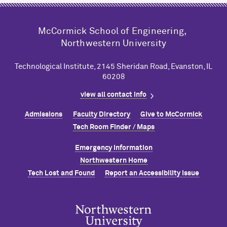
M
c
Cormick School of Engineering,
Northwestern University
Technological Institute, 2145 Sheridan Road, Evanston, IL
60208
view all contact info
Admissions
Faculty Directory
Give to M
c
Cormick
Tech Room Finder / Maps
Emergency Information
Northwestern Home
Tech Lost and Found
Report an Accessibility Issue