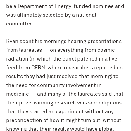
be a Department of Energy-funded nominee and
was ultimately selected by a national
committee.
Ryan spent his mornings hearing presentations
from laureates — on everything from cosmic
radiation (in which the panel patched in a live
feed from CERN, where researchers reported on
results they had just received that morning) to
the need for community involvement in
medicine — and many of the laureates said that
their prize-winning research was serendipitous:
that they started an experiment without any
preconception of how it might turn out, without
knowing that their results would have global