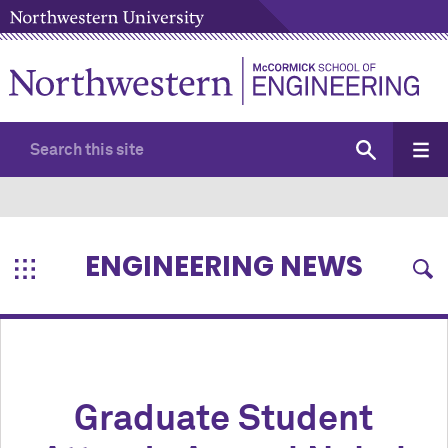
ENGINEERING NEWS
Graduate Student