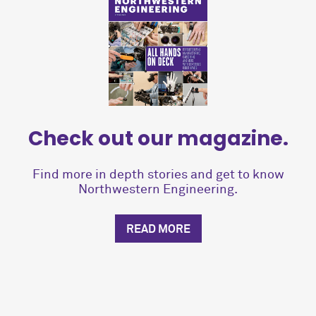
Check out our magazine.
Find more in depth stories and get to know
Northwestern Engineering.
READ MORE