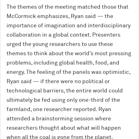
The themes of the meeting matched those that
M
c
Cormick emphasizes, Ryan said — the
importance of imagination and interdisciplinary
collaboration in a global context. Presenters
urged the young researchers to use these
themes to think about the world’s most pressing
problems, including global health, food, and
energy. The feeling of the panels was optimistic,
Ryan said — if there were no political or
technological barriers, the entire world could
ultimately be fed using only one-third of the
farmland, one researcher reported. Ryan
attended a brainstorming session where
researchers thought about what will happen
when all the coal is gone from the planet.