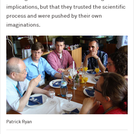
implications, but that they trusted the scientific
process and were pushed by their own
imaginations.
Patrick Ryan