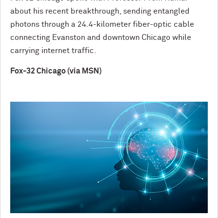
about his recent breakthrough, sending entangled
photons through a 24.4-kilometer fiber-optic cable
connecting Evanston and downtown Chicago while
carrying internet traffic.
Fox-32 Chicago (via MSN)