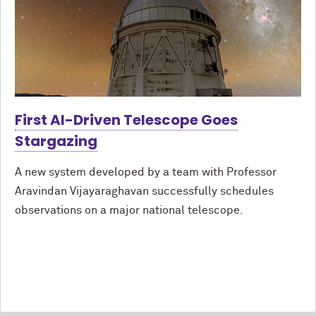
First AI-Driven Telescope Goes
Stargazing
A new system developed by a team with Professor
Aravindan Vijayaraghavan successfully schedules
observations on a major national telescope.