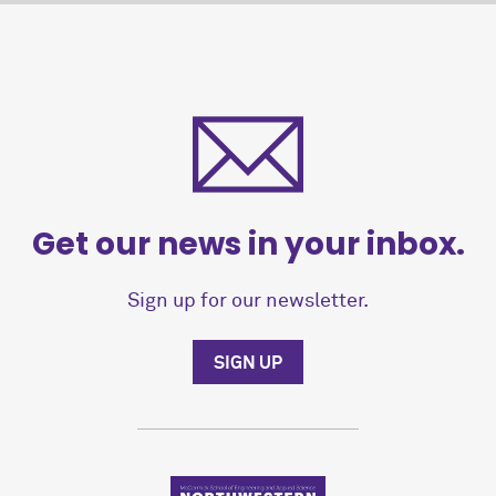
Get our news in your inbox.
Sign up for our newsletter.
SIGN UP