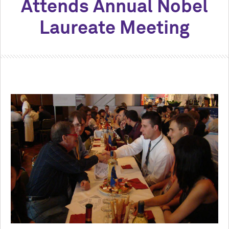
Attends Annual Nobel
Laureate Meeting