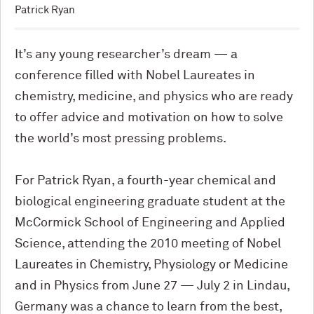
Patrick Ryan
It’s any young researcher’s dream — a
conference filled with Nobel Laureates in
chemistry, medicine, and physics who are ready
to offer advice and motivation on how to solve
the world’s most pressing problems.
For Patrick Ryan, a fourth-year chemical and
biological engineering graduate student at the
M
c
Cormick School of Engineering and Applied
Science, attending the 2010 meeting of Nobel
Laureates in Chemistry, Physiology or Medicine
and in Physics from June 27 — July 2 in Lindau,
Germany was a chance to learn from the best,