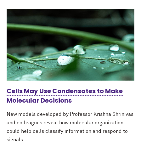
Cells May Use Condensates to Make
Molecular Decisions
New models developed by Professor Krishna Shrinivas
and colleagues reveal how molecular organization
could help cells classify information and respond to
signals.