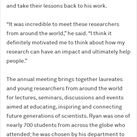
and take their lessons back to his work.
“It was incredible to meet these researchers
from around the world,” he said. “I think it
definitely motivated me to think about how my
research can have an impact and ultimately help
people.”
The annual meeting brings together laureates
and young researchers from around the world
for lectures, seminars, discussions and events
aimed at educating, inspiring and connecting
future generations of scientists. Ryan was one of
nearly 700 students from across the globe who
attended; he was chosen by his department to