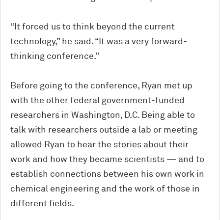
“It forced us to think beyond the current
technology,” he said. “It was a very forward-
thinking conference.”
Before going to the conference, Ryan met up
with the other federal government-funded
researchers in Washington, D.C. Being able to
talk with researchers outside a lab or meeting
allowed Ryan to hear the stories about their
work and how they became scientists — and to
establish connections between his own work in
chemical engineering and the work of those in
different fields.