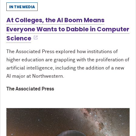
IN THE MEDIA
At Colleges, the AI Boom Means
Everyone Wants to Dabble in Computer
Science
The Associated Press explored how institutions of
higher education are grappling with the proliferation of
artificial intelligence, including the addition of a new
AI major at Northwestern.
The Associated Press