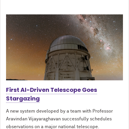
First AI-Driven Telescope Goes
Stargazing
A new system developed by a team with Professor
Aravindan Vijayaraghavan successfully schedules
observations on a major national telescope.