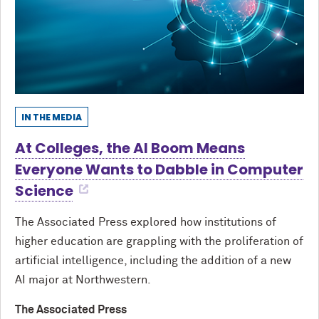
IN THE MEDIA
At Colleges, the AI Boom Means
Everyone Wants to Dabble in Computer
Science
The Associated Press explored how institutions of
higher education are grappling with the proliferation of
artificial intelligence, including the addition of a new
AI major at Northwestern.
The Associated Press