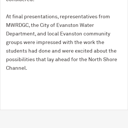
At final presentations, representatives from
MWRDGC, the City of Evanston Water
Department, and local Evanston community
groups were impressed with the work the
students had done and were excited about the
possibilities that lay ahead for the North Shore
Channel.