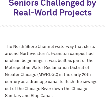
Seniors Challenged by
Real-World Projects
The North Shore Channel waterway that skirts
around Northwestern’s Evanston campus had
unclean beginnings: it was built as part of the
Metropolitan Water Reclamation District of
Greater Chicago (MWRDGC) in the early 20th
century as a drainage canal to flush the sewage
out of the Chicago River down the Chicago
Sanitary and Ship Canal.