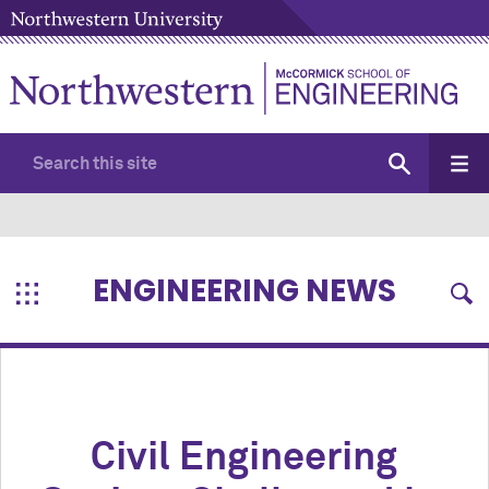
ENGINEERING NEWS
Civil Engineering