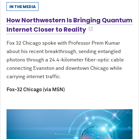
IN THE MEDIA
How Northwestern Is Bringing Quantum
Internet Closer to Reality
Fox 32 Chicago spoke with Professor Prem Kumar
about his recent breakthrough, sending entangled
photons through a 24.4-kilometer fiber-optic cable
connecting Evanston and downtown Chicago while
carrying internet traffic.
Fox-32 Chicago (via MSN)