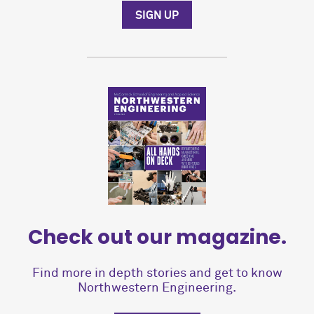
SIGN UP
Check out our magazine.
Find more in depth stories and get to know
Northwestern Engineering.