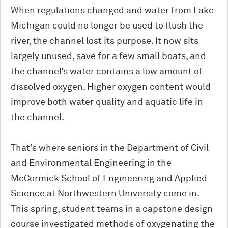
When regulations changed and water from Lake
Michigan could no longer be used to flush the
river, the channel lost its purpose. It now sits
largely unused, save for a few small boats, and
the channel’s water contains a low amount of
dissolved oxygen. Higher oxygen content would
improve both water quality and aquatic life in
the channel.
That’s where seniors in the Department of Civil
and Environmental Engineering in the
M
c
Cormick School of Engineering and Applied
Science at Northwestern University come in.
This spring, student teams in a capstone design
course investigated methods of oxygenating the