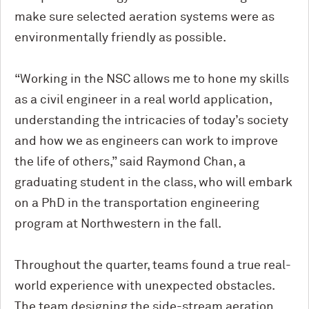
make sure selected aeration systems were as
environmentally friendly as possible.
“Working in the NSC allows me to hone my skills
as a civil engineer in a real world application,
understanding the intricacies of today’s society
and how we as engineers can work to improve
the life of others,” said Raymond Chan, a
graduating student in the class, who will embark
on a PhD in the transportation engineering
program at Northwestern in the fall.
Throughout the quarter, teams found a true real-
world experience with unexpected obstacles.
The team designing the side-stream aeration