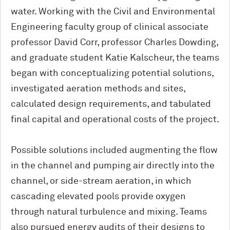
water. Working with the Civil and Environmental
Engineering faculty group of clinical associate
professor David Corr, professor Charles Dowding,
and graduate student Katie Kalscheur, the teams
began with conceptualizing potential solutions,
investigated aeration methods and sites,
calculated design requirements, and tabulated
final capital and operational costs of the project.
Possible solutions included augmenting the flow
in the channel and pumping air directly into the
channel, or side-stream aeration, in which
cascading elevated pools provide oxygen
through natural turbulence and mixing. Teams
also pursued energy audits of their designs to