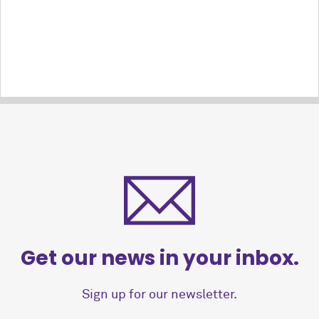
Get our news in your inbox.
Sign up for our newsletter.