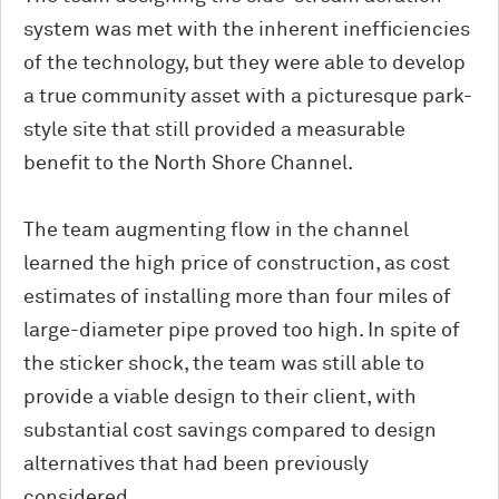
system was met with the inherent inefficiencies
of the technology, but they were able to develop
a true community asset with a picturesque park-
style site that still provided a measurable
benefit to the North Shore Channel.
The team augmenting flow in the channel
learned the high price of construction, as cost
estimates of installing more than four miles of
large-diameter pipe proved too high. In spite of
the sticker shock, the team was still able to
provide a viable design to their client, with
substantial cost savings compared to design
alternatives that had been previously
considered.