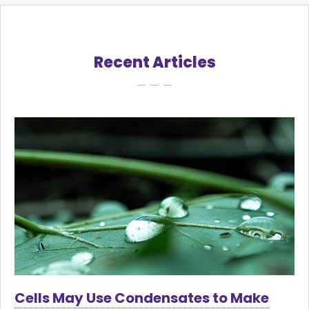
Recent Articles
Cells May Use Condensates to Make