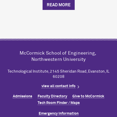
READ MORE
M
c
Cormick School of Engineering,
Northwestern University
Technological Institute, 2145 Sheridan Road, Evanston, IL
60208
view all contact info
Admissions
Faculty Directory
Give to M
c
Cormick
Tech Room Finder / Maps
Emergency Information