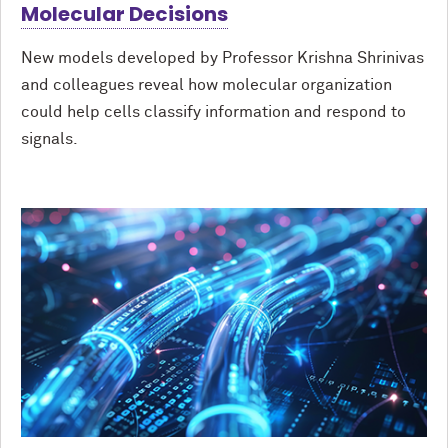
Molecular Decisions
New models developed by Professor Krishna Shrinivas
and colleagues reveal how molecular organization
could help cells classify information and respond to
signals.