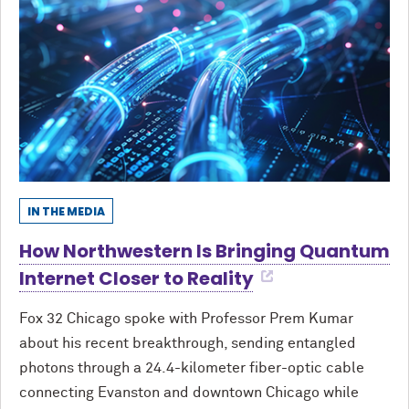
IN THE MEDIA
How Northwestern Is Bringing Quantum
Internet Closer to Reality
Fox 32 Chicago spoke with Professor Prem Kumar
about his recent breakthrough, sending entangled
photons through a 24.4-kilometer fiber-optic cable
connecting Evanston and downtown Chicago while