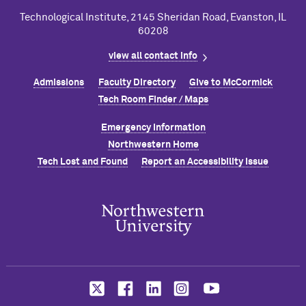
Technological Institute, 2145 Sheridan Road, Evanston, IL
60208
view all contact info
Admissions
Faculty Directory
Give to M
c
Cormick
Tech Room Finder / Maps
Emergency Information
Northwestern Home
Tech Lost and Found
Report an Accessibility Issue