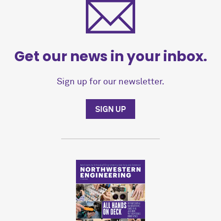
Get our news in your inbox.
Sign up for our newsletter.
SIGN UP