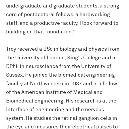
undergraduate and graduate students, a strong
core of postdoctoral fellows, a hardworking
staff, and a productive faculty. I look forward to
building on that foundation."
Troy received a BSc in biology and physics from
the University of London, King's College and a
DPhil in neuroscience from the University of
Sussex. He joined the biomedical engineering
faculty at Northwestern in 1987 and is a fellow
of the American Institute of Medical and
Biomedical Engineering. His research is at the
interface of engineering and the nervous
system. He studies the retinal ganglion cells in
the eye and measures their electrical pulses to