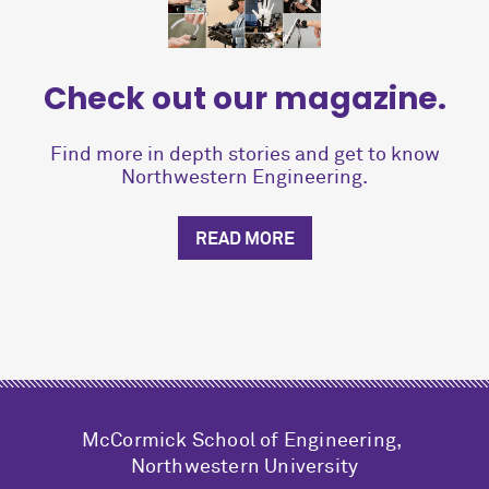
Check out our magazine.
Find more in depth stories and get to know
Northwestern Engineering.
READ MORE
M
c
Cormick School of Engineering,
Northwestern University