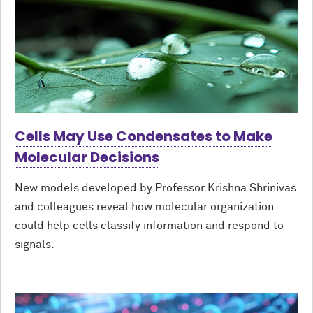
Cells May Use Condensates to Make
Molecular Decisions
New models developed by Professor Krishna Shrinivas
and colleagues reveal how molecular organization
could help cells classify information and respond to
signals.