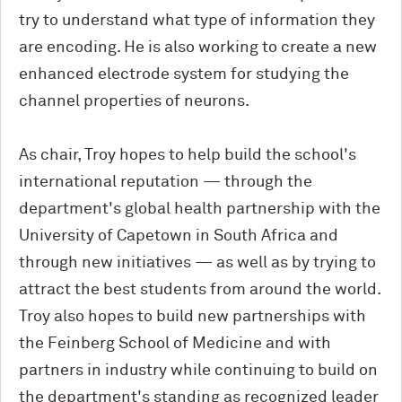
try to understand what type of information they
are encoding. He is also working to create a new
enhanced electrode system for studying the
channel properties of neurons.
As chair, Troy hopes to help build the school's
international reputation — through the
department's global health partnership with the
University of Capetown in South Africa and
through new initiatives — as well as by trying to
attract the best students from around the world.
Troy also hopes to build new partnerships with
the Feinberg School of Medicine and with
partners in industry while continuing to build on
the department's standing as recognized leader