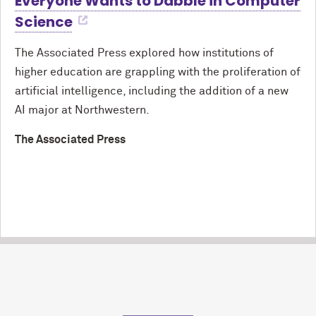
Everyone Wants to Dabble in Computer
Science
The Associated Press explored how institutions of
higher education are grappling with the proliferation of
artificial intelligence, including the addition of a new
AI major at Northwestern.
The Associated Press