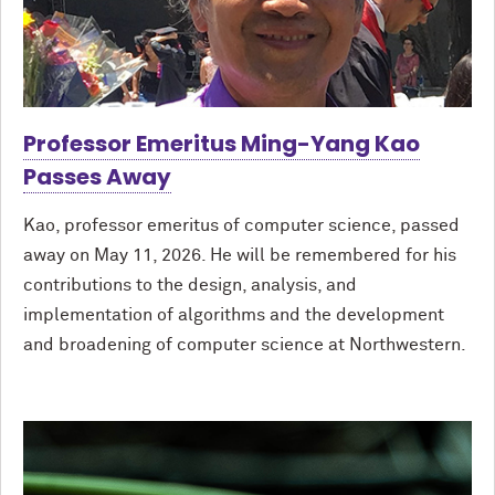
Professor Emeritus Ming-Yang Kao
Passes Away
Kao, professor emeritus of computer science, passed
away on May 11, 2026. He will be remembered for his
contributions to the design, analysis, and
implementation of algorithms and the development
and broadening of computer science at Northwestern.