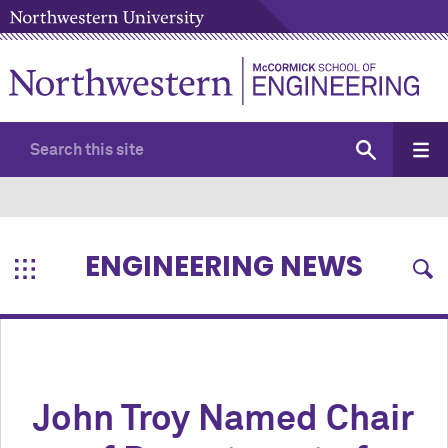
ENGINEERING NEWS
John Troy Named Chair