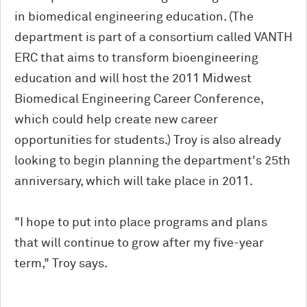
in biomedical engineering education. (The
department is part of a consortium called VANTH
ERC that aims to transform bioengineering
education and will host the 2011 Midwest
Biomedical Engineering Career Conference,
which could help create new career
opportunities for students.) Troy is also already
looking to begin planning the department's 25th
anniversary, which will take place in 2011.
"I hope to put into place programs and plans
that will continue to grow after my five-year
term," Troy says.