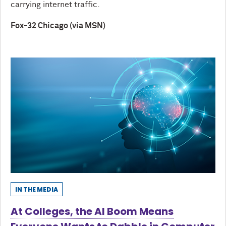
carrying internet traffic.
Fox-32 Chicago (via MSN)
IN THE MEDIA
At Colleges, the AI Boom Means