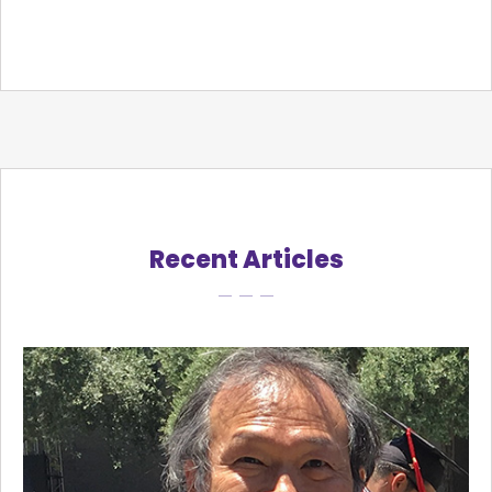
Recent Articles