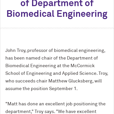
of Department of
Biomedical Engineering
John Troy, professor of biomedical engineering,
has been named chair of the Department of
Biomedical Engineering at the M
c
Cormick
School of Engineering and Applied Science. Troy,
who succeeds chair Matthew Glucksberg, will
assume the position September 1.
"Matt has done an excellent job positioning the
department," Troy says. "We have excellent