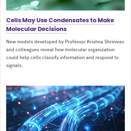
Cells May Use Condensates to Make
Molecular Decisions
New models developed by Professor Krishna Shrinivas
and colleagues reveal how molecular organization
could help cells classify information and respond to
signals.