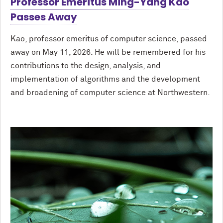
Professor Emeritus Ming-Yang Kao
Passes Away
Kao, professor emeritus of computer science, passed
away on May 11, 2026. He will be remembered for his
contributions to the design, analysis, and
implementation of algorithms and the development
and broadening of computer science at Northwestern.