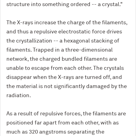
structure into something ordered -- a crystal."
The X-rays increase the charge of the filaments,
and thus a repulsive electrostatic force drives
the crystallization -- a hexagonal stacking of
filaments. Trapped in a three-dimensional
network, the charged bundled filaments are
unable to escape from each other. The crystals
disappear when the X-rays are turned off, and
the material is not significantly damaged by the
radiation.
As a result of repulsive forces, the filaments are
positioned far apart from each other, with as
much as 320 angstroms separating the