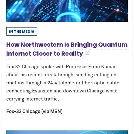
IN THE MEDIA
How Northwestern Is Bringing Quantum
Internet Closer to Reality
Fox 32 Chicago spoke with Professor Prem Kumar
about his recent breakthrough, sending entangled
photons through a 24.4-kilometer fiber-optic cable
connecting Evanston and downtown Chicago while
carrying internet traffic.
Fox-32 Chicago (via MSN)