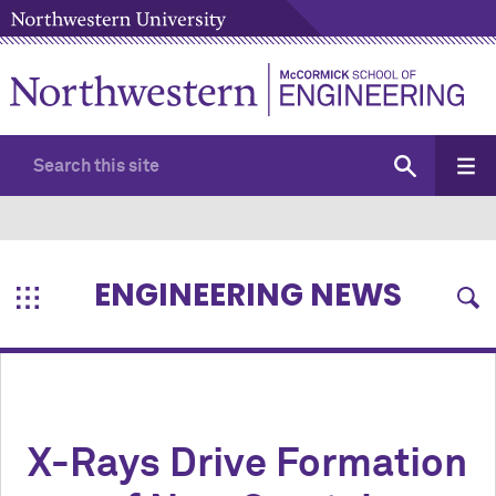
ENGINEERING NEWS
X-Rays Drive Formation