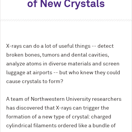
of New Crystals
X-rays can do a lot of useful things -- detect
broken bones, tumors and dental cavities,
analyze atoms in diverse materials and screen
luggage at airports -- but who knew they could
cause crystals to form?
A team of Northwestern University researchers
has discovered that X-rays can trigger the
formation of a new type of crystal: charged
cylindrical filaments ordered like a bundle of