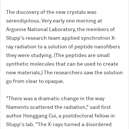
The discovery of the new crystals was
serendipitous. Very early one morning at
Argonne National Laboratory, the members of
Stupp's research team applied synchrotron X-
ray radiation to a solution of peptide nanofibers
they were studying. (The peptides are small
synthetic molecules that can be used to create
new materials.) The researchers saw the solution
go from clear to opaque.
"There was a dramatic change in the way
filaments scattered the radiation," said first
author Honggang Cui, a postdoctoral fellow in
Stupp's lab. "The X-rays turned a disordered