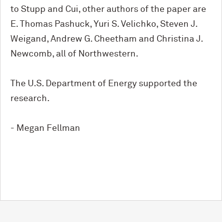
to Stupp and Cui, other authors of the paper are
E. Thomas Pashuck, Yuri S. Velichko, Steven J.
Weigand, Andrew G. Cheetham and Christina J.
Newcomb, all of Northwestern.
The U.S. Department of Energy supported the
research.
- Megan Fellman