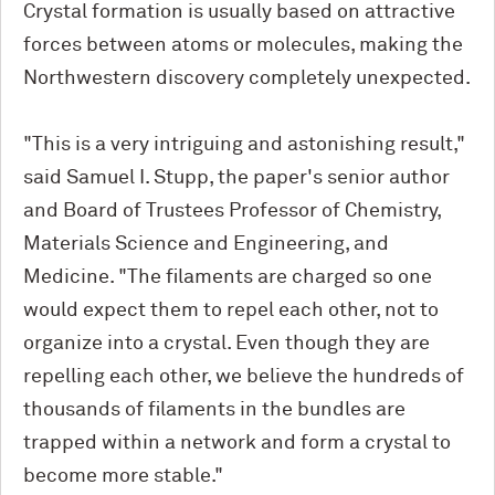
Crystal formation is usually based on attractive
forces between atoms or molecules, making the
Northwestern discovery completely unexpected.
"This is a very intriguing and astonishing result,"
said Samuel I. Stupp, the paper's senior author
and Board of Trustees Professor of Chemistry,
Materials Science and Engineering, and
Medicine. "The filaments are charged so one
would expect them to repel each other, not to
organize into a crystal. Even though they are
repelling each other, we believe the hundreds of
thousands of filaments in the bundles are
trapped within a network and form a crystal to
become more stable."