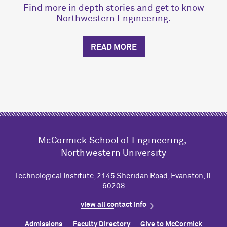
Find more in depth stories and get to know
Northwestern Engineering.
READ MORE
M
c
Cormick School of Engineering,
Northwestern University
Technological Institute, 2145 Sheridan Road, Evanston, IL
60208
view all contact info
Admissions
Faculty Directory
Give to M
c
Cormick