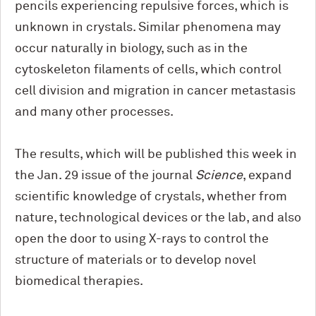
pencils experiencing repulsive forces, which is
unknown in crystals. Similar phenomena may
occur naturally in biology, such as in the
cytoskeleton filaments of cells, which control
cell division and migration in cancer metastasis
and many other processes.
The results, which will be published this week in
the Jan. 29 issue of the journal
Science
, expand
scientific knowledge of crystals, whether from
nature, technological devices or the lab, and also
open the door to using X-rays to control the
structure of materials or to develop novel
biomedical therapies.