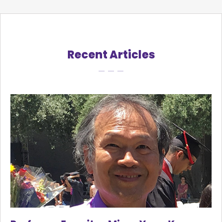
Recent Articles