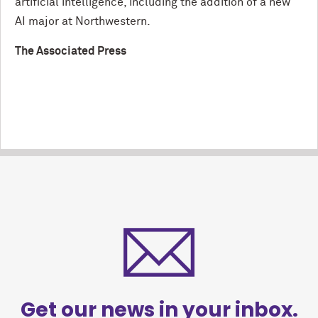
artificial intelligence, including the addition of a new
AI major at Northwestern.
The Associated Press
Get our news in your inbox.