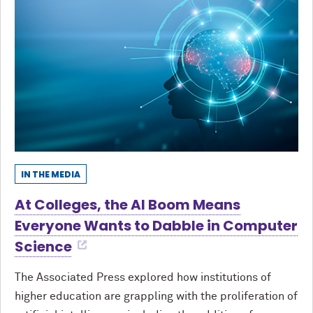
IN THE MEDIA
At Colleges, the AI Boom Means
Everyone Wants to Dabble in Computer
Science
The Associated Press explored how institutions of
higher education are grappling with the proliferation of