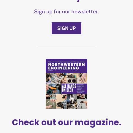
Sign up for our newsletter.
SIGN UP
Check out our magazine.