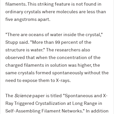
filaments. This striking feature is not found in
ordinary crystals where molecules are less than
five angstroms apart.
"There are oceans of water inside the crystal,"
Stupp said. "More than 99 percent of the
structure is water." The researchers also
observed that when the concentration of the
charged filaments in solution was higher, the
same crystals formed spontaneously without the
need to expose them to X-rays.
The
Science
paper is titled "Spontaneous and X-
Ray Triggered Crystallization at Long Range in
Self-Assembling Filament Networks." In addition