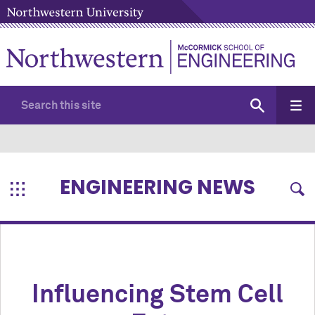
ENGINEERING NEWS
Influencing Stem Cell