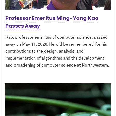
Professor Emeritus Ming-Yang Kao
Passes Away
Kao, professor emeritus of computer science, passed
away on May 11, 2026. He will be remembered for his
contributions to the design, analysis, and
implementation of algorithms and the development
and broadening of computer science at Northwestern.