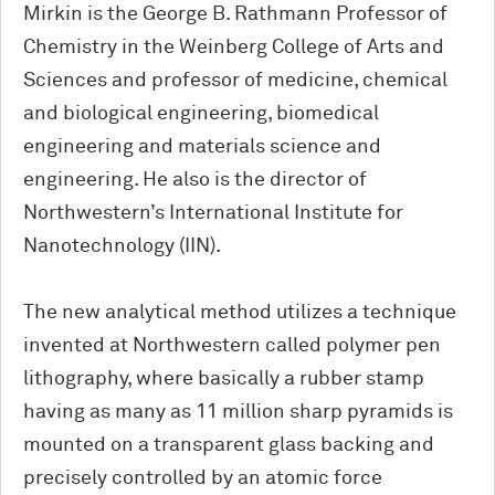
Mirkin is the George B. Rathmann Professor of
Chemistry in the Weinberg College of Arts and
Sciences and professor of medicine, chemical
and biological engineering, biomedical
engineering and materials science and
engineering. He also is the director of
Northwestern’s International Institute for
Nanotechnology (IIN).
The new analytical method utilizes a technique
invented at Northwestern called polymer pen
lithography, where basically a rubber stamp
having as many as 11 million sharp pyramids is
mounted on a transparent glass backing and
precisely controlled by an atomic force