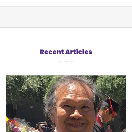
Recent Articles