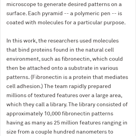
microscope to generate desired patterns on a
surface. Each pyramid -- a polymeric pen -- is
coated with molecules for a particular purpose.
In this work, the researchers used molecules
that bind proteins found in the natural cell
environment, such as fibronectin, which could
then be attached onto a substrate in various
patterns. (Fibronectin is a protein that mediates
cell adhesion.) The team rapidly prepared
millions of textured features over a large area,
which they call a library. The library consisted of
approximately 10,000 fibronectin patterns
having as many as 25 million features ranging in
size from a couple hundred nanometers to