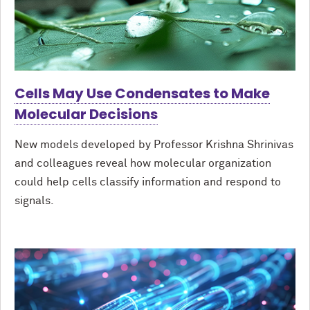
Cells May Use Condensates to Make
Molecular Decisions
New models developed by Professor Krishna Shrinivas
and colleagues reveal how molecular organization
could help cells classify information and respond to
signals.