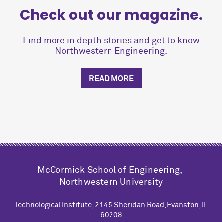
Check out our magazine.
Find more in depth stories and get to know
Northwestern Engineering.
READ MORE
M
c
Cormick School of Engineering,
Northwestern University
Technological Institute, 2145 Sheridan Road, Evanston, IL
60208