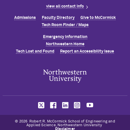
view all contact info
Admissions
Faculty Directory
Give to M
c
Cormick
Tech Room Finder / Maps
Emergency Information
Northwestern Home
Tech Lost and Found
Report an Accessibility Issue
© 2026 Robert R. M
c
Cormick School of Engineering and
Applied Science, Northwestern University
Disclaimer