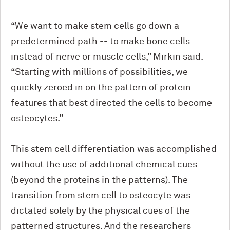
“We want to make stem cells go down a
predetermined path -- to make bone cells
instead of nerve or muscle cells,” Mirkin said.
“Starting with millions of possibilities, we
quickly zeroed in on the pattern of protein
features that best directed the cells to become
osteocytes.”
This stem cell differentiation was accomplished
without the use of additional chemical cues
(beyond the proteins in the patterns). The
transition from stem cell to osteocyte was
dictated solely by the physical cues of the
patterned structures. And the researchers