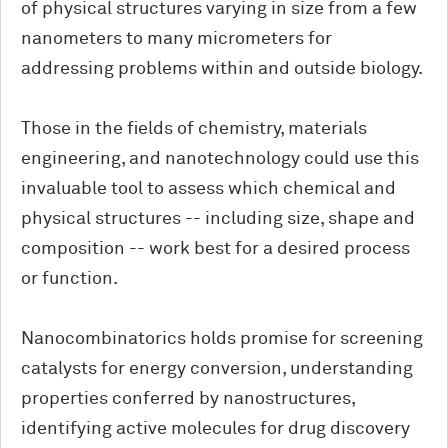
of physical structures varying in size from a few
nanometers to many micrometers for
addressing problems within and outside biology.
Those in the fields of chemistry, materials
engineering, and nanotechnology could use this
invaluable tool to assess which chemical and
physical structures -- including size, shape and
composition -- work best for a desired process
or function.
Nanocombinatorics holds promise for screening
catalysts for energy conversion, understanding
properties conferred by nanostructures,
identifying active molecules for drug discovery