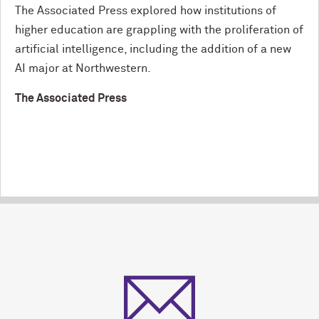
The Associated Press explored how institutions of
higher education are grappling with the proliferation of
artificial intelligence, including the addition of a new
AI major at Northwestern.
The Associated Press