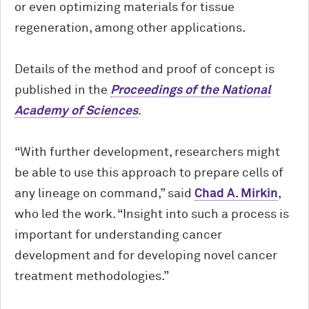
or even optimizing materials for tissue
regeneration, among other applications.
Details of the method and proof of concept is
published in the
Proceedings of the National
Academy of Sciences
.
“With further development, researchers might
be able to use this approach to prepare cells of
any lineage on command,” said
Chad A. Mirkin
,
who led the work. “Insight into such a process is
important for understanding cancer
development and for developing novel cancer
treatment methodologies.”