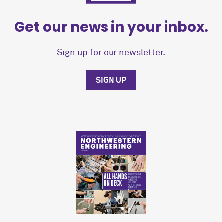
Get our news in your inbox.
Sign up for our newsletter.
SIGN UP