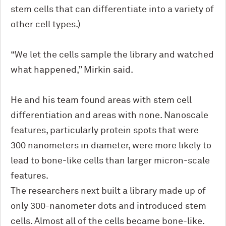
stem cells that can differentiate into a variety of
other cell types.)
“We let the cells sample the library and watched
what happened,” Mirkin said.
He and his team found areas with stem cell
differentiation and areas with none. Nanoscale
features, particularly protein spots that were
300 nanometers in diameter, were more likely to
lead to bone-like cells than larger micron-scale
features.
The researchers next built a library made up of
only 300-nanometer dots and introduced stem
cells. Almost all of the cells became bone-like.