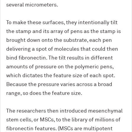
several micrometers.
To make these surfaces, they intentionally tilt
the stamp and its array of pens as the stamp is
brought down onto the substrate, each pen
delivering a spot of molecules that could then
bind fibronectin. The tilt results in different
amounts of pressure on the polymeric pens,
which dictates the feature size of each spot.
Because the pressure varies across a broad
range, so does the feature size.
The researchers then introduced mesenchymal
stem cells, or MSCs, to the library of millions of
fibronectin features. (MSCs are multipotent