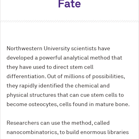
Fate
Northwestern University scientists have
developed a powerful analytical method that
they have used to direct stem cell
differentiation. Out of millions of possibilities,
they rapidly identified the chemical and
physical structures that can cue stem cells to
become osteocytes, cells found in mature bone.
Researchers can use the method, called
nanocombinatorics, to build enormous libraries