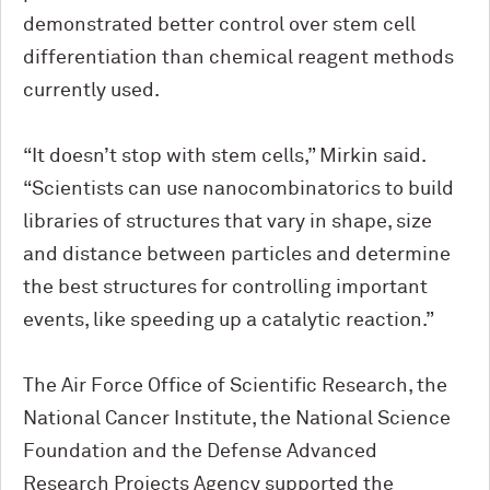
demonstrated better control over stem cell
differentiation than chemical reagent methods
currently used.
“It doesn’t stop with stem cells,” Mirkin said.
“Scientists can use nanocombinatorics to build
libraries of structures that vary in shape, size
and distance between particles and determine
the best structures for controlling important
events, like speeding up a catalytic reaction.”
The Air Force Office of Scientific Research, the
National Cancer Institute, the National Science
Foundation and the Defense Advanced
Research Projects Agency supported the