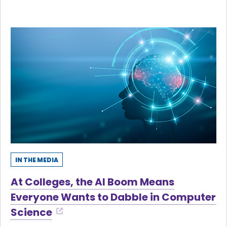
IN THE MEDIA
At Colleges, the AI Boom Means
Everyone Wants to Dabble in Computer
Science