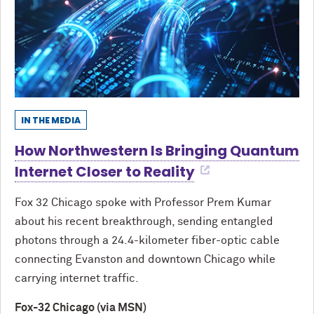
IN THE MEDIA
How Northwestern Is Bringing Quantum
Internet Closer to Reality
Fox 32 Chicago spoke with Professor Prem Kumar
about his recent breakthrough, sending entangled
photons through a 24.4-kilometer fiber-optic cable
connecting Evanston and downtown Chicago while
carrying internet traffic.
Fox-32 Chicago (via MSN)