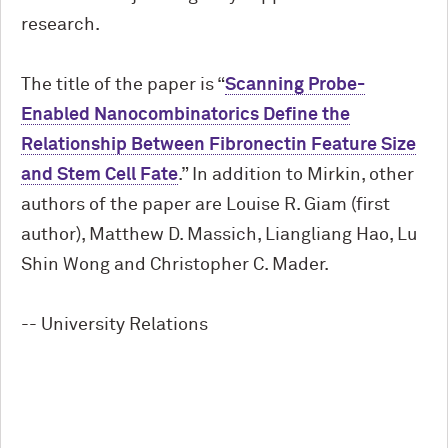
research.
The title of the paper is “
Scanning Probe-
Enabled Nanocombinatorics Define the
Relationship Between Fibronectin Feature Size
and Stem Cell Fate
.” In addition to Mirkin, other
authors of the paper are Louise R. Giam (first
author), Matthew D. Massich, Liangliang Hao, Lu
Shin Wong and Christopher C. Mader.
-- University Relations