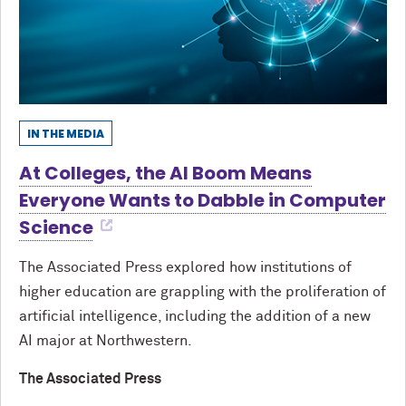
IN THE MEDIA
At Colleges, the AI Boom Means
Everyone Wants to Dabble in Computer
Science
The Associated Press explored how institutions of
higher education are grappling with the proliferation of
artificial intelligence, including the addition of a new
AI major at Northwestern.
The Associated Press