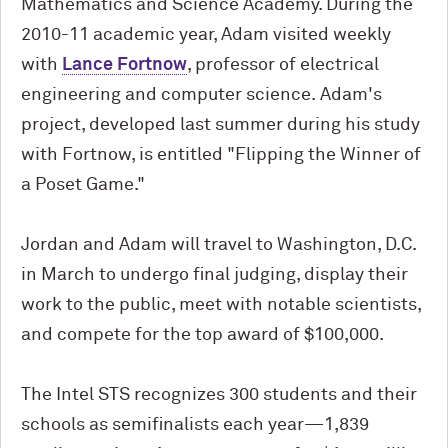
Mathematics and Science Academy. During the
2010-11 academic year, Adam visited weekly
with
Lance Fortnow
, professor of electrical
engineering and computer science. Adam's
project, developed last summer during his study
with Fortnow, is entitled "Flipping the Winner of
a Poset Game."
Jordan and Adam will travel to Washington, D.C.
in March to undergo final judging, display their
work to the public, meet with notable scientists,
and compete for the top award of $100,000.
The Intel STS recognizes 300 students and their
schools as semifinalists each year—1,839