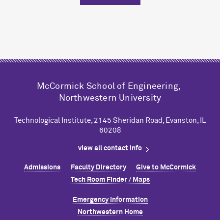
M
c
Cormick School of Engineering,
Northwestern University
Technological Institute, 2145 Sheridan Road, Evanston, IL
60208
view all contact info
Admissions
Faculty Directory
Give to M
c
Cormick
Tech Room Finder / Maps
Emergency Information
Northwestern Home