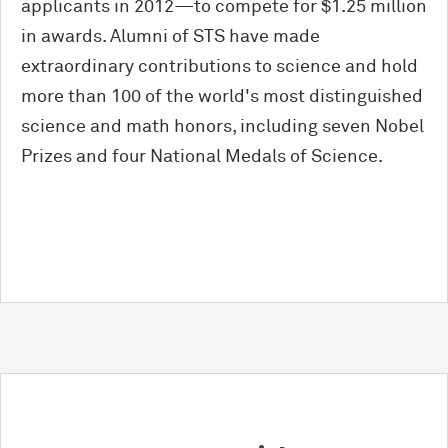
applicants in 2012—to compete for $1.25 million
in awards. Alumni of STS have made
extraordinary contributions to science and hold
more than 100 of the world's most distinguished
science and math honors, including seven Nobel
Prizes and four National Medals of Science.