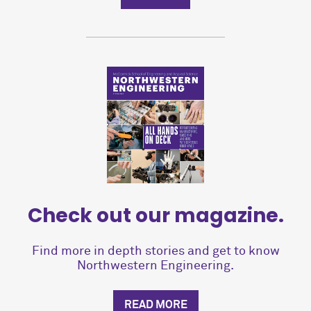
Check out our magazine.
Find more in depth stories and get to know
Northwestern Engineering.
READ MORE