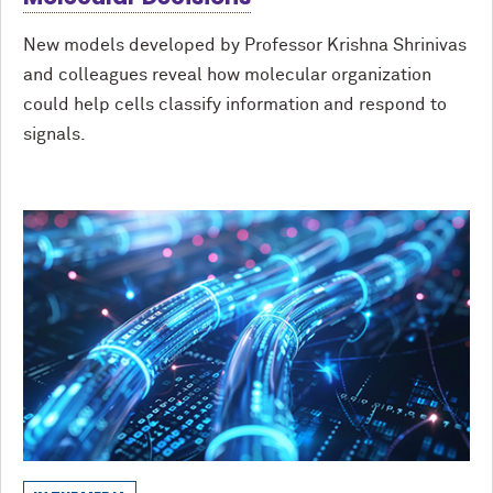
New models developed by Professor Krishna Shrinivas
and colleagues reveal how molecular organization
could help cells classify information and respond to
signals.