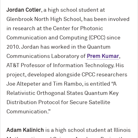
Jordan Cotler
, a high school student at
Glenbrook North High School, has been involved
in research at the Center for Photonic
Communication and Computing (CPCC) since
2010. Jordan has worked in the Quantum
Communications Laboratory of
Prem Kumar
,
AT&T Professor of Information Technology. His
project, developed alongside CPCC researchers
Joe Altepeter and Tim Rambo, is entitled “A
Relativistic Orthogonal States Quantum Key
Distribution Protocol for Secure Satellite
Communication.”
Adam Kalinich
is a high school student at Illinois