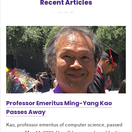
Recent Articles
Professor Emeritus Ming-Yang Kao
Passes Away
Kao, professor emeritus of computer science, passed