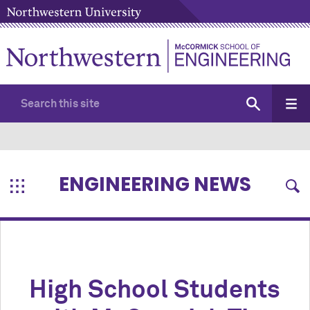
ENGINEERING NEWS
High School Students