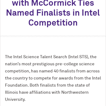
with M
c
Cormick Ties
Named Finalists in Intel
Competition
The Intel Science Talent Search (Intel STS), the
nation’s most prestigious pre-college science
competition, has named 40 finalists from across
the country to compete for awards from the Intel
Foundation. Both finalists from the state of
Illinois have affiliations with Northwestern
University.