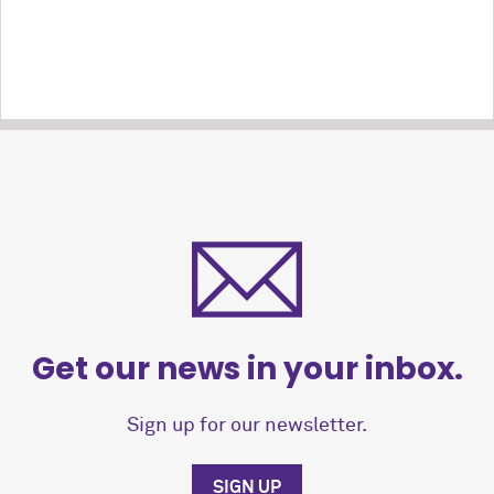
Get our news in your inbox.
Sign up for our newsletter.
SIGN UP