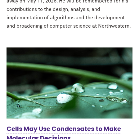
away on May 11, 2026. He will be remembered for his
contributions to the design, analysis, and
implementation of algorithms and the development
and broadening of computer science at Northwestern.
Cells May Use Condensates to Make
Molecular Decisions