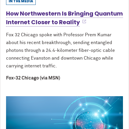
IN THE MEDIA
How Northwestern Is Bringing Quantum
Internet Closer to Reality
Fox 32 Chicago spoke with Professor Prem Kumar
about his recent breakthrough, sending entangled
photons through a 24.4-kilometer fiber-optic cable
connecting Evanston and downtown Chicago while
carrying internet traffic.
Fox-32 Chicago (via MSN)