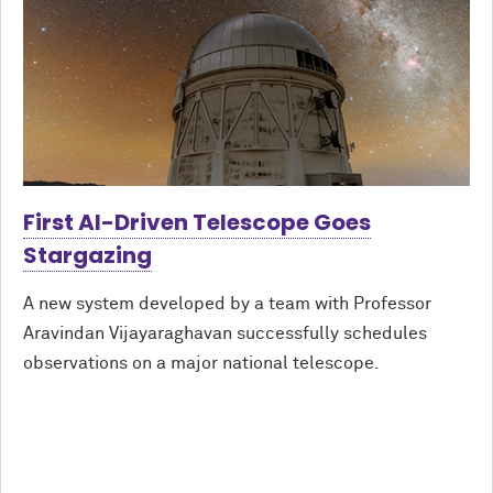
First AI-Driven Telescope Goes
Stargazing
A new system developed by a team with Professor
Aravindan Vijayaraghavan successfully schedules
observations on a major national telescope.