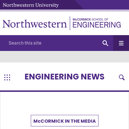
ENGINEERING NEWS
M
c
CORMICK IN THE MEDIA