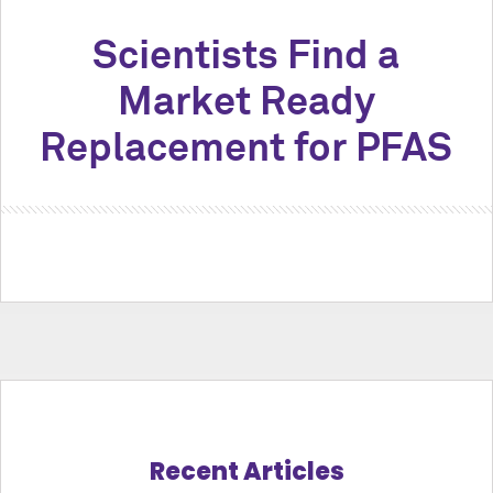
Scientists Find a
Market Ready
Replacement for PFAS
Recent Articles