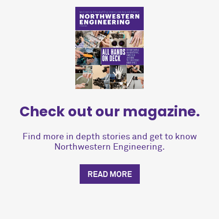
Check out our magazine.
Find more in depth stories and get to know
Northwestern Engineering.
READ MORE