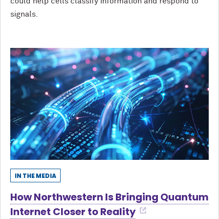
could help cells classify information and respond to
signals.
IN THE MEDIA
How Northwestern Is Bringing Quantum
Internet Closer to Reality