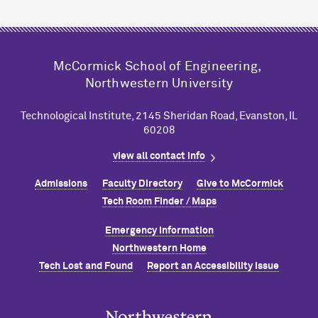
M
c
Cormick School of Engineering,
Northwestern University
Technological Institute, 2145 Sheridan Road, Evanston, IL
60208
view all contact info
Admissions
Faculty Directory
Give to M
c
Cormick
Tech Room Finder / Maps
Emergency Information
Northwestern Home
Tech Lost and Found
Report an Accessibility Issue