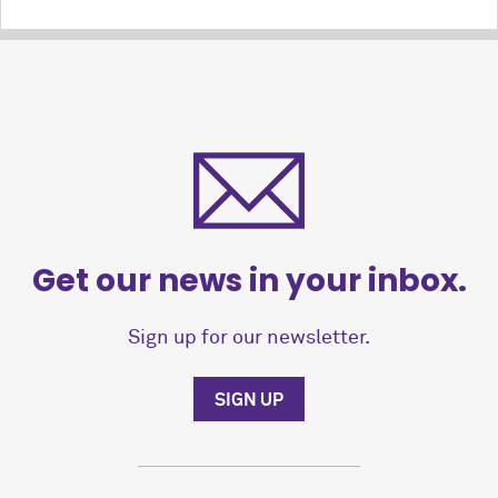
Get our news in your inbox.
Sign up for our newsletter.
SIGN UP