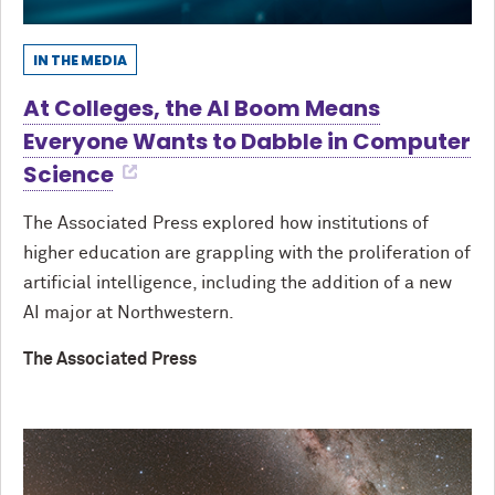
IN THE MEDIA
At Colleges, the AI Boom Means
Everyone Wants to Dabble in Computer
Science
The Associated Press explored how institutions of
higher education are grappling with the proliferation of
artificial intelligence, including the addition of a new
AI major at Northwestern.
The Associated Press