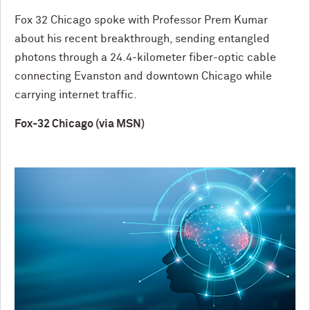
Fox 32 Chicago spoke with Professor Prem Kumar
about his recent breakthrough, sending entangled
photons through a 24.4-kilometer fiber-optic cable
connecting Evanston and downtown Chicago while
carrying internet traffic.
Fox-32 Chicago (via MSN)