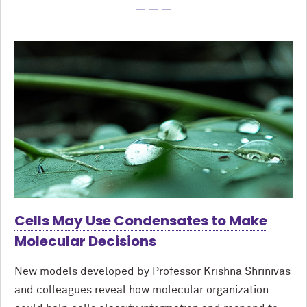
Cells May Use Condensates to Make
Molecular Decisions
New models developed by Professor Krishna Shrinivas
and colleagues reveal how molecular organization