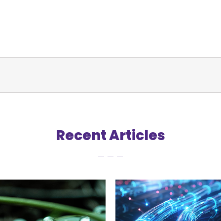
Recent Articles