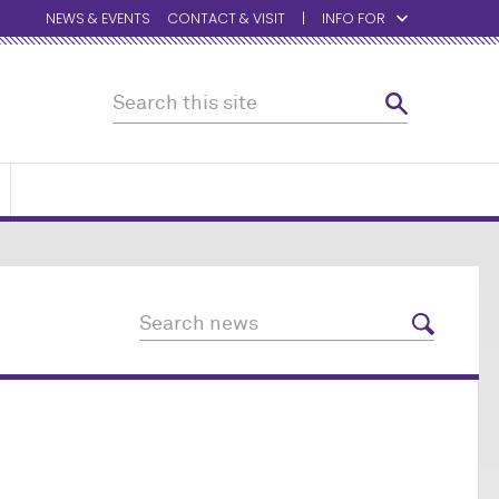
NEWS & EVENTS
CONTACT & VISIT
INFO FOR