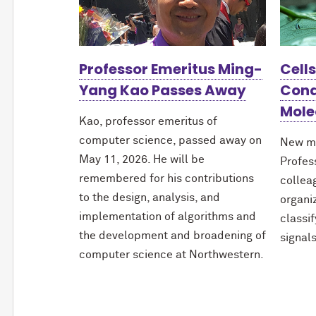
Professor Emeritus Ming-
Cell
Yang Kao Passes Away
Cond
Mole
Kao, professor emeritus of
computer science, passed away on
New m
May 11, 2026. He will be
Profes
remembered for his contributions
collea
to the design, analysis, and
organi
implementation of algorithms and
classi
the development and broadening of
signals
computer science at Northwestern.