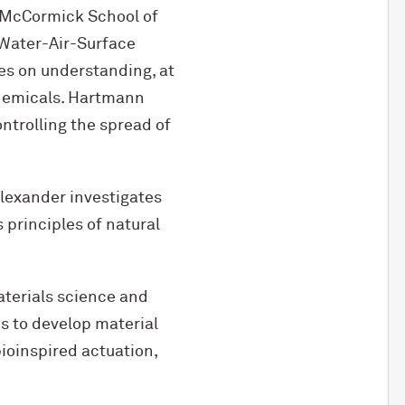
 M
c
Cormick School of
“Water-Air-Surface
es on understanding, at
chemicals. Hartmann
ntrolling the spread of
Alexander investigates
 principles of natural
aterials science and
s to develop material
ioinspired actuation,