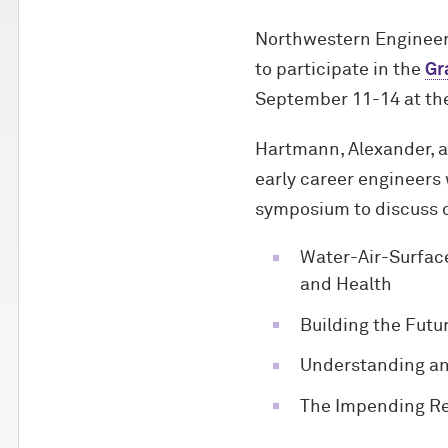
Northwestern Engineer
to participate in the
Gr
September 11-14 at the
Hartmann, Alexander, a
early career engineers 
symposium to discuss c
Water-Air-Surface
and Health
Building the Futur
Understanding an
The Impending Rev