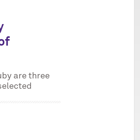
y
of
m
by are three
selected