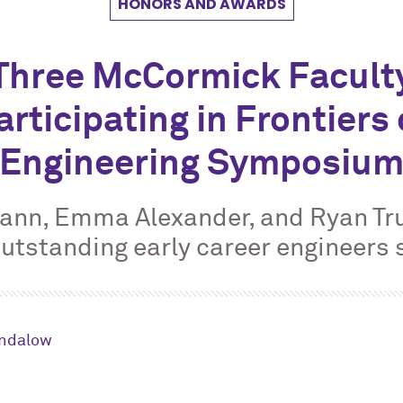
HONORS AND AWARDS
Three M
c
Cormick Facult
articipating in Frontiers 
Engineering Symposiu
ann, Emma Alexander, and Ryan Tru
outstanding early career engineers 
andalow