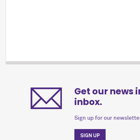
Get our news i
inbox.
Sign up for our newsletter
SIGN UP