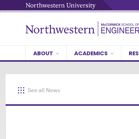
ABOUT
ACADEMICS
RES
See all News