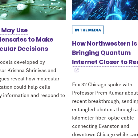
s May Use
IN THE MEDIA
ensates to Make
How Northwestern Is
cular Decisions
Bringing Quantum
Internet Closer to Re
odels developed by
sor Krishna Shrinivas and
gues reveal how molecular
Fox 32 Chicago spoke with
zation could help cells
Professor Prem Kumar about
fy information and respond to
recent breakthrough, sendin
.
entangled photons through a
kilometer fiber-optic cable
connecting Evanston and
downtown Chicago while car