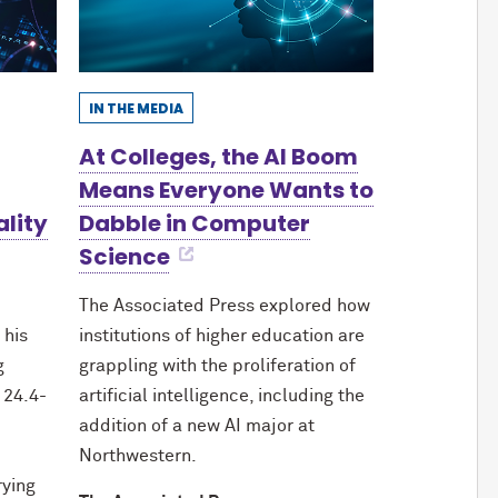
IN THE MEDIA
At Colleges, the AI Boom
Means Everyone Wants to
ality
Dabble in Computer
Science
The Associated Press explored how
 his
institutions of higher education are
g
grappling with the proliferation of
 24.4-
artificial intelligence, including the
addition of a new AI major at
Northwestern.
rying