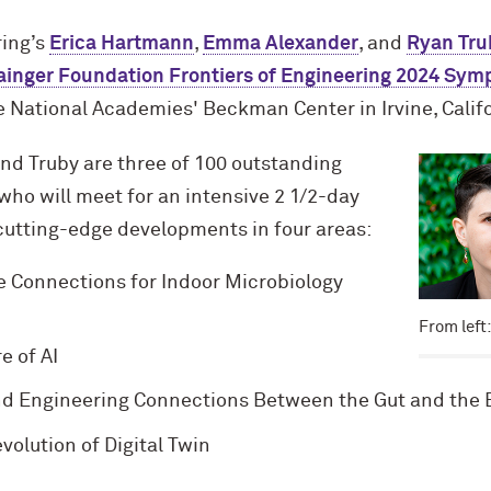
ing’s
Erica Hartmann
,
Emma Alexander
, and
Ryan Tru
ainger Foundation Frontiers of Engineering 2024 Sy
 National Academies' Beckman Center in Irvine, Calif
nd Truby are three of 100 outstanding
who will meet for an intensive 2 1/2-day
utting-edge developments in four areas:
 Connections for Indoor Microbiology
From left
e of AI
d Engineering Connections Between the Gut and the 
olution of Digital Twin