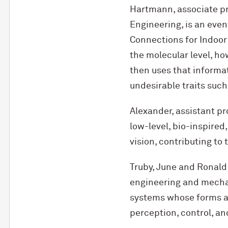
Hartmann, associate pr
Engineering, is an eve
Connections for Indoor
the molecular level, 
then uses that informat
undesirable traits such
Alexander, assistant pr
low-level, bio-inspired
vision, contributing to
Truby, June and Ronald
engineering and mechani
systems whose forms and
perception, control, an