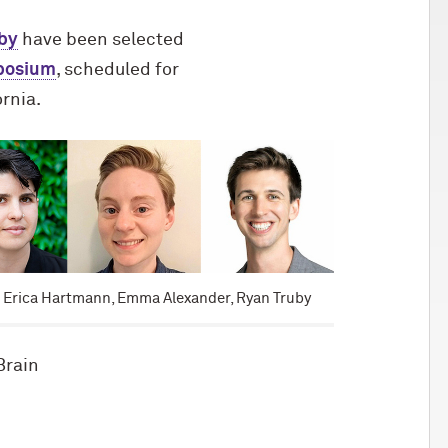
by
have been selected
mposium
, scheduled for
ornia.
: Erica Hartmann, Emma Alexander, Ryan Truby
Brain