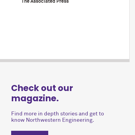
The Associated Press
Check out our
magazine.
Find more in depth stories and get to
know Northwestern Engineering.