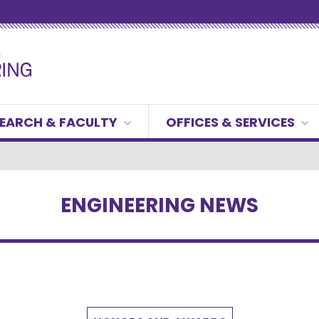
EARCH & FACULTY
OFFICES & SERVICES
ENGINEERING NEWS