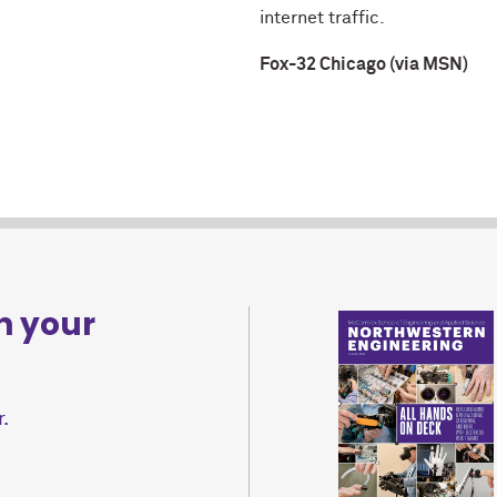
internet traffic.
Fox-32 Chicago (via MSN)
n your
.