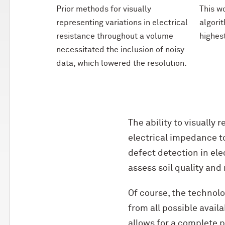
Prior methods for visually
This w
representing variations in electrical
algorit
resistance throughout a volume
highes
necessitated the inclusion of noisy
data, which lowered the resolution.
The ability to visually 
electrical impedance to
defect detection in ele
assess soil quality and
Of course, the technolog
from all possible avail
allows for a complete p