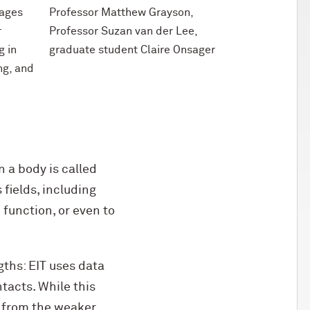
mages
Professor Matthew Grayson,
r
Professor Suzan van der Lee,
g in
graduate student Claire Onsager
ng, and
n a body is called
fields, including
function, or even to
ngths: EIT uses data
tacts. While this
se from the weaker