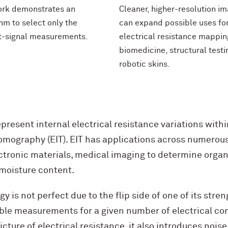
ork demonstrates an
Cleaner, higher-resolution i
hm to select only the
can expand possible uses fo
t-signal measurements.
electrical resistance mappin
biomedicine, structural testi
robotic skins.
represent internal electrical resistance variations withi
mography (EIT). EIT has applications across numerous 
ctronic materials, medical imaging to determine organ 
 moisture content.
y is not perfect due to the flip side of one of its stre
able measurements for a given number of electrical con
icture of electrical resistance, it also introduces noi