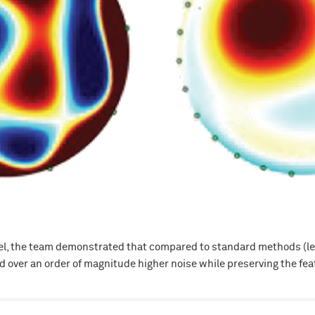
el, the team demonstrated that compared to standard methods (left
 over an order of magnitude higher noise while preserving the feat