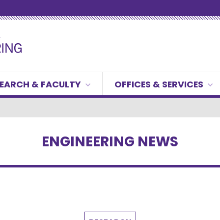
EARCH & FACULTY
OFFICES & SERVICES
ENGINEERING NEWS