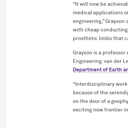
“It will now be achieva
medical applications or
engineering,” Grayson s
with cheap conducting 
prosthetic limbs that 
Grayson is a professor 
Engineering. van der L
Department of Earth a
“Interdisciplinary work
because of the serendip
on the door of a geoph
exciting new frontier i