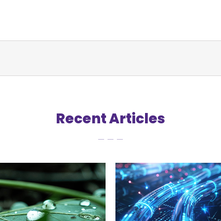
Recent Articles