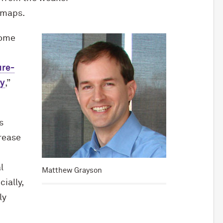
 maps.
come
ure-
hy
,”
s
rease
l
Matthew Grayson
ially,
ly