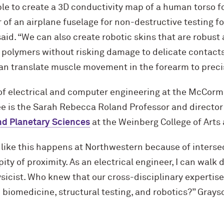
ble to create a 3D conductivity map of a human torso fo
 of an airplane fuselage for non-destructive testing 
aid. “We can also create robotic skins that are robust
polymers without risking damage to delicate contacts
can translate muscle movement in the forearm to preci
of electrical and computer engineering at the M
c
Cormi
ee is the Sarah Rebecca Roland Professor and director
nd Planetary Sciences
at the Weinberg College of Arts
 like this happens at Northwestern because of interse
ity of proximity. As an electrical engineer, I can walk
ysicist. Who knew that our cross-disciplinary expertis
n biomedicine, structural testing, and robotics?” Grays