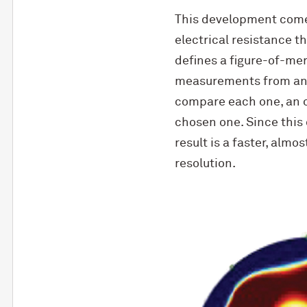
This development comes
electrical resistance t
defines a figure-of-meri
measurements from ano
compare each one, an o
chosen one. Since this
result is a faster, almo
resolution.