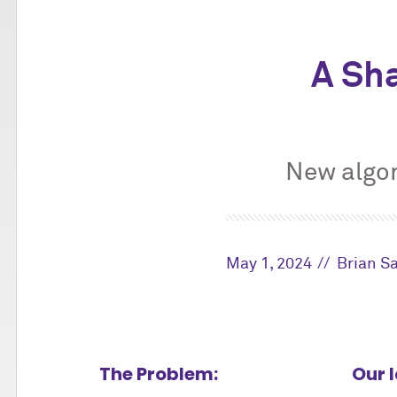
A Sh
New algor
May 1, 2024
Brian S
The Problem:
Our 