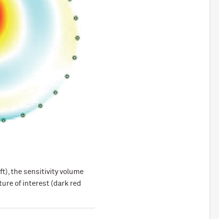
), the sensitivity volume
ure of interest (dark red