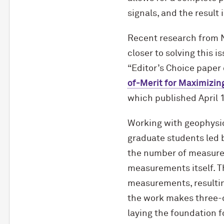
signals, and the result
Recent research from 
closer to solving this 
“Editor’s Choice paper 
of-Merit for Maximizi
which published April 1
Working with geophysi
graduate students led 
the number of measure
measurements itself. Th
measurements, resultin
the work makes three-di
laying the foundation f