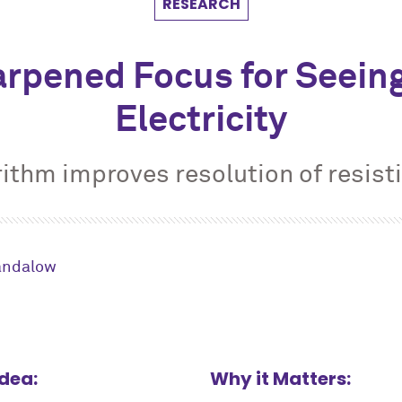
RESEARCH
arpened Focus for Seeing
Electricity
ithm improves resolution of resist
andalow
Idea:
Why it Matters: