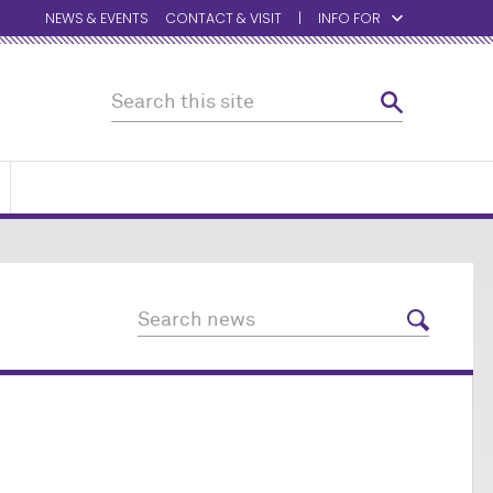
NEWS & EVENTS
CONTACT & VISIT
INFO FOR