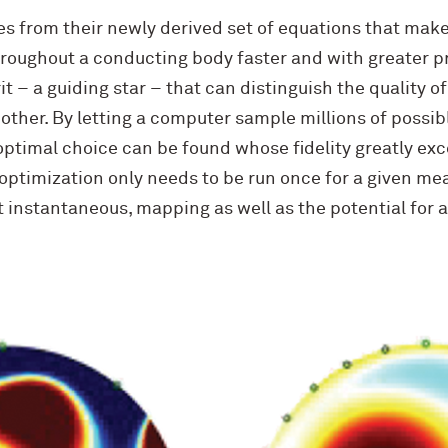
 from their newly derived set of equations that make 
hroughout a conducting body faster and with greater p
t – a guiding star – that can distinguish the quality of
ther. By letting a computer sample millions of poss
ptimal choice can be found whose fidelity greatly exc
 optimization only needs to be run once for a given m
st instantaneous, mapping as well as the potential for a