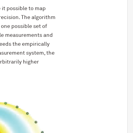
it possible to map
recision. The algorithm
 one possible set of
ible measurements and
eeds the empirically
easurement system, the
rbitrarily higher