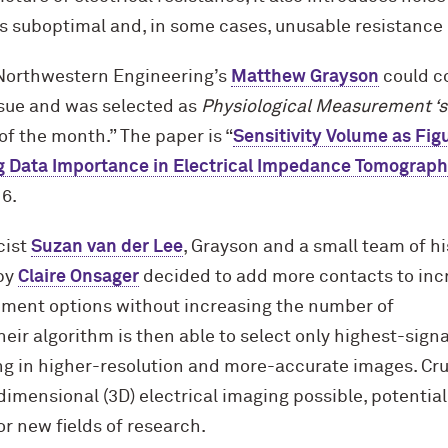
 is suboptimal and, in some cases, unusable resistance
Northwestern Engineering’s
Matthew Grayson
could 
issue and was selected as
Physiological Measurement ‘s
of the month.” The paper is “
Sensitivity Volume as Fig
ng Data Importance in Electrical Impedance Tomograp
6.
cist
Suzan van der Lee
, Grayson and a small team of hi
by
Claire Onsager
decided to add more contacts to inc
ment options without increasing the number of
eir algorithm is then able to select only highest-signa
g in higher-resolution and more-accurate images. Cruc
mensional (3D) electrical imaging possible, potential
or new fields of research.