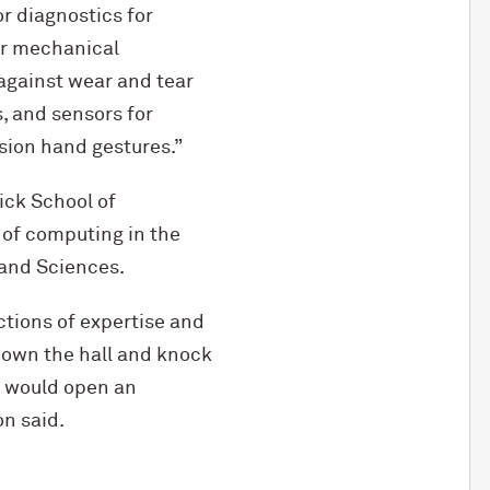
r diagnostics for
for mechanical
 against wear and tear
, and sensors for
sion hand gestures.”
ck School of
 of computing in the
 and Sciences.
ctions of expertise and
 down the hall and knock
e would open an
on said.