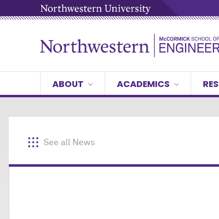
ABOUT
ACADEMICS
RES
See all News