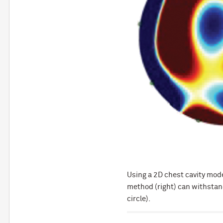
Using a 2D chest cavity mod
method (right) can withstand
circle).