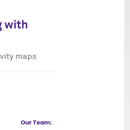
 with
ivity maps
Our Team: