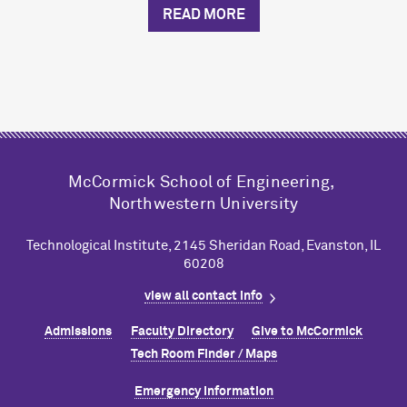
READ MORE
M
c
Cormick School of Engineering,
Northwestern University
Technological Institute, 2145 Sheridan Road, Evanston, IL
60208
view all contact info
Admissions
Faculty Directory
Give to M
c
Cormick
Tech Room Finder / Maps
Emergency Information