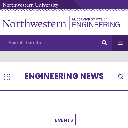
ENGINEERING NEWS
EVENTS