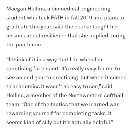
Maegan Hollins, a biomedical engineering
student who took PATH in fall 2019 and plans to
graduate this year, said the course taught her
lessons about resilience that she applied during
the pandemic.
“I think of it in a way that I do when I’m
practicing for a sport. It’s really easy for me to
see an end goal to practicing, but when it comes
to academics it wasn’t as easy to see,” said
Hollins, a member of the Northwestern softball
team. “One of the tactics that we learned was
rewarding yourself for completing tasks. It
seems kind of silly but it’s actually helpful.”