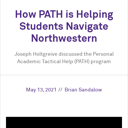
How PATH is Helping
Students Navigate
Northwestern
Joseph Holtgreive discussed the Personal
Academic Tactical Help (PATH) program
May 13, 2021
Brian Sandalow