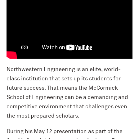
Northwestern Engineering is an elite, world-
class institution that sets up its students for
future success. That means the M
c
Cormick
School of Engineering can be a demanding and
competitive environment that challenges even
the most prepared scholars.
During his May 12 presentation as part of the