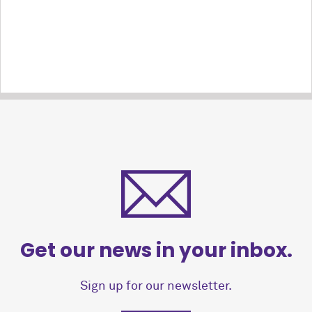
Get our news in your inbox.
Sign up for our newsletter.