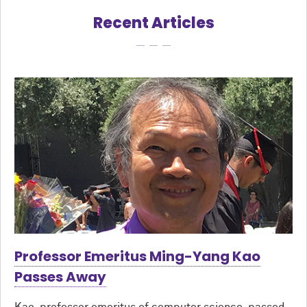
Recent Articles
Professor Emeritus Ming-Yang Kao
Passes Away