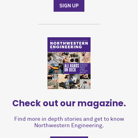
SIGN UP
Check out our magazine.
Find more in depth stories and get to know
Northwestern Engineering.