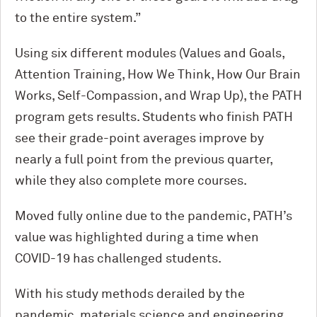
to the entire system.”
Using six different modules (Values and Goals,
Attention Training, How We Think, How Our Brain
Works, Self-Compassion, and Wrap Up), the PATH
program gets results. Students who finish PATH
see their grade-point averages improve by
nearly a full point from the previous quarter,
while they also complete more courses.
Moved fully online due to the pandemic, PATH’s
value was highlighted during a time when
COVID-19 has challenged students.
With his study methods derailed by the
pandemic, materials science and engineering