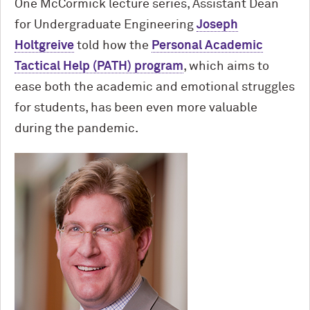
One M
c
Cormick lecture series, Assistant Dean
for Undergraduate Engineering
Joseph
Holtgreive
told how the
Personal Academic
Tactical Help (PATH) program
, which aims to
ease both the academic and emotional struggles
for students, has been even more valuable
during the pandemic.