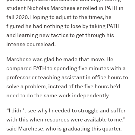
student Nicholas Marchese enrolled in PATH in
fall 2020. Hoping to adjust to the times, he
figured he had nothing to lose by taking PATH
and learning new tactics to get through his
intense courseload.
Marchese was glad he made that move. He
compared PATH to spending five minutes with a
professor or teaching assistant in office hours to
solve a problem, instead of the five hours he’d
need to do the same work independently.
“I didn’t see why I needed to struggle and suffer
with this when resources were available to me,”
said Marchese, who is graduating this quarter.