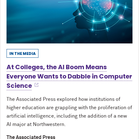
IN THE MEDIA
At Colleges, the AI Boom Means
Everyone Wants to Dabble in Computer
Science
The Associated Press explored how institutions of
higher education are grappling with the proliferation of
artificial intelligence, including the addition of a new
AI major at Northwestern.
The Associated Press