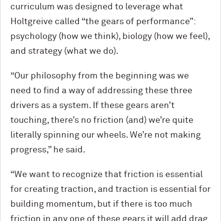
curriculum was designed to leverage what
Holtgreive called “the gears of performance”:
psychology (how we think), biology (how we feel),
and strategy (what we do).
“Our philosophy from the beginning was we
need to find a way of addressing these three
drivers as a system. If these gears aren’t
touching, there’s no friction (and) we’re quite
literally spinning our wheels. We’re not making
progress,” he said.
“We want to recognize that friction is essential
for creating traction, and traction is essential for
building momentum, but if there is too much
friction in any one of these gears it will add drag