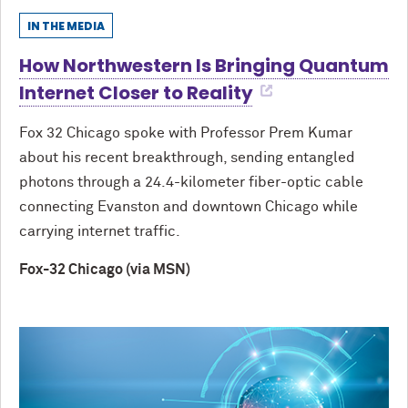
IN THE MEDIA
How Northwestern Is Bringing Quantum
Internet Closer to Reality
Fox 32 Chicago spoke with Professor Prem Kumar
about his recent breakthrough, sending entangled
photons through a 24.4-kilometer fiber-optic cable
connecting Evanston and downtown Chicago while
carrying internet traffic.
Fox-32 Chicago (via MSN)