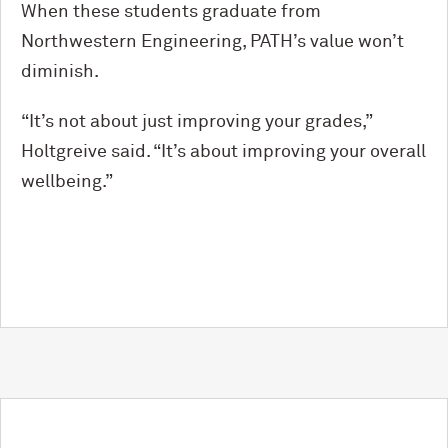
When these students graduate from
Northwestern Engineering, PATH’s value won’t
diminish.
“It’s not about just improving your grades,”
Holtgreive said. “It’s about improving your overall
wellbeing.”