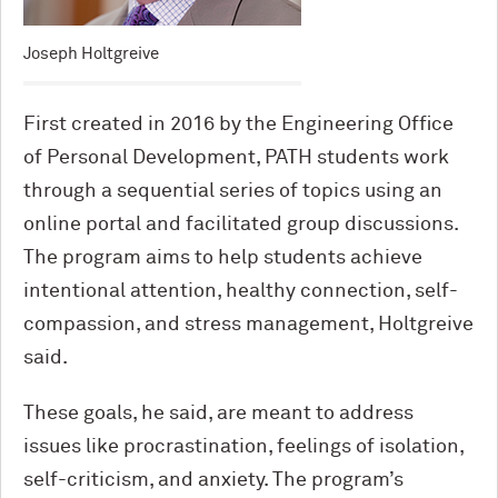
Joseph Holtgreive
First created in 2016 by the Engineering Office
of Personal Development, PATH students work
through a sequential series of topics using an
online portal and facilitated group discussions.
The program aims to help students achieve
intentional attention, healthy connection, self-
compassion, and stress management, Holtgreive
said.
These goals, he said, are meant to address
issues like procrastination, feelings of isolation,
self-criticism, and anxiety. The program’s