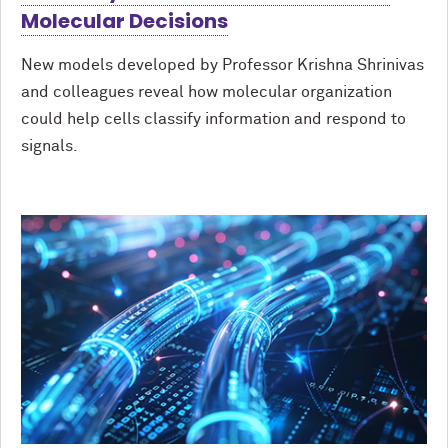
Molecular Decisions
New models developed by Professor Krishna Shrinivas
and colleagues reveal how molecular organization
could help cells classify information and respond to
signals.