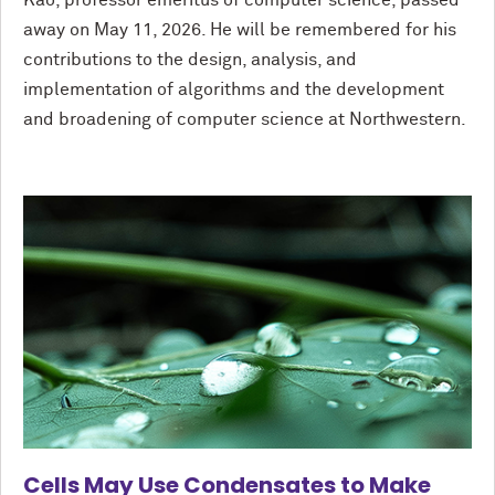
Kao, professor emeritus of computer science, passed
away on May 11, 2026. He will be remembered for his
contributions to the design, analysis, and
implementation of algorithms and the development
and broadening of computer science at Northwestern.
Cells May Use Condensates to Make