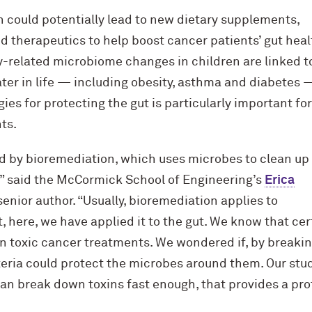
h could potentially lead to new dietary supplements,
d therapeutics to help boost cancer patients’ gut heal
related microbiome changes in children are linked t
ater in life — including obesity, asthma and diabetes 
ies for protecting the gut is particularly important for
ts.
ed by bioremediation, which uses microbes to clean up
” said the M
c
Cormick School of Engineering’s
Erica
 senior author. “Usually, bioremediation applies to
t, here, we have applied it to the gut. We know that cer
 toxic cancer treatments. We wondered if, by breaki
eria could protect the microbes around them. Our stu
 can break down toxins fast enough, that provides a prot