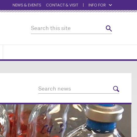
NEWS & EVENTS
CONTACT & VISIT
INFO FOR