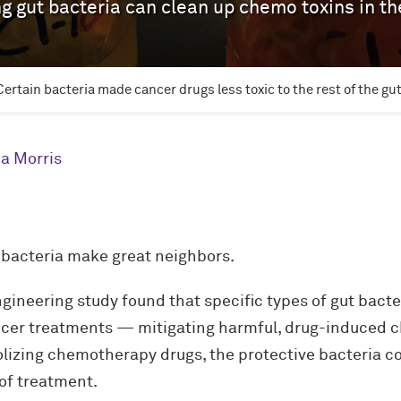
g gut bacteria can clean up chemo toxins in th
Certain bacteria made cancer drugs less toxic to the rest of the gut
a Morris
 bacteria make great neighbors.
ineering study found that specific types of gut bacte
cer treatments — mitigating harmful, drug-induced c
izing chemotherapy drugs, the protective bacteria c
 of treatment.