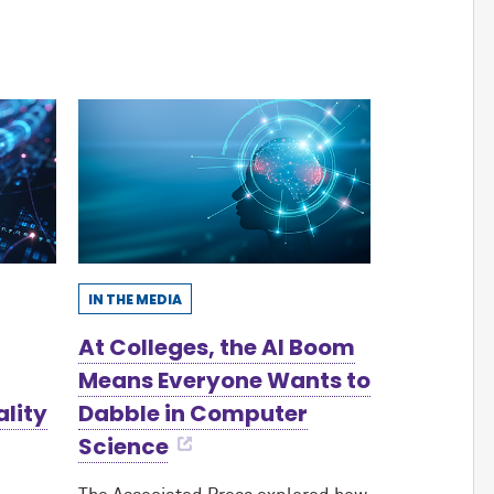
IN THE MEDIA
At Colleges, the AI Boom
Means Everyone Wants to
ality
Dabble in Computer
Science