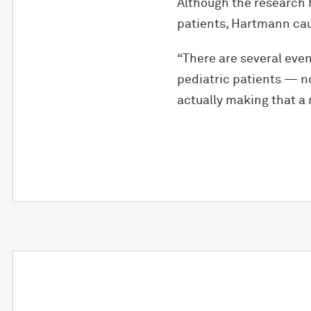
Although the research 
patients, Hartmann cauti
“There are several even
pediatric patients — no
actually making that a r