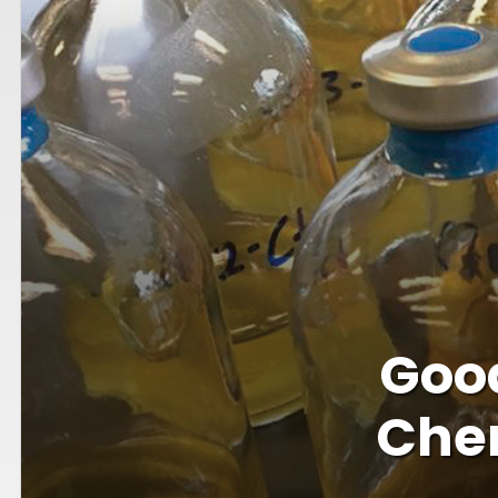
Goo
Chem