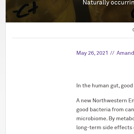
Naturally occurrin
May 26, 2021
Amand
In the human gut, good
A new Northwestern Eng
good bacteria from can
microbiome. By metabol
long-term side effects