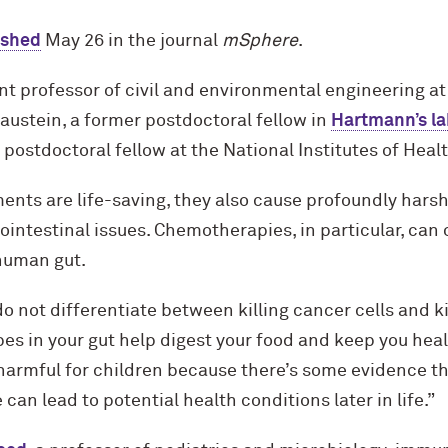
ished
May 26 in the journal
mSphere
.
t professor of civil and environmental engineering at
austein, a former postdoctoral fellow in
Hartmann’s la
a postdoctoral fellow at the National Institutes of Healt
nts are life-saving, they also cause profoundly harsh
ointestinal issues. Chemotherapies, in particular, can 
 human gut.
not differentiate between killing cancer cells and ki
s in your gut help digest your food and keep you healt
harmful for children because there’s some evidence tha
 can lead to potential health conditions later in life.”