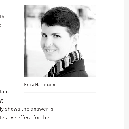
th.
o
—
Erica Hartmann
tain
ng
dy shows the answer is
ective effect for the