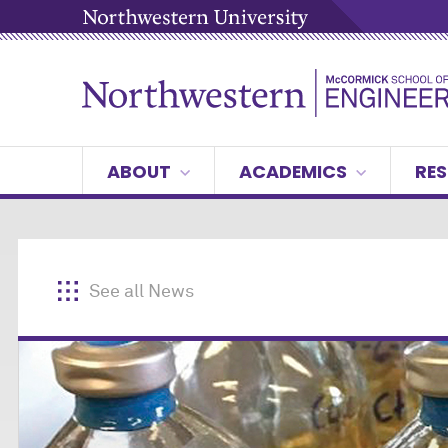
ABOUT
ACADEMICS
RES
See all News