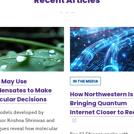
Recent Articles
s May Use
IN THE MEDIA
ensates to Make
How Northwestern Is
cular Decisions
Bringing Quantum
Internet Closer to Re
odels developed by
sor Krishna Shrinivas and
gues reveal how molecular