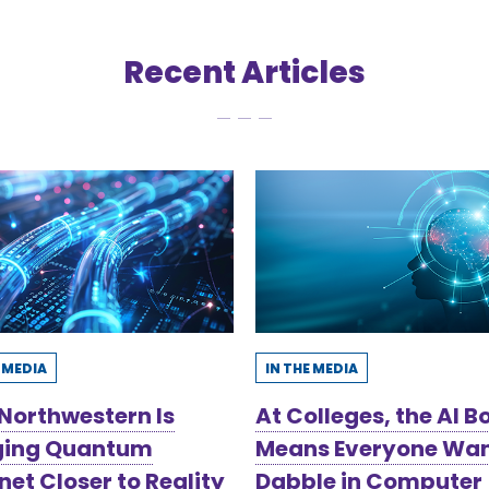
Recent Articles
E MEDIA
IN THE MEDIA
Northwestern Is
At Colleges, the AI 
ging Quantum
Means Everyone Wan
net Closer to Reality
Dabble in Computer