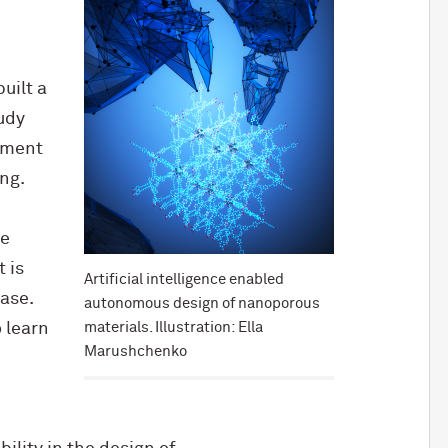
uilt a
udy
rtment
ng.
he
 is
Artificial intelligence enabled
base.
autonomous design of nanoporous
materials. Illustration: Ella
 learn
Marushchenko