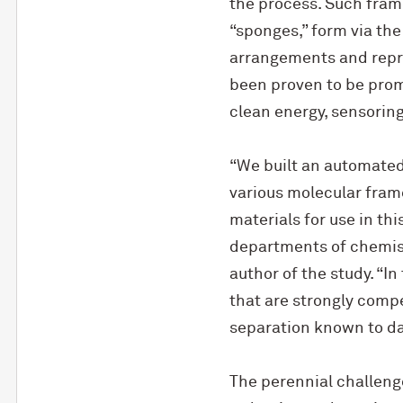
the process. Such fram
“sponges,” form via the
arrangements and repre
been proven to be prom
clean energy, sensoring
“We built an automated
various molecular frame
materials for use in th
departments of chemistr
author of the study. “
that are strongly comp
separation known to da
The perennial challeng