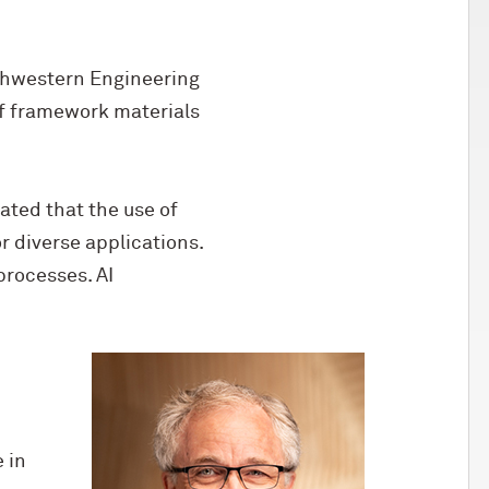
rthwestern Engineering
of framework materials
ated that the use of
or diverse applications.
processes. AI
 in