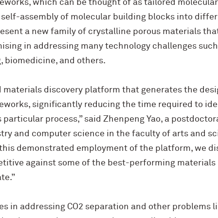
eworks, which can be thought of as tailored molecular
 self-assembly of molecular building blocks into diffe
sent a new family of crystalline porous materials tha
ising in addressing many technology challenges such
, biomedicine, and others.
 materials discovery platform that generates the desi
works, significantly reducing the time required to ide
is particular process,” said Zhenpeng Yao, a postdoctora
y and computer science in the faculty of arts and sci
In this demonstrated employment of the platform, we 
etitive against some of the best-performing materials
te.”
es in addressing CO2 separation and other problems l