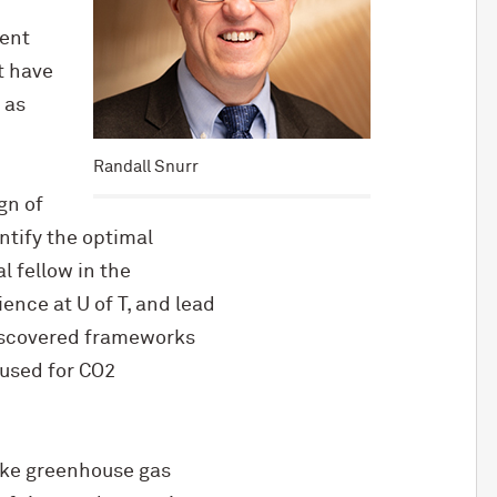
rent
t have
 as
Randall Snurr
gn of
ntify the optimal
l fellow in the
ence at U of T, and lead
discovered frameworks
 used for CO2
ike greenhouse gas