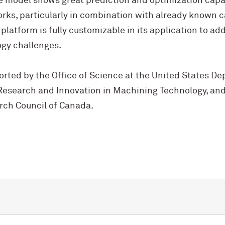
e model shows great prediction and optimization capabi
rks, particularly in combination with already known c
 platform is fully customizable in its application to a
gy challenges.
rted by the Office of Science at the United States De
esearch and Innovation in Machining Technology, and
rch Council of Canada.