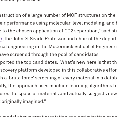
struction of a large number of MOF structures on the
eir performance using molecular-level modeling, and b
e to the chosen application of CO2 separation,” said st
r
, the John G. Searle Professor and chair of the depa
cal engineering in the M
c
Cormick School of Engineeri
 have screened through the pool of candidates
ported the top candidates. What’s new here is that t
covery platform developed in this collaborative effort
h a ‘brute force’ screening of every material in a data
ly, the approach uses machine learning algorithms to
lores the space of materials and actually suggests new
 originally imagined.”