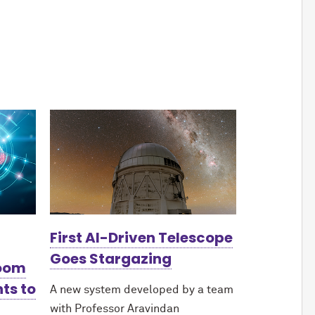
First AI-Driven Telescope
Goes Stargazing
Boom
ts to
A new system developed by a team
with Professor Aravindan