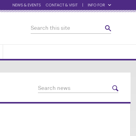
NEWS & EVENTS
CONTACT & VISIT
INFO FOR