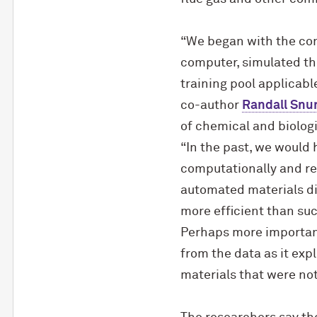
“We began with the con
computer, simulated th
training pool applicabl
co-author
Randall Snur
of chemical and biologi
“In the past, we would
computationally and re
automated materials dis
more efficient than suc
Perhaps more important
from the data as it exp
materials that were not