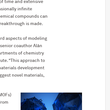
of time and extensive
sionally infinite
 chemical compounds can
breakthrough is made.
hard aspects of modeling
 senior coauthor Alán
artments of chemistry
tute. “This approach to
 materials development
uggest novel materials,
(MOFs)
from