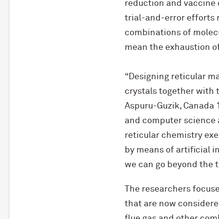
reduction and vaccine 
trial-and-error efforts 
combinations of molecu
mean the exhaustion of
“Designing reticular ma
crystals together with 
Aspuru-Guzik, Canada 1
and computer science at
reticular chemistry exe
by means of artificial i
we can go beyond the t
The researchers focus
that are now considere
flue gas and other com