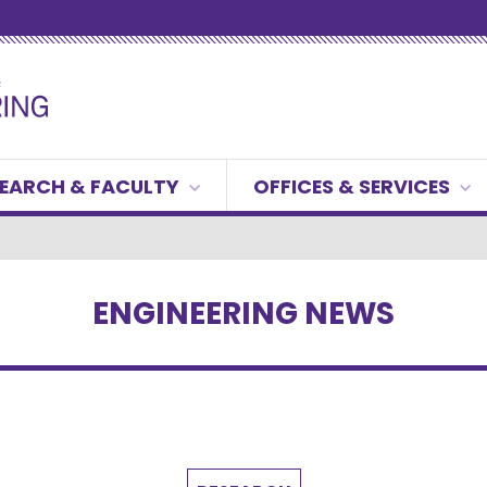
EARCH & FACULTY
OFFICES & SERVICES
ENGINEERING NEWS