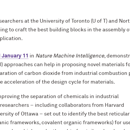
earchers at the University of Toronto (U of T) and No
ng to craft the best building blocks in the assembly 
plication.
 January 11
in
Nature Machine Intelligence
, demonstr
(AI) approaches can help in proposing novel materials f
aration of carbon dioxide from industrial combustion 
 acceleration of the design cycle for materials.
mproving the separation of chemicals in industrial
 researchers – including collaborators from Harvard
rsity of Ottawa – set out to identify the best reticular
nic frameworks, covalent organic frameworks) for use