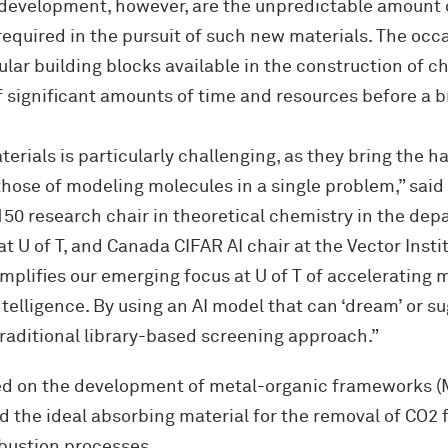
development, however, are the unpredictable amount 
required in the pursuit of such new materials. The occa
lar building blocks available in the construction of
 significant amounts of time and resources before a 
terials is particularly challenging, as they bring the 
those of modeling molecules in a single problem,” said
50 research chair in theoretical chemistry in the dep
 U of T, and Canada CIFAR AI chair at the Vector Insti
mplifies our emerging focus at U of T of accelerating
ntelligence. By using an AI model that can ‘dream’ or s
raditional library-based screening approach.”
ed on the development of metal-organic frameworks 
d the ideal absorbing material for the removal of CO2 
bustion processes.