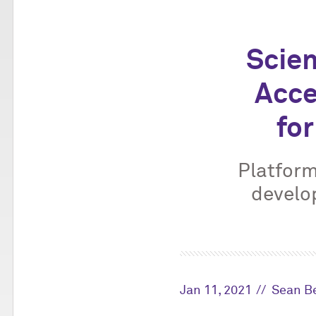
Scien
Acce
for
Platform
develo
Jan 11, 2021
Sean Be