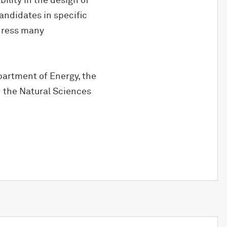
lity in the design of
andidates in specific
ddress many
partment of Energy, the
 the Natural Sciences