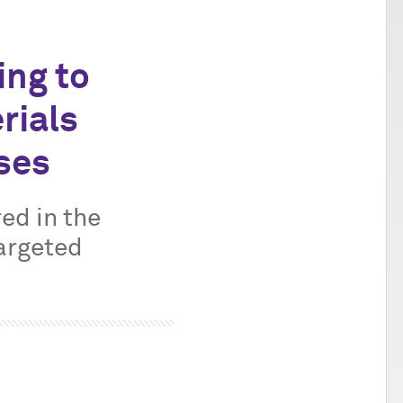
ing to
rials
sses
ed in the
argeted