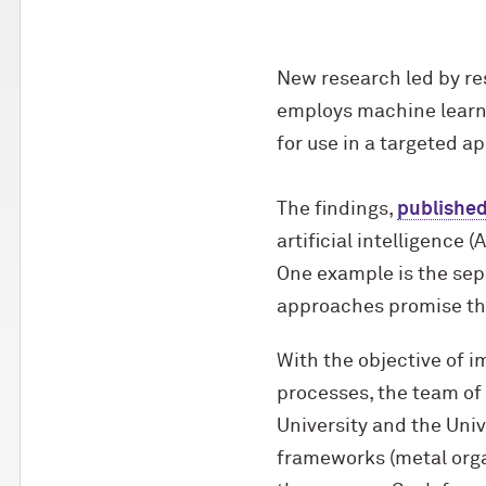
New research led by res
employs machine learni
for use in a targeted ap
The findings,
published
artificial intelligence 
One example is the sep
approaches promise the
With the objective of i
processes, the team of
University and the Unive
frameworks (metal orga