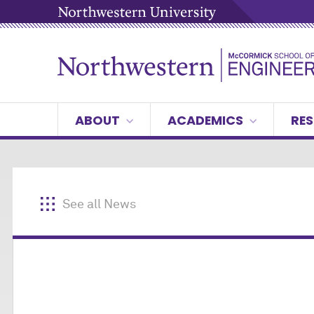
ABOUT
ACADEMICS
RES
See all News