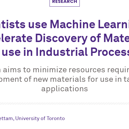
RESEARCH
tists use Machine Learn
lerate Discovery of Mate
 use in Industrial Proce
 aims to minimize resources requir
pment of new materials for use in t
applications
ttam, University of Toronto