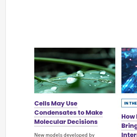
Cells May Use
IN TH
Condensates to Make
How 
Molecular Decisions
Brin
Inter
New models developed by