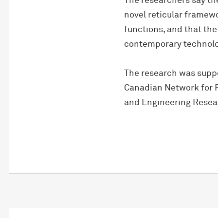
The researchers say th
novel reticular framewo
functions, and that the
contemporary technolo
The research was suppo
Canadian Network for R
and Engineering Resea