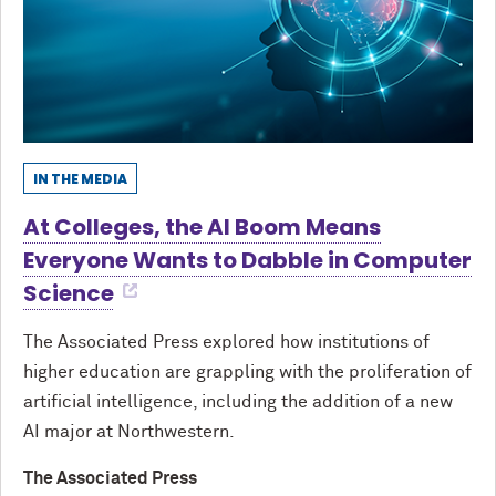
IN THE MEDIA
At Colleges, the AI Boom Means
Everyone Wants to Dabble in Computer
Science
The Associated Press explored how institutions of
higher education are grappling with the proliferation of
artificial intelligence, including the addition of a new
AI major at Northwestern.
The Associated Press