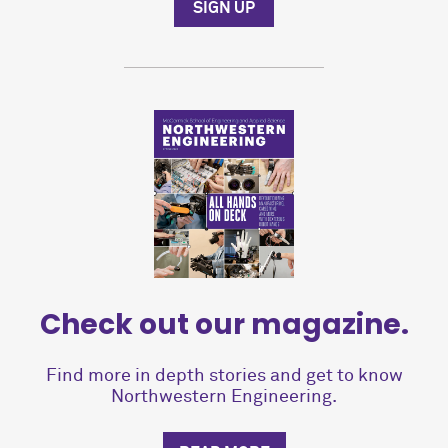
SIGN UP
Check out our magazine.
Find more in depth stories and get to know
Northwestern Engineering.