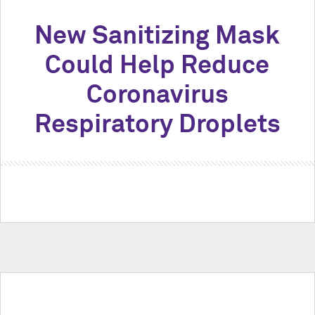
New Sanitizing Mask
Could Help Reduce
Coronavirus
Respiratory Droplets