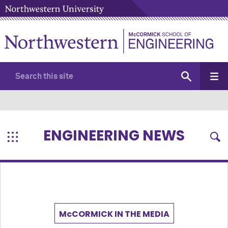
ENGINEERING NEWS
M
c
CORMICK IN THE MEDIA