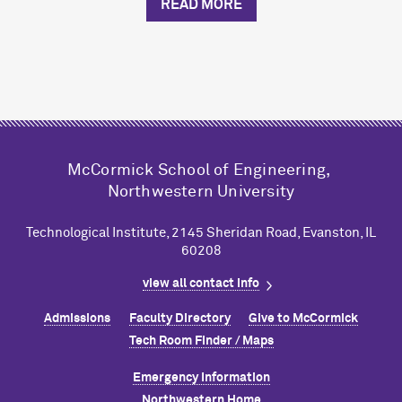
READ MORE
M
c
Cormick School of Engineering,
Northwestern University
Technological Institute, 2145 Sheridan Road, Evanston, IL
60208
view all contact info
Admissions
Faculty Directory
Give to M
c
Cormick
Tech Room Finder / Maps
Emergency Information
Northwestern Home