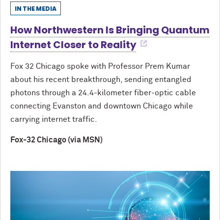
IN THE MEDIA
How Northwestern Is Bringing Quantum
Internet Closer to Reality
Fox 32 Chicago spoke with Professor Prem Kumar
about his recent breakthrough, sending entangled
photons through a 24.4-kilometer fiber-optic cable
connecting Evanston and downtown Chicago while
carrying internet traffic.
Fox-32 Chicago (via MSN)