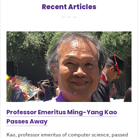
Recent Articles
Professor Emeritus Ming-Yang Kao
Passes Away
Kao, professor emeritus of computer science, passed