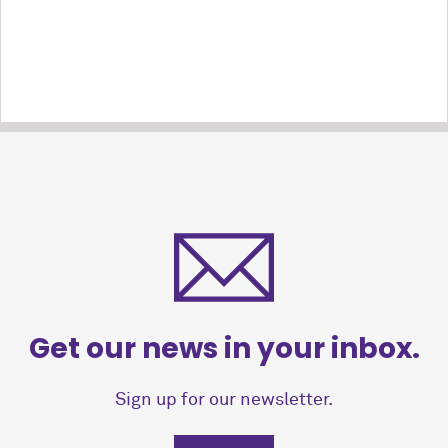
Get our news in your inbox.
Sign up for our newsletter.