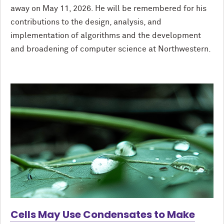
away on May 11, 2026. He will be remembered for his
contributions to the design, analysis, and
implementation of algorithms and the development
and broadening of computer science at Northwestern.
Cells May Use Condensates to Make