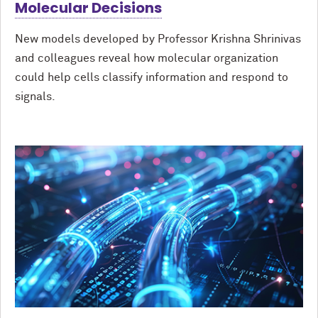
Molecular Decisions
New models developed by Professor Krishna Shrinivas
and colleagues reveal how molecular organization
could help cells classify information and respond to
signals.