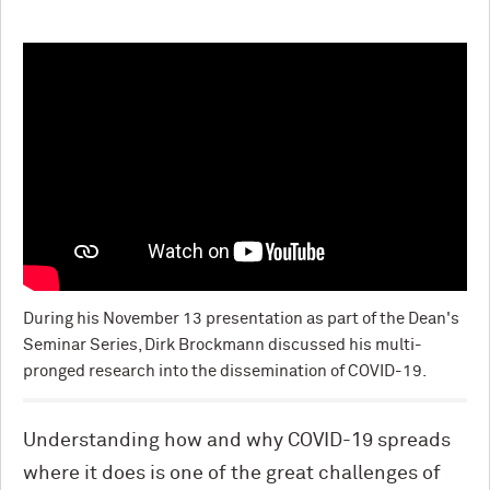
During his November 13 presentation as part of the Dean's
Seminar Series, Dirk Brockmann discussed his multi-
pronged research into the dissemination of COVID-19.
Understanding how and why COVID-19 spreads
where it does is one of the great challenges of