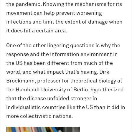
the pandemic. Knowing the mechanisms for its
movement can help prevent worsening
infections and limit the extent of damage when
it does hit a certain area.
One of the other lingering questions is why the
response and the information environment in
the US has been different from much of the
world, and what impact that’s having. Dirk
Brockmann, professor for theoretical biology at
the Humboldt University of Berlin, hypothesized
that the disease unfolded stronger in
individualistic countries like the US than it did in
more collectivistic nations.