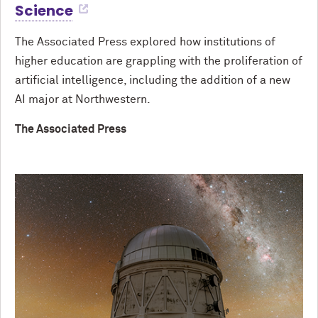
Science
The Associated Press explored how institutions of
higher education are grappling with the proliferation of
artificial intelligence, including the addition of a new
AI major at Northwestern.
The Associated Press