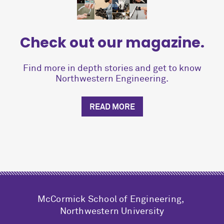
Check out our magazine.
Find more in depth stories and get to know
Northwestern Engineering.
READ MORE
M
c
Cormick School of Engineering,
Northwestern University