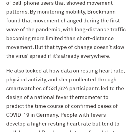
of cell-phone users that showed movement
patterns. By monitoring mobility, Brockmann
found that movement changed during the first
wave of the pandemic, with long-distance traffic
becoming more limited than short-distance
movement. But that type of change doesn’t slow
the virus’ spread if it’s already everywhere.
He also looked at how data on resting heart rate,
physical activity, and sleep collected through
smartwatches of 531,624 participants led to the
design of a national fever thermometer to
predict the time course of confirmed cases of
COVID-19 in Germany. People with fevers
develop a higher resting heart rate but tend to