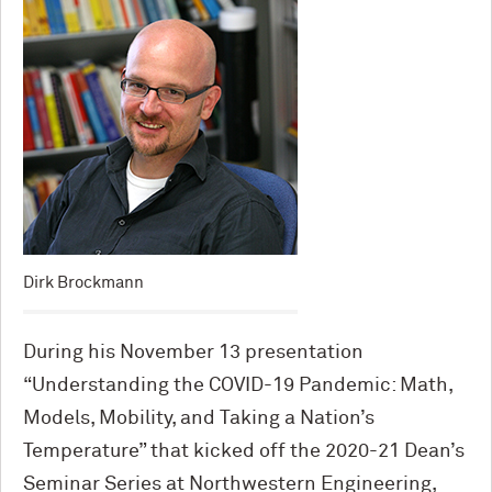
Dirk Brockmann
During his November 13 presentation
“Understanding the COVID-19 Pandemic: Math,
Models, Mobility, and Taking a Nation’s
Temperature” that kicked off the 2020-21 Dean’s
Seminar Series at Northwestern Engineering,