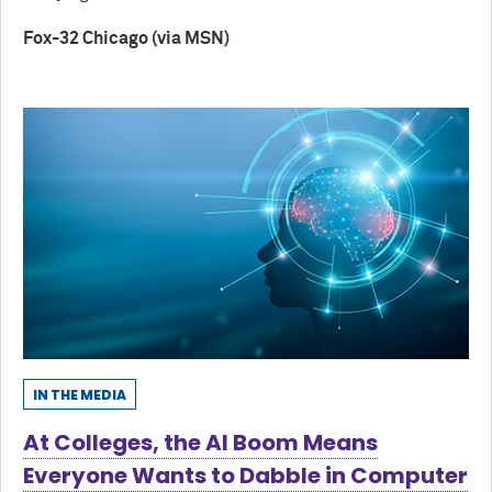
Fox-32 Chicago (via MSN)
IN THE MEDIA
At Colleges, the AI Boom Means
Everyone Wants to Dabble in Computer