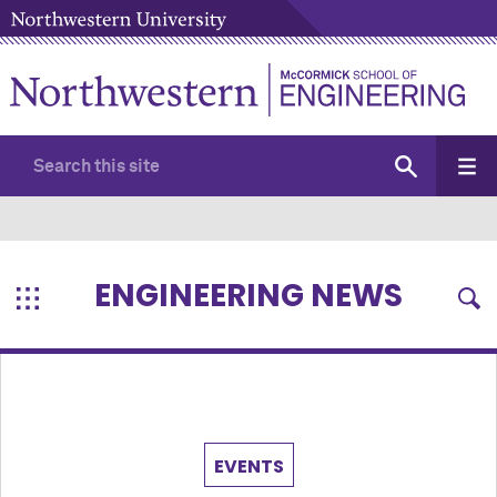
ENGINEERING NEWS
EVENTS