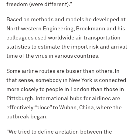
freedom (were different).”
Based on methods and models he developed at
Northwestern Engineering, Brockmann and his
colleagues used worldwide air transportation
statistics to estimate the import risk and arrival
time of the virus in various countries.
Some airline routes are busier than others. In
that sense, somebody in New York is connected
more closely to people in London than those in
Pittsburgh. International hubs for airlines are
effectively “close” to Wuhan, China, where the
outbreak began.
“We tried to define a relation between the