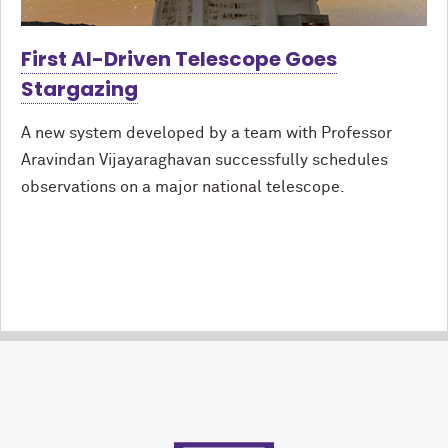
First AI-Driven Telescope Goes
Stargazing
A new system developed by a team with Professor
Aravindan Vijayaraghavan successfully schedules
observations on a major national telescope.