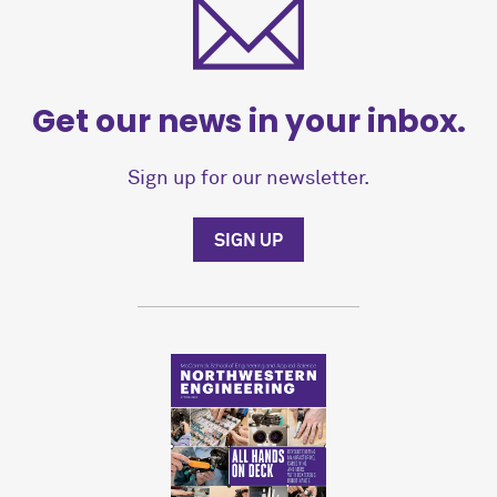
Get our news in your inbox.
Sign up for our newsletter.
SIGN UP