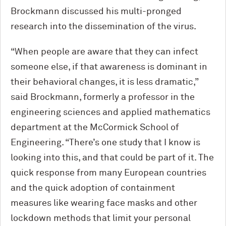
Brockmann discussed his multi-pronged
research into the dissemination of the virus.
“When people are aware that they can infect
someone else, if that awareness is dominant in
their behavioral changes, it is less dramatic,”
said Brockmann, formerly a professor in the
engineering sciences and applied mathematics
department at the M
c
Cormick School of
Engineering. “There’s one study that I know is
looking into this, and that could be part of it. The
quick response from many European countries
and the quick adoption of containment
measures like wearing face masks and other
lockdown methods that limit your personal