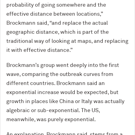
probability of going somewhere and the
effective distance between locations,”
Brockmann said, “and replace the actual
geographic distance, which is part of the
traditional way of looking at maps, and replacing
it with effective distance.”
Brockmann’s group went deeply into the first
wave, comparing the outbreak curves from
different countries. Brockmann said an
exponential increase would be expected, but
growth in places like China or Italy was actually
algebraic or sub-exponential. The US,
meanwhile, was purely exponential.
An explanation, Brockmann said, stems from a