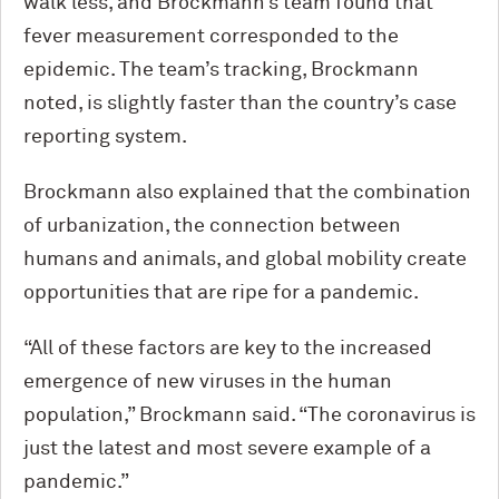
walk less, and Brockmann’s team found that
fever measurement corresponded to the
epidemic. The team’s tracking, Brockmann
noted, is slightly faster than the country’s case
reporting system.
Brockmann also explained that the combination
of urbanization, the connection between
humans and animals, and global mobility create
opportunities that are ripe for a pandemic.
“All of these factors are key to the increased
emergence of new viruses in the human
population,” Brockmann said. “The coronavirus is
just the latest and most severe example of a
pandemic.”