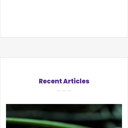
Recent Articles