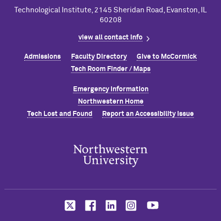
Technological Institute, 2145 Sheridan Road, Evanston, IL
60208
view all contact info
Admissions
Faculty Directory
Give to M
c
Cormick
Tech Room Finder / Maps
Emergency Information
Northwestern Home
Tech Lost and Found
Report an Accessibility Issue