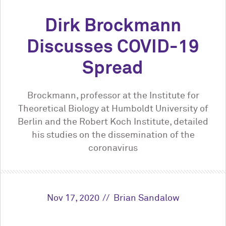
Dirk Brockmann
Discusses COVID-19
Spread
Brockmann, professor at the Institute for
Theoretical Biology at Humboldt University of
Berlin and the Robert Koch Institute, detailed
his studies on the dissemination of the
coronavirus
Nov 17, 2020
Brian Sandalow