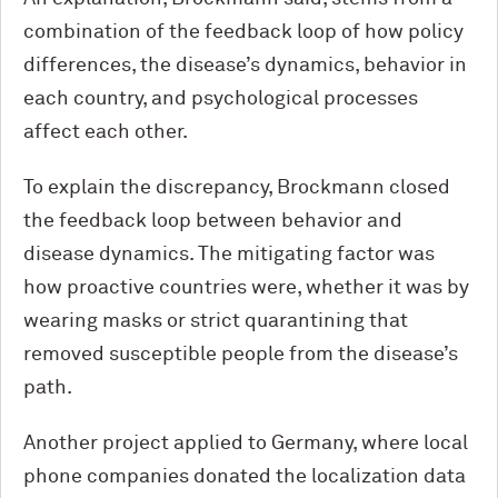
combination of the feedback loop of how policy
differences, the disease’s dynamics, behavior in
each country, and psychological processes
affect each other.
To explain the discrepancy, Brockmann closed
the feedback loop between behavior and
disease dynamics. The mitigating factor was
how proactive countries were, whether it was by
wearing masks or strict quarantining that
removed susceptible people from the disease’s
path.
Another project applied to Germany, where local
phone companies donated the localization data