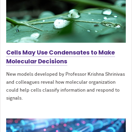
Cells May Use Condensates to Make
Molecular Decisions
New models developed by Professor Krishna Shrinivas
and colleagues reveal how molecular organization
could help cells classify information and respond to
signals.