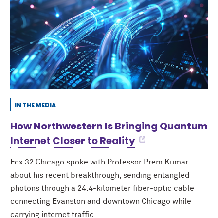
IN THE MEDIA
How Northwestern Is Bringing Quantum
Internet Closer to Reality
Fox 32 Chicago spoke with Professor Prem Kumar
about his recent breakthrough, sending entangled
photons through a 24.4-kilometer fiber-optic cable
connecting Evanston and downtown Chicago while
carrying internet traffic.