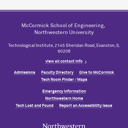
M
c
Cormick School of Engineering,
Northwestern University
Technological Institute, 2145 Sheridan Road, Evanston, IL
60208
view all contact info
Admissions
Faculty Directory
Give to M
c
Cormick
Tech Room Finder / Maps
Emergency Information
Northwestern Home
Tech Lost and Found
Report an Accessibility Issue