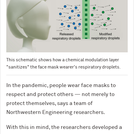
This schematic shows how a chemical modulation layer
"sanitizes" the face mask wearer's respiratory droplets.
In the pandemic, people wear face masks to
respect and protect others — not merely to
protect themselves, says a team of
Northwestern Engineering researchers.
With this in mind, the researchers developed a