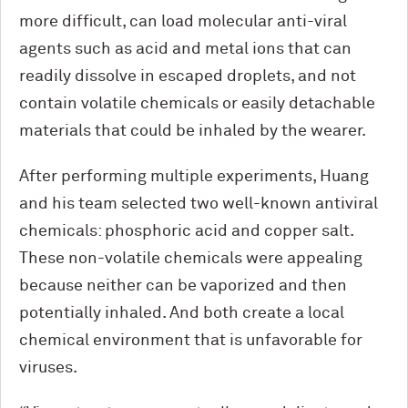
more difficult, can load molecular anti-viral
agents such as acid and metal ions that can
readily dissolve in escaped droplets, and not
contain volatile chemicals or easily detachable
materials that could be inhaled by the wearer.
After performing multiple experiments, Huang
and his team selected two well-known antiviral
chemicals: phosphoric acid and copper salt.
These non-volatile chemicals were appealing
because neither can be vaporized and then
potentially inhaled. And both create a local
chemical environment that is unfavorable for
viruses.