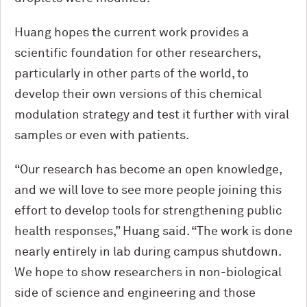
Huang hopes the current work provides a
scientific foundation for other researchers,
particularly in other parts of the world, to
develop their own versions of this chemical
modulation strategy and test it further with viral
samples or even with patients.
“Our research has become an open knowledge,
and we will love to see more people joining this
effort to develop tools for strengthening public
health responses,” Huang said. “The work is done
nearly entirely in lab during campus shutdown.
We hope to show researchers in non-biological
side of science and engineering and those