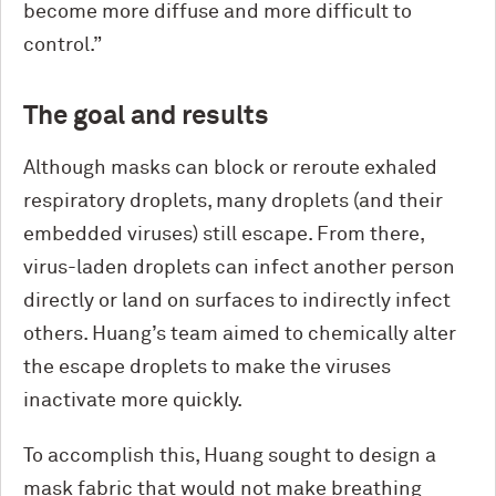
become more diffuse and more difficult to
control.”
The goal and results
Although masks can block or reroute exhaled
respiratory droplets, many droplets (and their
embedded viruses) still escape. From there,
virus-laden droplets can infect another person
directly or land on surfaces to indirectly infect
others. Huang’s team aimed to chemically alter
the escape droplets to make the viruses
inactivate more quickly.
To accomplish this, Huang sought to design a
mask fabric that would not make breathing