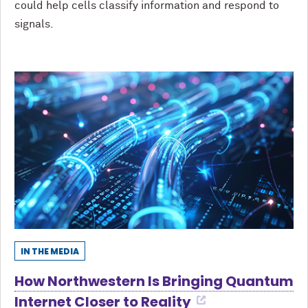
could help cells classify information and respond to
signals.
IN THE MEDIA
How Northwestern Is Bringing Quantum
Internet Closer to Reality