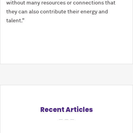
without many resources or connections that
they can also contribute their energy and
talent.”
Recent Articles