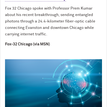
Fox 32 Chicago spoke with Professor Prem Kumar
about his recent breakthrough, sending entangled
photons through a 24.4-kilometer fiber-optic cable
connecting Evanston and downtown Chicago while
carrying internet traffic.
Fox-32 Chicago (via MSN)