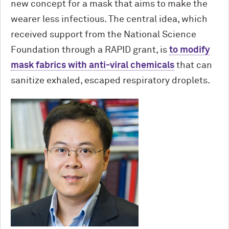
new concept for a mask that aims to make the
wearer less infectious. The central idea, which
received support from the National Science
Foundation through a RAPID grant, is
to modify
mask fabrics with anti-viral chemicals
that can
sanitize exhaled, escaped respiratory droplets.