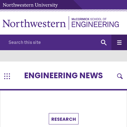
ENGINEERING NEWS
RESEARCH