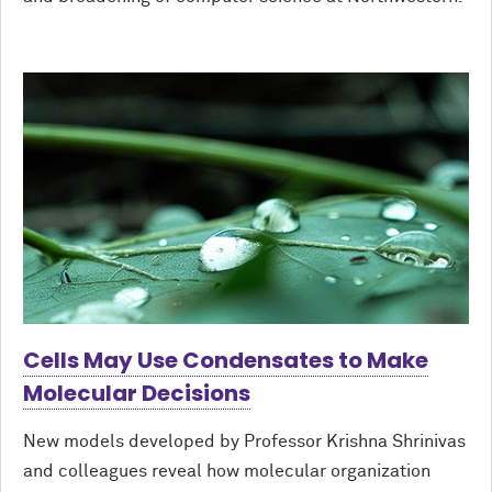
Cells May Use Condensates to Make
Molecular Decisions
New models developed by Professor Krishna Shrinivas
and colleagues reveal how molecular organization