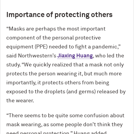
Importance of protecting others
“Masks are perhaps the most important
component of the personal protective
equipment (PPE) needed to fight a pandemic,”
said Northwestern’s
Jiaxing Huang
, who led the
study. “We quickly realized that a mask not only
protects the person wearing it, but much more
importantly, it protects others from being
exposed to the droplets (and germs) released by
the wearer.
“There seems to be quite some confusion about
mask wearing, as some people don’t think they
need personal protection,” Huang added.