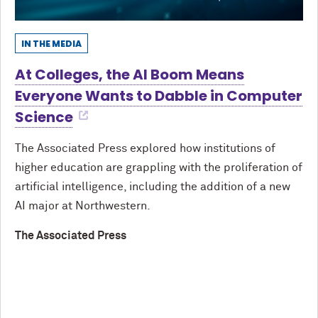
IN THE MEDIA
At Colleges, the AI Boom Means
Everyone Wants to Dabble in Computer
Science
The Associated Press explored how institutions of
higher education are grappling with the proliferation of
artificial intelligence, including the addition of a new
AI major at Northwestern.
The Associated Press