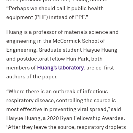
“Perhaps we should call it public health
equipment (PHE) instead of PPE.”
Huang is a professor of materials science and
engineering in the M
c
Cormick School of
Engineering. Graduate student Haiyue Huang
and postdoctoral fellow Hun Park, both
members of
Huang’s laboratory
, are co-first
authors of the paper.
“Where there is an outbreak of infectious
respiratory disease, controlling the source is
most effective in preventing viral spread,” said
Haiyue Huang, a 2020 Ryan Fellowship Awardee.
“After they leave the source, respiratory droplets