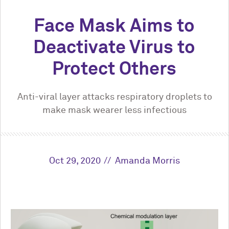
Face Mask Aims to
Deactivate Virus to
Protect Others
Anti-viral layer attacks respiratory droplets to
make mask wearer less infectious
Oct 29, 2020
Amanda Morris