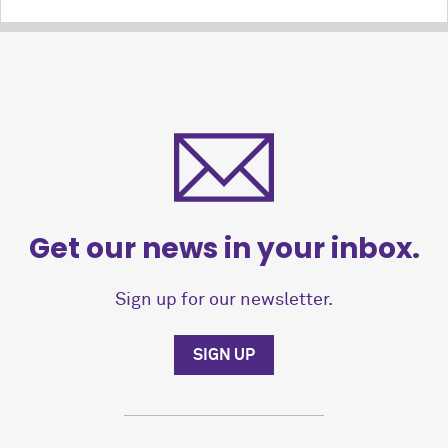
Get our news in your inbox.
Sign up for our newsletter.
SIGN UP