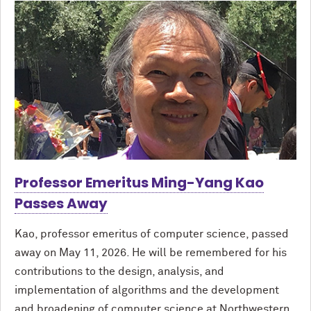
Professor Emeritus Ming-Yang Kao
Passes Away
Kao, professor emeritus of computer science, passed
away on May 11, 2026. He will be remembered for his
contributions to the design, analysis, and
implementation of algorithms and the development
and broadening of computer science at Northwestern.