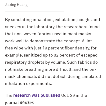
Jiaxing Huang
By simulating inhalation, exhalation, coughs and
sneezes in the laboratory, the researchers found
that non-woven fabrics used in most masks
work well to demonstrate the concept. A lint-
free wipe with just 19 percent fiber density, for
example, sanitized up to 82 percent of escaped
respiratory droplets by volume. Such fabrics do
not make breathing more difficult, and the on-
mask chemicals did not detach during simulated
inhalation experiments.
The
research was published
Oct. 29 in the
journal
Matter
.