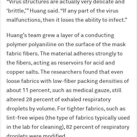
“Virus structures are actually very delicate and
‘brittle,’” Huang said. “If any part of the virus
malfunctions, then it loses the ability to infect.”
Huang’s team grew a layer of a conducting
polymer polyaniline on the surface of the mask
fabric fibers. The material adheres strongly to
the fibers, acting as reservoirs for acid and
copper salts. The researchers found that even
loose fabrics with low-fiber packing densities of
about 11 percent, such as medical gauze, still
altered 28 percent of exhaled respiratory
droplets by volume. For tighter fabrics, such as
lint-free wipes (the type of fabrics typically used
in the lab for cleaning), 82 percent of respiratory
droplets were modified.