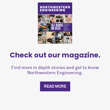
Check out our magazine.
Find more in depth stories and get to know
Northwestern Engineering.
READ MORE