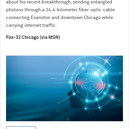
about his recent breakthrough, sending entangled
photons through a 24.4-kilometer fiber-optic cable
connecting Evanston and downtown Chicago while
carrying internet traffic.
Fox-32 Chicago (via MSN)