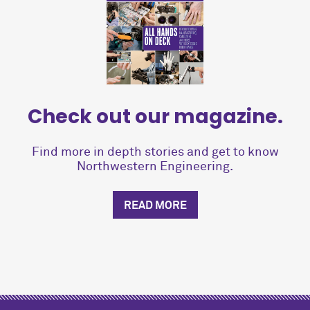
Check out our magazine.
Find more in depth stories and get to know
Northwestern Engineering.
READ MORE