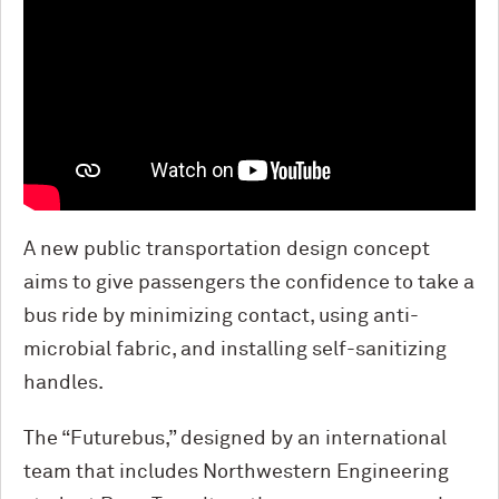
A new public transportation design concept
aims to give passengers the confidence to take a
bus ride by minimizing contact, using anti-
microbial fabric, and installing self-sanitizing
handles.
The “Futurebus,” designed by an international
team that includes Northwestern Engineering