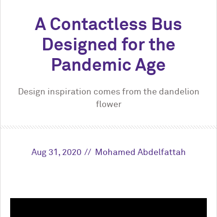
A Contactless Bus
Designed for the
Pandemic Age
Design inspiration comes from the dandelion
flower
Aug 31, 2020
Mohamed Abdelfattah