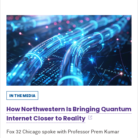
IN THE MEDIA
How Northwestern Is Bringing Quantum
Internet Closer to Reality
Fox 32 Chicago spoke with Professor Prem Kumar