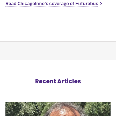
Read ChicagoInno's coverage of Futurebus
Recent Articles