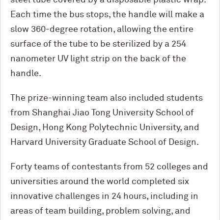
steel tube covered by a disposable plastic wrap.
Each time the bus stops, the handle will make a
slow 360-degree rotation, allowing the entire
surface of the tube to be sterilized by a 254
nanometer UV light strip on the back of the
handle.
The prize-winning team also included students
from Shanghai Jiao Tong University School of
Design, Hong Kong Polytechnic University, and
Harvard University Graduate School of Design.
Forty teams of contestants from 52 colleges and
universities around the world completed six
innovative challenges in 24 hours, including in
areas of team building, problem solving, and