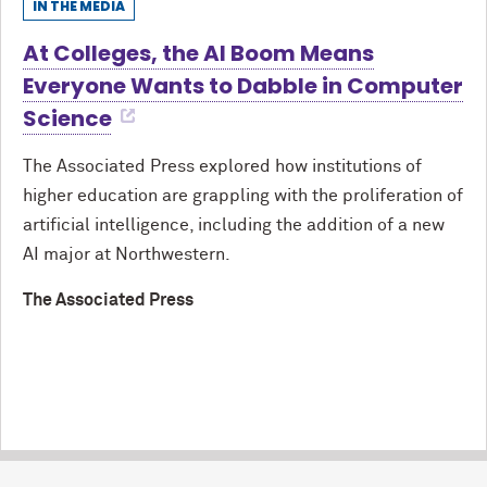
IN THE MEDIA
At Colleges, the AI Boom Means
Everyone Wants to Dabble in Computer
Science
The Associated Press explored how institutions of
higher education are grappling with the proliferation of
artificial intelligence, including the addition of a new
AI major at Northwestern.
The Associated Press