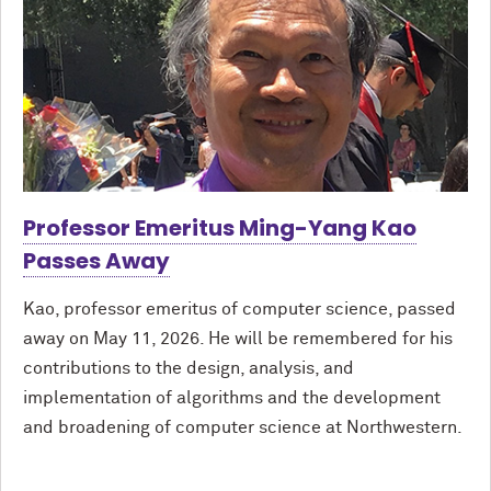
Professor Emeritus Ming-Yang Kao
Passes Away
Kao, professor emeritus of computer science, passed
away on May 11, 2026. He will be remembered for his
contributions to the design, analysis, and
implementation of algorithms and the development
and broadening of computer science at Northwestern.