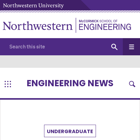
ENGINEERING NEWS
UNDERGRADUATE