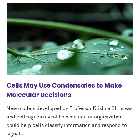
Cells May Use Condensates to Make
Molecular Decisions
New models developed by Professor Krishna Shrinivas
and colleagues reveal how molecular organization
could help cells classify information and respond to
signals.