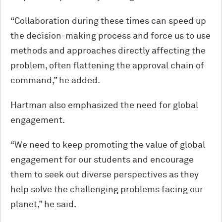
“Collaboration during these times can speed up
the decision-making process and force us to use
methods and approaches directly affecting the
problem, often flattening the approval chain of
command,” he added.
Hartman also emphasized the need for global
engagement.
“We need to keep promoting the value of global
engagement for our students and encourage
them to seek out diverse perspectives as they
help solve the challenging problems facing our
planet,” he said.