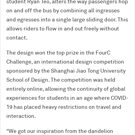
student Ryan Teo, alters the way passengers hop
on and off the bus by combining all ingresses
and egresses into a single large sliding door. This
allows riders to flow in and out freely without
contact.
The design won the top prize in the FourC
Challenge, an international design competition
sponsored by the Shanghai Jiao Tong University
School of Design. The competition was held
entirely online, allowing the continuity of global
experiences for students in an age where COVID-
19 has placed heavy restrictions on travel and
interaction.
“We got our inspiration from the dandelion