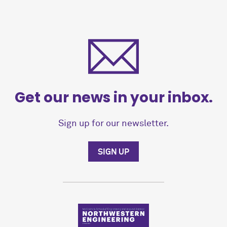
Get our news in your inbox.
Sign up for our newsletter.
SIGN UP