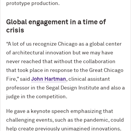
prototype production.
Global engagement in a time of
crisis
“A lot of us recognize Chicago as a global center
of architectural innovation but we may have
never reached that without the collaboration
that took place in response to the Great Chicago
Fire,” said
John Hartman
, clinical assistant
professor in the Segal Design Institute and also a
judge in the competition.
He gave a keynote speech emphasizing that
challenging events, such as the pandemic, could
help create previously unimagined innovations.