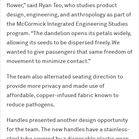
flower,” said Ryan Teo, who studies product
design, engineering, and anthropology as part of
the M
c
Cormick Integrated Engineering Studies
program. “The dandelion opens its petals widely,
allowing its seeds to be dispersed freely. We
wanted to give passengers that same freedom of
movement to minimize contact.”
The team also alternated seating direction to
provide more privacy and made use of
affordable, copper-infused fabric known to
reduce pathogens.
Handles presented another design opportunity
for the team. The new handles have a stainless-