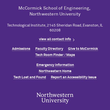
M
c
Cormick School of Engineering,
Northwestern University
Technological Institute, 2145 Sheridan Road, Evanston, IL
60208
view all contact info
Admissions
Faculty Directory
Give to M
c
Cormick
Tech Room Finder / Maps
Emergency Information
Northwestern Home
Tech Lost and Found
Report an Accessibility Issue