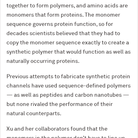
together to form polymers, and amino acids are
monomers that form proteins. The monomer
sequence governs protein function, so for
decades scientists believed that they had to
copy the monomer sequence exactly to create a
synthetic polymer that would function as well as
naturally occurring proteins.
Previous attempts to fabricate synthetic protein
channels have used sequence-defined polymers
— as well as peptides and carbon nanotubes —
but none rivaled the performance of their
natural counterparts.
Xu and her collaborators found that the