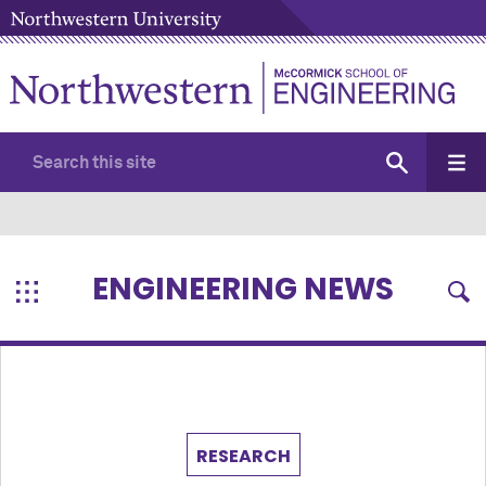
ENGINEERING NEWS
RESEARCH