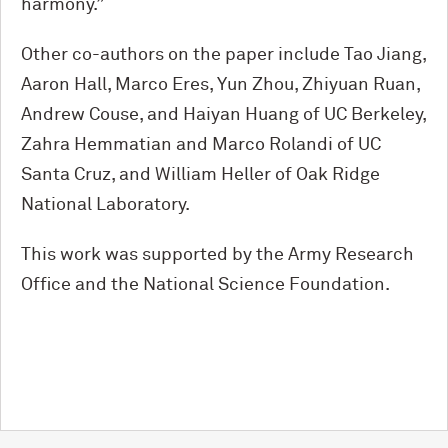
harmony.”
Other co-authors on the paper include Tao Jiang,
Aaron Hall, Marco Eres, Yun Zhou, Zhiyuan Ruan,
Andrew Couse, and Haiyan Huang of UC Berkeley,
Zahra Hemmatian and Marco Rolandi of UC
Santa Cruz, and William Heller of Oak Ridge
National Laboratory.
This work was supported by the Army Research
Office and the National Science Foundation.