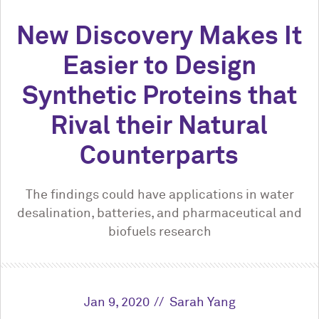
New Discovery Makes It
Easier to Design
Synthetic Proteins that
Rival their Natural
Counterparts
The findings could have applications in water
desalination, batteries, and pharmaceutical and
biofuels research
Jan 9, 2020
Sarah Yang