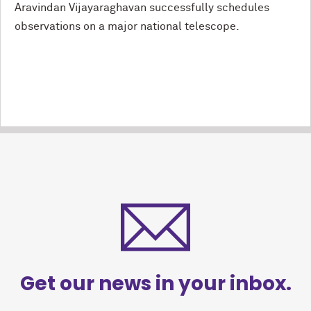
Aravindan Vijayaraghavan successfully schedules
observations on a major national telescope.
Get our news in your inbox.