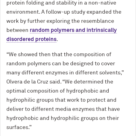
protein folding and stability in a non-native
environment. A follow-up study expanded the
work by further exploring the resemblance
between
random polymers and intrinsically
disordered proteins
.
“We showed then that the composition of
random polymers can be designed to cover
many different enzymes in different solvents,”
Olvera de la Cruz said. “We determined the
optimal composition of hydrophobic and
hydrophilic groups that work to protect and
deliver to different media enzymes that have
hydrophobic and hydrophilic groups on their
surfaces.”