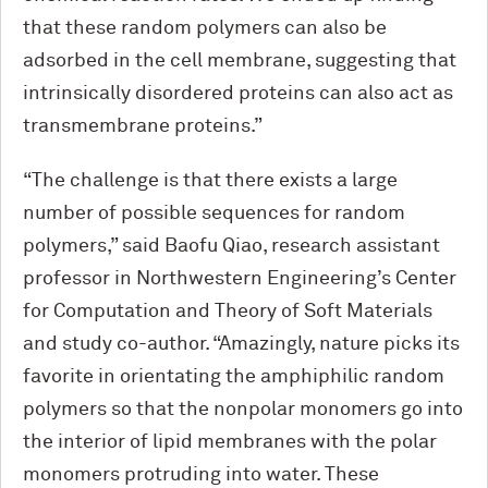
that these random polymers can also be
adsorbed in the cell membrane, suggesting that
intrinsically disordered proteins can also act as
transmembrane proteins.”
“The challenge is that there exists a large
number of possible sequences for random
polymers,” said Baofu Qiao, research assistant
professor in Northwestern Engineering’s Center
for Computation and Theory of Soft Materials
and study co-author. “Amazingly, nature picks its
favorite in orientating the amphiphilic random
polymers so that the nonpolar monomers go into
the interior of lipid membranes with the polar
monomers protruding into water. These