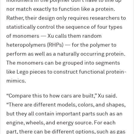
monomers in the polymer don’t have to line up
nor match exactly to function like a protein.
Rather, their design only requires researchers to
statistically control the sequence of four types
of monomers — Xu calls them random
heteropolymers (RHPs) — for the polymer to
perform as well as a naturally occurring protein.
The monomers can be grouped into segments
like Lego pieces to construct functional protein-
mimics.
“Compare this to how cars are built,” Xu said.
“There are different models, colors, and shapes,
but they all contain important parts such as an
engine, wheels, and energy source. For each
part, there can be different options, such as gas