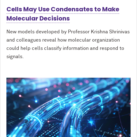
Cells May Use Condensates to Make
Molecular Decisions
New models developed by Professor Krishna Shrinivas
and colleagues reveal how molecular organization
could help cells classify information and respond to
signals.