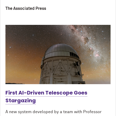
The Associated Press
First AI-Driven Telescope Goes
Stargazing
A new system developed by a team with Professor