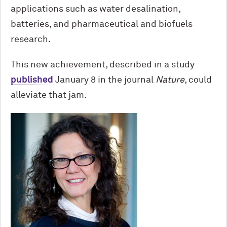
applications such as water desalination,
batteries, and pharmaceutical and biofuels
research.
This new achievement, described in a study
published
January 8 in the journal
Nature
, could
alleviate that jam.