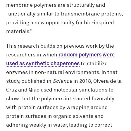
membrane polymers are structurally and
functionally similar to transmembrane proteins,
providing a new opportunity for bio-inspired
materials.”
This research builds on previous work by the
researchers in which
random polymers were
used as synthetic chaperones
to stabilize
enzymes in non-natural environments. In that
study, published in
Science
in 2018, Olvera de la
Cruz and Qiao used molecular simulations to
show that the polymers interacted favorably
with protein surfaces by wrapping around
protein surfaces in organic solvents and
adhering weakly in water, leading to correct