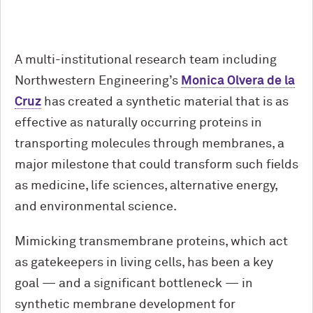
A multi-institutional research team including
Northwestern Engineering’s
Monica Olvera de la
Cruz
has created a synthetic material that is as
effective as naturally occurring proteins in
transporting molecules through membranes, a
major milestone that could transform such fields
as medicine, life sciences, alternative energy,
and environmental science.
Mimicking transmembrane proteins, which act
as gatekeepers in living cells, has been a key
goal — and a significant bottleneck — in
synthetic membrane development for