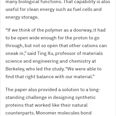
many biological functions. That capability is also
useful for clean energy such as fuel cells and
energy storage.
“If we think of the polymer as a doorway, it had
to be open wide enough for the proton to go
through, but not so open that other cations can
sneak in,” said Ting Xu, professor of materials
science and engineering and chemistry at
Berkeley, who led the study. “We were able to
find that right balance with our material.”
The paper also provided a solution to a long-
standing challenge in designing synthetic
proteins that worked like their natural
counterparts. Monomer molecules bond