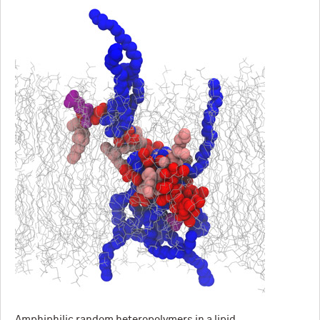
Amphiphilic random heteropolymers in a lipid