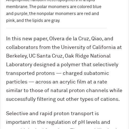
membrane. The polar monomers are colored blue
and purple, the nonpolar monomers are red and
pink, and the lipids are gray.
In this new paper, Olvera de la Cruz, Qiao, and
collaborators from the University of California at
Berkeley, UC Santa Cruz, Oak Ridge National
Laboratory designed a polymer that selectively
transported protons — charged subatomic
particles — across an acrylic film at a rate
similar to those of natural proton channels while
successfully filtering out other types of cations.
Selective and rapid proton transport is
important in the regulation of pH levels and