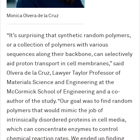
Monica Olvera de la Cruz
“It’s surprising that synthetic random polymers,
or a collection of polymers with various
sequences along their backbone, can selectively
aid proton transport in cell membranes,” said
Olvera de la Cruz, Lawyer Taylor Professor of
Materials Science and Engineering at the
M
c
Cormick School of Engineering and a co-
author of the study. “Our goal was to find random
polymers that would mimic the job of
intrinsically disordered proteins in cell media,
which can concentrate enzymes to control
chemical reaction rates. We ended up finding