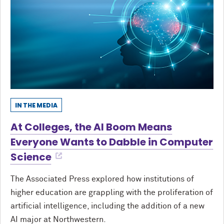
IN THE MEDIA
At Colleges, the AI Boom Means
Everyone Wants to Dabble in Computer
Science
The Associated Press explored how institutions of
higher education are grappling with the proliferation of
artificial intelligence, including the addition of a new
AI major at Northwestern.