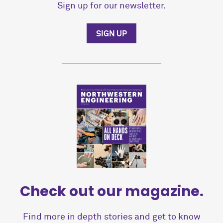
Sign up for our newsletter.
SIGN UP
Check out our magazine.
Find more in depth stories and get to know