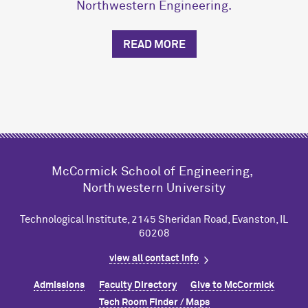
Northwestern Engineering.
READ MORE
M
c
Cormick School of Engineering,
Northwestern University
Technological Institute, 2145 Sheridan Road, Evanston, IL
60208
view all contact info
Admissions
Faculty Directory
Give to M
c
Cormick
Tech Room Finder / Maps