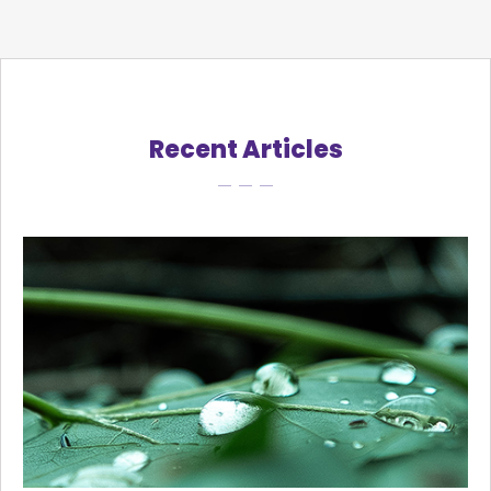
Recent Articles