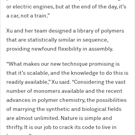
or electric engines, but at the end of the day, it’s
a car, not a train.”
Xu and her team designed a library of polymers
that are statistically similar in sequence,
providing newfound flexibility in assembly.
“What makes our new technique promising is
that it’s scalable, and the knowledge to do this is
readily available,” Xu said. “Considering the vast
number of monomers available and the recent
advances in polymer chemistry, the possibilities
of marrying the synthetic and biological fields
are almost unlimited. Nature is simple and
thrifty. It is our job to crack its code to live in