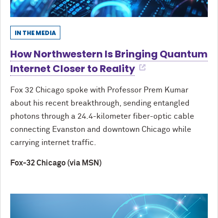
IN THE MEDIA
How Northwestern Is Bringing Quantum
Internet Closer to Reality
Fox 32 Chicago spoke with Professor Prem Kumar
about his recent breakthrough, sending entangled
photons through a 24.4-kilometer fiber-optic cable
connecting Evanston and downtown Chicago while
carrying internet traffic.
Fox-32 Chicago (via MSN)