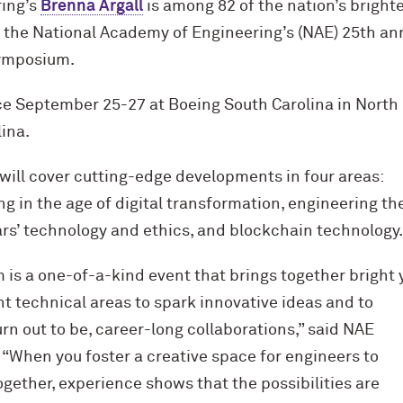
ing’s
Brenna Argall
is among 82 of the nation’s bright
n the National Academy of Engineering’s (NAE) 25th an
ymposium.
ace September 25-27 at Boeing South Carolina in North
ina.
will cover cutting-edge developments in four areas:
 in the age of digital transformation, engineering th
ars’ technology and ethics, and blockchain technology.
s a one-of-a-kind event that brings together bright
t technical areas to spark innovative ideas and to
urn out to be, career-long collaborations,” said NAE
r. “When you foster a creative space for engineers to
gether, experience shows that the possibilities are