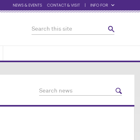
NEWS & EVENTS
CONTACT & VISIT
INFO FOR