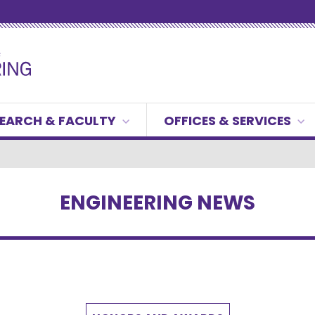
EARCH & FACULTY
OFFICES & SERVICES
ENGINEERING NEWS