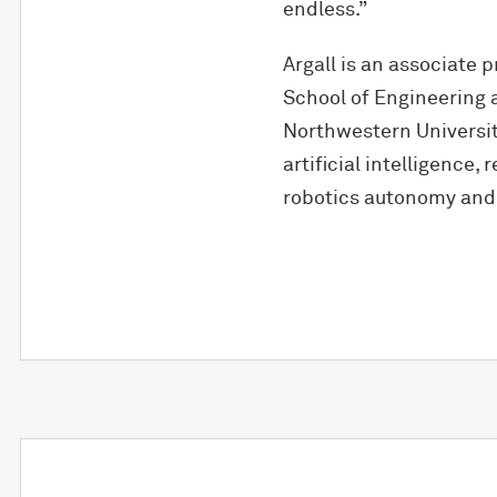
endless.”
Argall is an associate
School of Engineering a
Northwestern University
artificial intelligence,
robotics autonomy and 