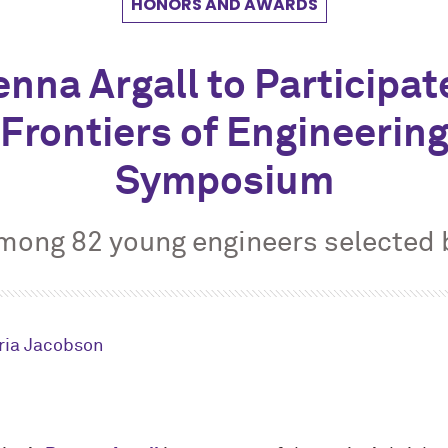
HONORS AND AWARDS
nna Argall to Participat
Frontiers of Engineerin
Symposium
among 82 young engineers selected
ria Jacobson