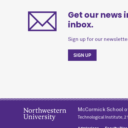
Get our news i
inbox.
Sign up for our newsletter
SIGN UP
M
c
Cormick School o
Technological Institute, 