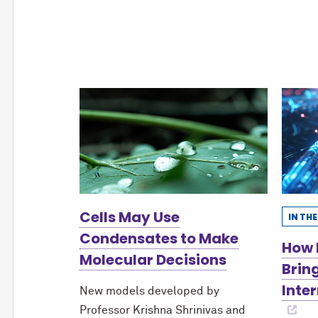
Cells May Use
IN TH
Condensates to Make
How 
Molecular Decisions
Brin
Inter
New models developed by
Professor Krishna Shrinivas and