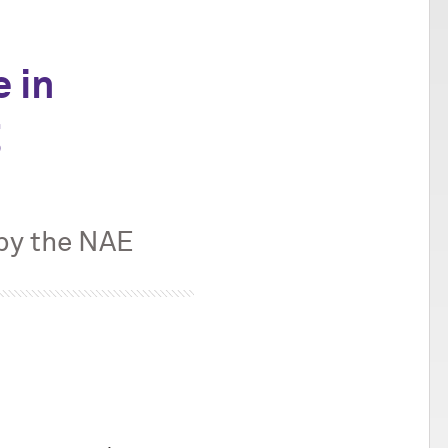
e in
g
 by the NAE