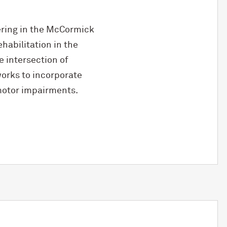
ring in the M
c
Cormick
habilitation in the
e intersection of
 works to incorporate
motor impairments.