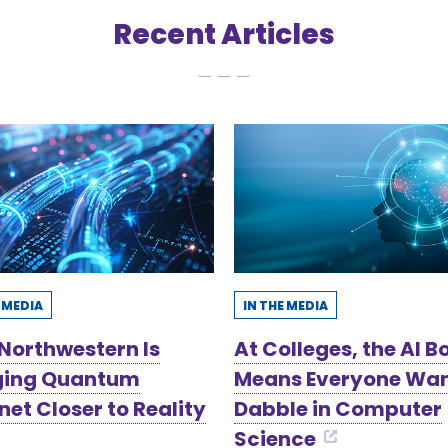
Recent Articles
E MEDIA
IN THE MEDIA
Northwestern Is
At Colleges, the AI 
ging Quantum
Means Everyone Wan
net Closer to Reality
Dabble in Computer
Science