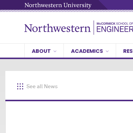
ABOUT
ACADEMICS
RES
See all News