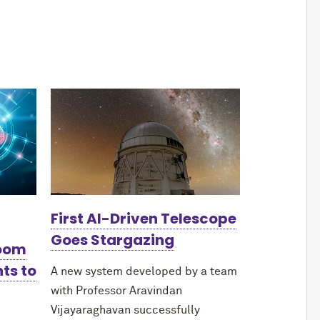
First AI-Driven Telescope
Goes Stargazing
Boom
ts to
A new system developed by a team
with Professor Aravindan
Vijayaraghavan successfully