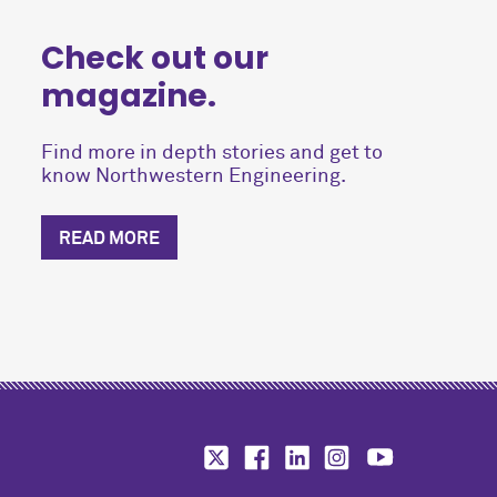
Check out our
magazine.
Find more in depth stories and get to
know Northwestern Engineering.
READ MORE