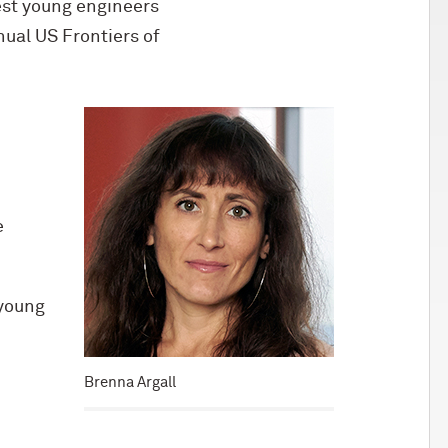
est young engineers
nual US Frontiers of
e
 young
Brenna Argall