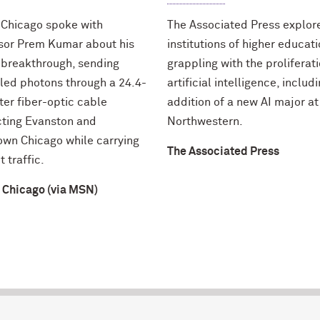
 Chicago spoke with
The Associated Press explo
sor Prem Kumar about his
institutions of higher educat
 breakthrough, sending
grappling with the proliferati
led photons through a 24.4-
artificial intelligence, includ
ter fiber-optic cable
addition of a new AI major at
ting Evanston and
Northwestern.
wn Chicago while carrying
The Associated Press
t traffic.
 Chicago (via MSN)