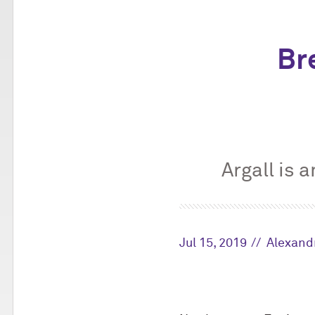
Bre
Argall is 
Jul 15, 2019
Alexand