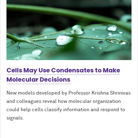
Cells May Use Condensates to Make
Molecular Decisions
New models developed by Professor Krishna Shrinivas
and colleagues reveal how molecular organization
could help cells classify information and respond to
signals.