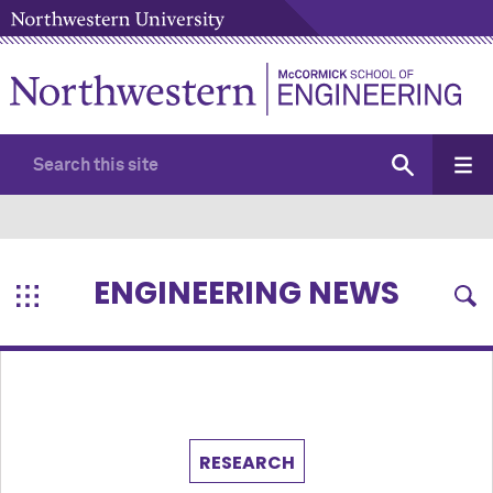
ENGINEERING NEWS
RESEARCH