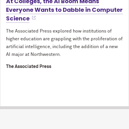
At Colleges, the AI Boom Means
Everyone Wants to Dabble in Computer
Science
The Associated Press explored how institutions of
higher education are grappling with the proliferation of
artificial intelligence, including the addition of a new
AI major at Northwestern.
The Associated Press