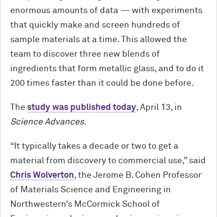
enormous amounts of data — with experiments
that quickly make and screen hundreds of
sample materials at a time. This allowed the
team to discover three new blends of
ingredients that form metallic glass, and to do it
200 times faster than it could be done before.
The
study was published today
, April 13, in
Science Advances
.
“It typically takes a decade or two to get a
material from discovery to commercial use,” said
Chris Wolverton
, the Jerome B. Cohen Professor
of Materials Science and Engineering in
Northwestern’s M
c
Cormick School of