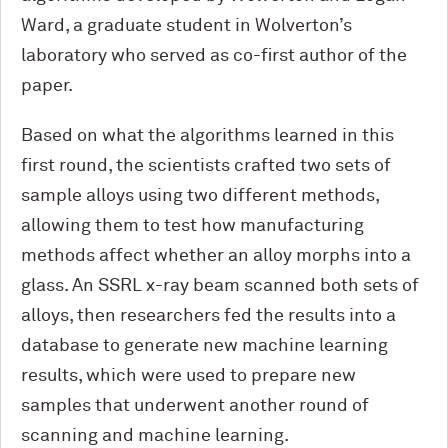
Ward, a graduate student in Wolverton’s
laboratory who served as co-first author of the
paper.
Based on what the algorithms learned in this
first round, the scientists crafted two sets of
sample alloys using two different methods,
allowing them to test how manufacturing
methods affect whether an alloy morphs into a
glass. An SSRL x-ray beam scanned both sets of
alloys, then researchers fed the results into a
database to generate new machine learning
results, which were used to prepare new
samples that underwent another round of
scanning and machine learning.