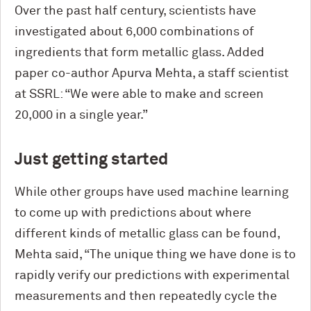
Over the past half century, scientists have
investigated about 6,000 combinations of
ingredients that form metallic glass. Added
paper co-author Apurva Mehta, a staff scientist
at SSRL: “We were able to make and screen
20,000 in a single year.”
Just getting started
While other groups have used machine learning
to come up with predictions about where
different kinds of metallic glass can be found,
Mehta said, “The unique thing we have done is to
rapidly verify our predictions with experimental
measurements and then repeatedly cycle the