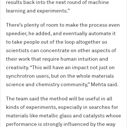
results back into the next round of machine
learning and experiments.”
There’s plenty of room to make the process even
speedier, he added, and eventually automate it
to take people out of the loop altogether so
scientists can concentrate on other aspects of
their work that require human intuition and
creativity. “This will have an impact not just on
synchrotron users, but on the whole materials
science and chemistry community,” Mehta said.
The team said the method will be useful in all
kinds of experiments, especially in searches for
materials like metallic glass and catalysts whose
performance is strongly influenced by the way