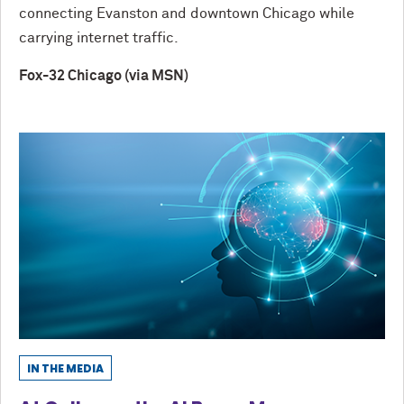
connecting Evanston and downtown Chicago while
carrying internet traffic.
Fox-32 Chicago (via MSN)
IN THE MEDIA