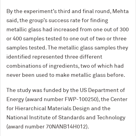
By the experiment’s third and final round, Mehta
said, the group’s success rate for finding
metallic glass had increased from one out of 300
or 400 samples tested to one out of two or three
samples tested. The metallic glass samples they
identified represented three different
combinations of ingredients, two of which had
never been used to make metallic glass before.
The study was funded by the US Department of
Energy (award number FWP-100250), the Center
for Hierarchical Materials Design and the
National Institute of Standards and Technology
(award number 70NANB14H012).