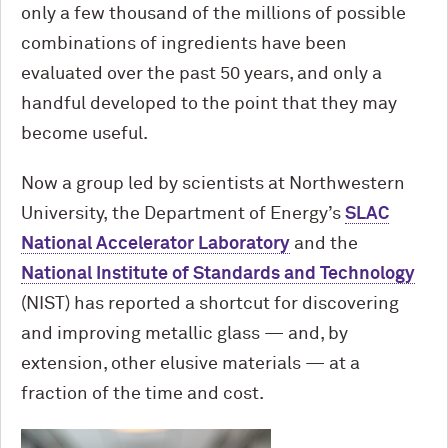
only a few thousand of the millions of possible
combinations of ingredients have been
evaluated over the past 50 years, and only a
handful developed to the point that they may
become useful.
Now a group led by scientists at Northwestern
University, the Department of Energy’s
SLAC
National Accelerator Laboratory
and the
National Institute of Standards and Technology
(NIST) has reported a shortcut for discovering
and improving metallic glass — and, by
extension, other elusive materials — at a
fraction of the time and cost.