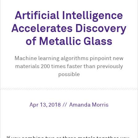
Artificial Intelligence
Accelerates Discovery
of Metallic Glass
Machine learning algorithms pinpoint new
materials 200 times faster than previously
possible
Apr 13, 2018
Amanda Morris