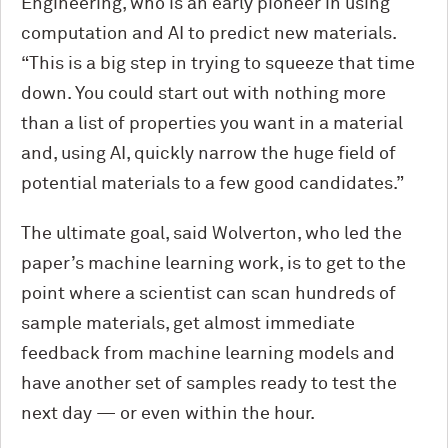
Engineering, who is an early pioneer in using
computation and AI to predict new materials.
“This is a big step in trying to squeeze that time
down. You could start out with nothing more
than a list of properties you want in a material
and, using AI, quickly narrow the huge field of
potential materials to a few good candidates.”
The ultimate goal, said Wolverton, who led the
paper’s machine learning work, is to get to the
point where a scientist can scan hundreds of
sample materials, get almost immediate
feedback from machine learning models and
have another set of samples ready to test the
next day — or even within the hour.