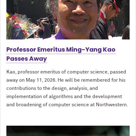
Professor Emeritus Ming-Yang Kao
Passes Away
Kao, professor emeritus of computer science, passed
away on May 11, 2026. He will be remembered for his
contributions to the design, analysis, and
implementation of algorithms and the development
and broadening of computer science at Northwestern.