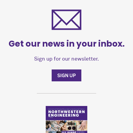
Get our news in your inbox.
Sign up for our newsletter.
SIGN UP