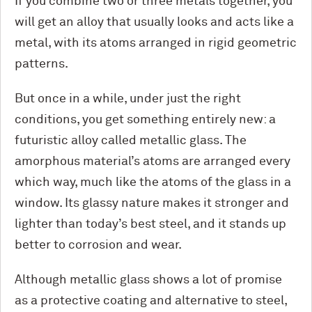
If you combine two or three metals together, you
will get an alloy that usually looks and acts like a
metal, with its atoms arranged in rigid geometric
patterns.
But once in a while, under just the right
conditions, you get something entirely new: a
futuristic alloy called metallic glass. The
amorphous material’s atoms are arranged every
which way, much like the atoms of the glass in a
window. Its glassy nature makes it stronger and
lighter than today’s best steel, and it stands up
better to corrosion and wear.
Although metallic glass shows a lot of promise
as a protective coating and alternative to steel,