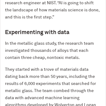
research engineer at NIST. “AI is going to shift
the landscape of how materials science is done,
and this is the first step.”
Experimenting with data
In the metallic glass study, the research team
investigated thousands of alloys that each
contain three cheap, nontoxic metals.
They started with a trove of materials data
dating back more than 50 years, including the
results of 6,000 experiments that searched for
metallic glass. The team combed through the
data with advanced machine learning
algorithms developed by Wolverton and Logan