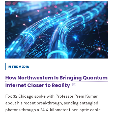
IN THE MEDIA
How Northwestern Is Bringing Quantum
Internet Closer to Reality
Fox 32 Chicago spoke with Professor Prem Kumar
about his recent breakthrough, sending entangled
photons through a 24.4-kilometer fiber-optic cable