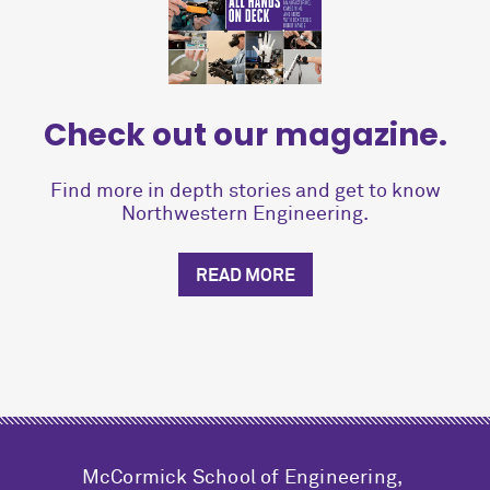
Check out our magazine.
Find more in depth stories and get to know
Northwestern Engineering.
READ MORE
M
c
Cormick School of Engineering,