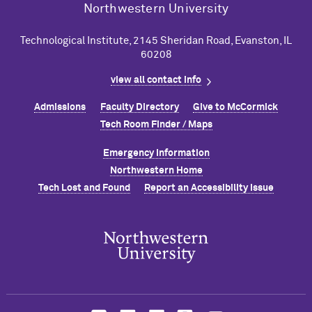
Northwestern University
Technological Institute, 2145 Sheridan Road, Evanston, IL
60208
view all contact info
Admissions
Faculty Directory
Give to M
c
Cormick
Tech Room Finder / Maps
Emergency Information
Northwestern Home
Tech Lost and Found
Report an Accessibility Issue