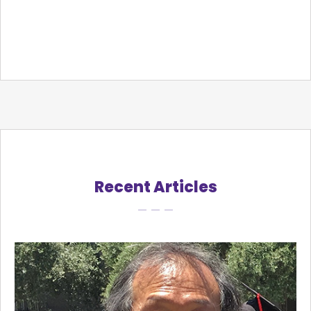
Recent Articles