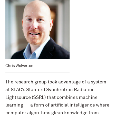
Chris Wolverton
The research group took advantage of a system
at SLAC’s Stanford Synchrotron Radiation
Lightsource (SSRL) that combines machine
learning — a form of artificial intelligence where
computer algorithms glean knowledge from