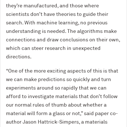
they’re manufactured, and those where
scientists don’t have theories to guide their
search. With machine learning, no previous
understanding is needed. The algorithms make
connections and draw conclusions on their own,
which can steer research in unexpected
directions.
“One of the more exciting aspects of this is that
we can make predictions so quickly and turn
experiments around so rapidly that we can
afford to investigate materials that don’t follow
our normal rules of thumb about whether a
material will form a glass or not,” said paper co-
author Jason Hattrick-Simpers, a materials